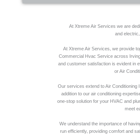
At Xtreme Air Services we are dedic
and electric
At Xtreme Air Services, we provide t
Commercial Hvac Service across Irving 
and customer satisfaction is evident in 
or Air Condi
Our services extend to Air Conditioning 
addition to our air conditioning exper
one-stop solution for your HVAC and plum
meet ea
We understand the importance of having
run efficiently, providing comfort and s