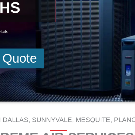
THS
ails.
e Quote
 DALLAS, SUNNYVALE, MESQUITE, PLANO