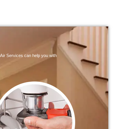
Air Services can help you with