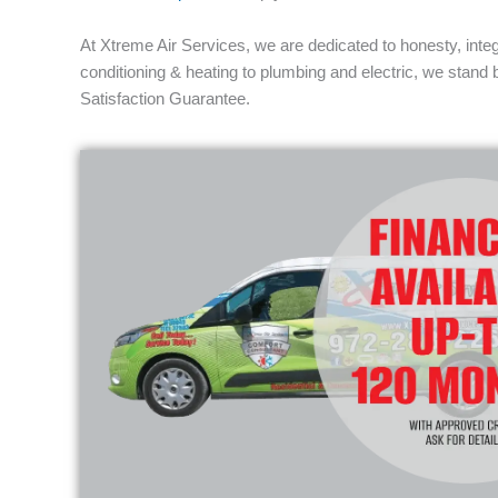
At Xtreme Air Services, we are dedicated to honesty, integ
conditioning & heating to plumbing and electric, we stand
Satisfaction Guarantee.