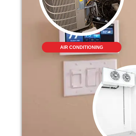
AIR CONDITIONING