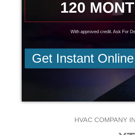
120 MON
With approved credit. Ask For Det
Get Instant Onlin
HVAC COMPANY IN