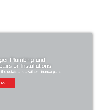
rger Plumbing and
airs or Installations
l the details and available finance plans.
n More