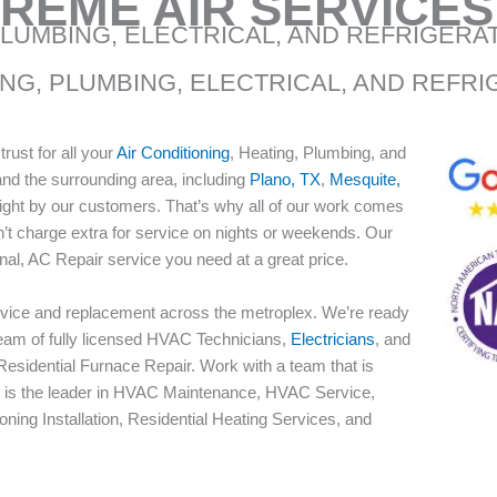
REME AIR SERVICES
PLUMBING, ELECTRICAL, AND REFRIGERA
ING, PLUMBING, ELECTRICAL, AND REFR
ust for all your
Air Conditioning
, Heating, Plumbing, and
and the surrounding area, including
Plano, TX
,
Mesquite,
right by our customers. That’s why all of our work comes
’t charge extra for service on nights or weekends. Our
nal, AC Repair service you need at a great price.
Service and replacement across the metroplex. We’re ready
team of fully licensed HVAC Technicians,
Electricians
, and
esidential Furnace Repair. Work with a team that is
ces is the leader in HVAC Maintenance, HVAC Service,
oning Installation, Residential Heating Services, and