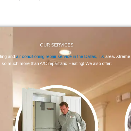
OUR SERVICES
ating and
air conditioning repair service in the Dallas, TX
area. Xtreme 
so much more than A/C repair and Heating! We also offer: