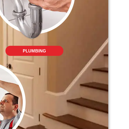
PLUMBING