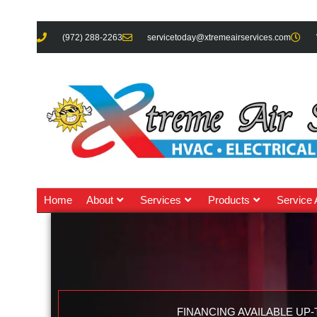
(972) 288-2263
servicetoday@xtremeairservices.com
Home
About
Services
Products
Service 
FINANCING AVAILABLE UP-