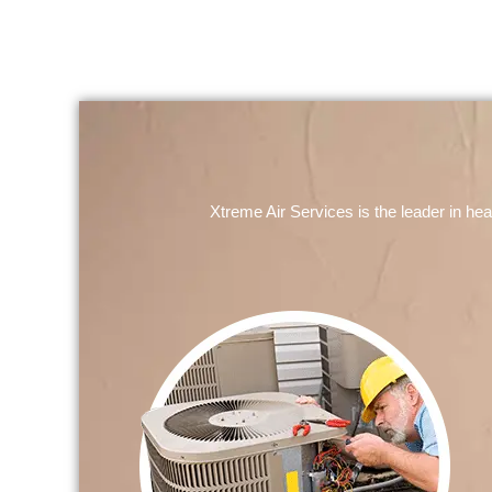
Xtreme Air Services is the leader in he