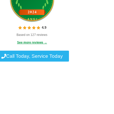
2024
ANGI
4.9
Based on 127 reviews
See more reviews →
Call Today, Service Today