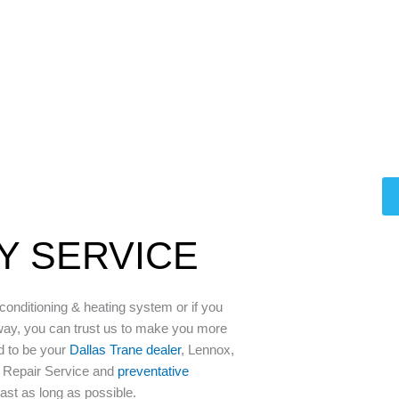
LY SERVICE
 conditioning & heating system or if you
way, you can trust us to make you more
d to be your
Dallas Trane dealer
, Lennox,
C Repair Service and
preventative
last as long as possible.