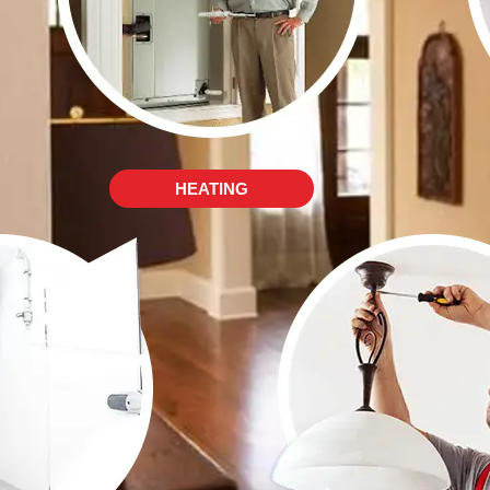
HEATING