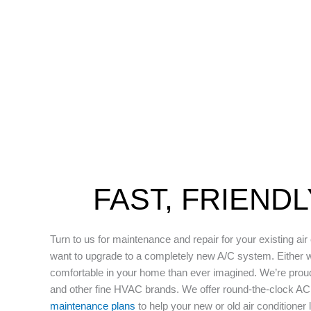
FAST, FRIEND
Turn to us for maintenance and repair for your existing air
want to upgrade to a completely new A/C system. Either 
comfortable in your home than ever imagined. We’re prou
and other fine HVAC brands. We offer round-the-clock A
maintenance plans
to help your new or old air conditioner 