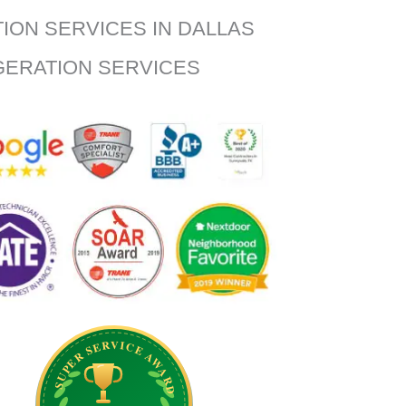
TION SERVICES IN DALLAS
IGERATION SERVICES
SUPER SERVICE AWARD