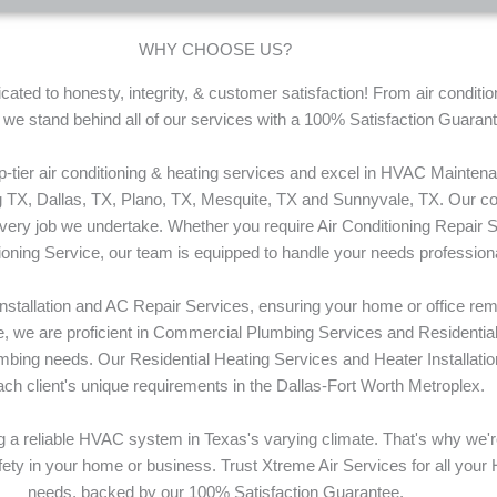
WHY CHOOSE US?
ated to honesty, integrity, & customer satisfaction! From air conditi
, we stand behind all of our services with a 100% Satisfaction Guaran
op-tier air conditioning & heating services and excel in HVAC Mainte
TX, Dallas, TX, Plano, TX, Mesquite, TX and Sunnyvale, TX. Our com
every job we undertake. Whether you require Air Conditioning Repair S
tioning Service, our team is equipped to handle your needs professiona
Installation and AC Repair Services, ensuring your home or office re
tise, we are proficient in Commercial Plumbing Services and Residenti
bing needs. Our Residential Heating Services and Heater Installation
ch client's unique requirements in the Dallas-Fort Worth Metroplex.
 a reliable HVAC system in Texas's varying climate. That's why we'
afety in your home or business. Trust Xtreme Air Services for all your
needs, backed by our 100% Satisfaction Guarantee.