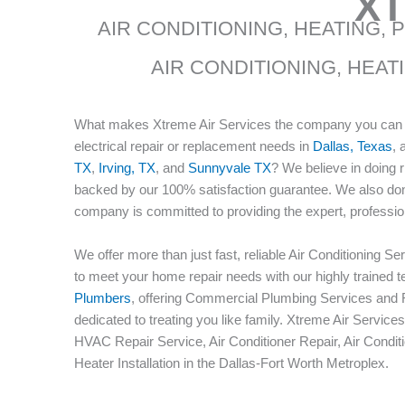
XT
AIR CONDITIONING, HEATING, 
AIR CONDITIONING, HEAT
What makes Xtreme Air Services the company you can tr
electrical repair or replacement needs in
Dallas, Texas
, 
TX
,
Irving, TX
, and
Sunnyvale TX
? We believe in doing 
backed by our 100% satisfaction guarantee. We also don
company is committed to providing the expert, professio
We offer more than just fast, reliable Air Conditioning 
to meet your home repair needs with our highly trained 
Plumbers
, offering Commercial Plumbing Services and R
dedicated to treating you like family. Xtreme Air Servi
HVAC Repair Service, Air Conditioner Repair, Air Conditi
Heater Installation in the Dallas-Fort Worth Metroplex.