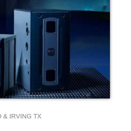
 & IRVING TX