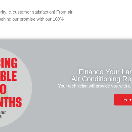
rity, & customer satisfaction! From air
 behind our promise with our 100%
Finance Your La
Air Conditioning Rep
Your technician will provide you with al
Lear