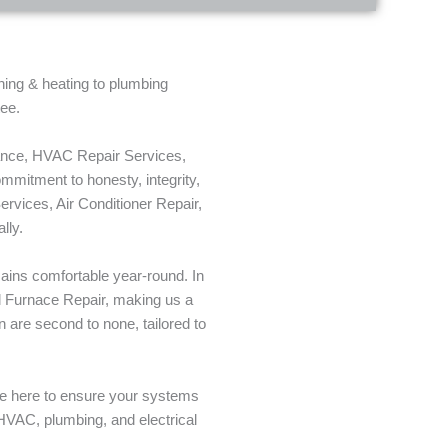
oning & heating to plumbing
tee.
nance, HVAC Repair Services,
mitment to honesty, integrity,
ervices, Air Conditioner Repair,
lly.
mains comfortable year-round. In
al Furnace Repair, making us a
 are second to none, tailored to
re here to ensure your systems
 HVAC, plumbing, and electrical