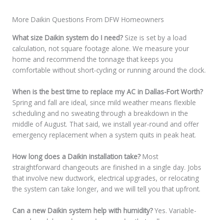
More Daikin Questions From DFW Homeowners
What size Daikin system do I need?
Size is set by a load
calculation, not square footage alone. We measure your
home and recommend the tonnage that keeps you
comfortable without short-cycling or running around the clock.
When is the best time to replace my AC in Dallas-Fort Worth?
Spring and fall are ideal, since mild weather means flexible
scheduling and no sweating through a breakdown in the
middle of August. That said, we install year-round and offer
emergency replacement when a system quits in peak heat.
How long does a Daikin installation take?
Most
straightforward changeouts are finished in a single day. Jobs
that involve new ductwork, electrical upgrades, or relocating
the system can take longer, and we will tell you that upfront.
Can a new Daikin system help with humidity?
Yes. Variable-