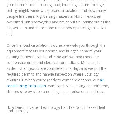
your home’s actual cooling load, including square footage,
ceiling height, window exposure, insulation, and how many
people live there. Right-sizing matters in North Texas: an
oversized unit short-cycles and never pulls humidity out of the
air, while an undersized one runs nonstop through a Dallas
July.
Once the load calculation is done, we walk you through the
equipment that fits your home and budget, confirm your
existing ductwork can handle the airflow, and check the
condensate drain and electrical connections. Most single-
system changeouts are completed in a day, and we pull the
required permits and handle inspection where your city
requires it. When you’re ready to compare options, our
air
conditioning installation
team can lay out sizing and efficiency
choices side by side so nothing is a surprise on install day.
How Daikin Inverter Technology Handles North Texas Heat
and Humidity