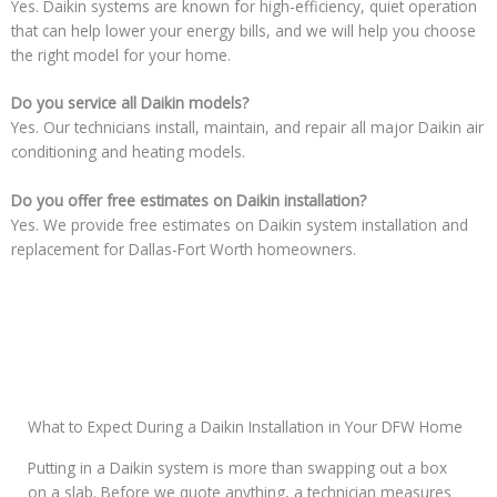
Yes. Daikin systems are known for high-efficiency, quiet operation
that can help lower your energy bills, and we will help you choose
the right model for your home.
Do you service all Daikin models?
Yes. Our technicians install, maintain, and repair all major Daikin air
conditioning and heating models.
Do you offer free estimates on Daikin installation?
Yes. We provide free estimates on Daikin system installation and
replacement for Dallas-Fort Worth homeowners.
What to Expect During a Daikin Installation in Your DFW Home
Putting in a Daikin system is more than swapping out a box
on a slab. Before we quote anything, a technician measures