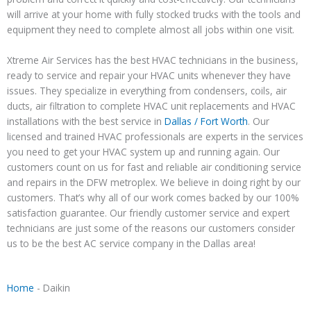
will arrive at your home with fully stocked trucks with the tools and
equipment they need to complete almost all jobs within one visit.
Xtreme Air Services has the best HVAC technicians in the business,
ready to service and repair your HVAC units whenever they have
issues. They specialize in everything from condensers, coils, air
ducts, air filtration to complete HVAC unit replacements and HVAC
installations with the best service in
Dallas / Fort Worth
. Our
licensed and trained HVAC professionals are experts in the services
you need to get your HVAC system up and running again. Our
customers count on us for fast and reliable air conditioning service
and repairs in the DFW metroplex. We believe in doing right by our
customers. That’s why all of our work comes backed by our 100%
satisfaction guarantee. Our friendly customer service and expert
technicians are just some of the reasons our customers consider
us to be the best AC service company in the Dallas area!
Home
-
Daikin