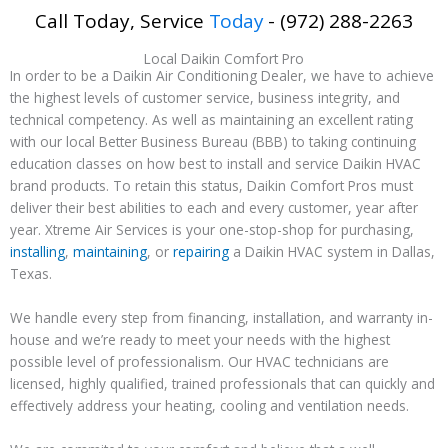
Call Today, Service
Today
- (972) 288-2263
Local Daikin Comfort Pro
In order to be a Daikin Air Conditioning Dealer, we have to achieve
the highest levels of customer service, business integrity, and
technical competency. As well as maintaining an excellent rating
with our local Better Business Bureau (BBB) to taking continuing
education classes on how best to install and service Daikin HVAC
brand products. To retain this status, Daikin Comfort Pros must
deliver their best abilities to each and every customer, year after
year. Xtreme Air Services is your one-stop-shop for purchasing,
installing
,
maintaining
, or
repairing
a Daikin HVAC system in Dallas,
Texas.
We handle every step from financing, installation, and warranty in-
house and we’re ready to meet your needs with the highest
possible level of professionalism. Our HVAC technicians are
licensed, highly qualified, trained professionals that can quickly and
effectively address your heating, cooling and ventilation needs.