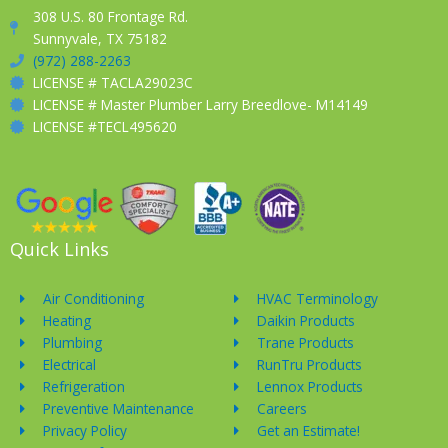
308 U.S. 80 Frontage Rd.
Sunnyvale, TX 75182
(972) 288-2263
LICENSE # TACLA29023C
LICENSE # Master Plumber Larry Breedlove- M14149
LICENSE #TECL495620
Quick Links
Air Conditioning
HVAC Terminology
Heating
Daikin Products
Plumbing
Trane Products
Electrical
RunTru Products
Refrigeration
Lennox Products
Preventive Maintenance
Careers
Privacy Policy
Get an Estimate!