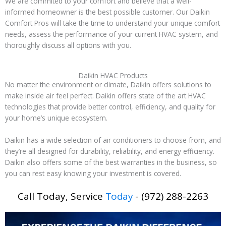
We are commited to your comfort and believe that a well-
informed homeowner is the best possible customer. Our Daikin
Comfort Pros will take the time to understand your unique comfort
needs, assess the performance of your current HVAC system, and
thoroughly discuss all options with you.
Daikin HVAC Products
No matter the environment or climate, Daikin offers solutions to
make inside air feel perfect. Daikin offers state of the art HVAC
technologies that provide better control, efficiency, and quality for
your home’s unique ecosystem.
Daikin has a wide selection of air conditioners to choose from, and
they’re all designed for durability, reliability, and energy efficiency.
Daikin also offers some of the best warranties in the business, so
you can rest easy knowing your investment is covered.
Call Today, Service
Today
- (972) 288-2263