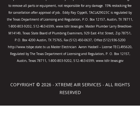
to remove all parts or equipment, not responsible for any damage. 15% restocking fee
for cancellation after approval of job.. Eddy Ray Oppelt, TACLA29023C is regulated by
the Texas Department of Licensing and Regulation, P.O. Box 12157, Austin, TX 78711,
1-800-803-9202, 512-463-6599, www.tdlr.texas.gov; Master Plumber Larry Breedlove-
M14149, Texas State Board of Plumbing Examiners, 929 East 41st Street, Zip 78751,
P.O. Box 4200 Austin, TX 75765, Fax (512) 450-0637, Office (512) 936-5200
http://www.tsbpe.state.tx.us Master Electrician Aaron Hasbell – License TECL495620,
Regulated by The Texas Department of Licensing and Regulation, P. O. Box 12157,
Austin, Texas 78711, 1-800-803-9202, 512-463-6599; www.tdlr.texas.gov
COPYRIGHT © 2026 - XTREME AIR SERVICES - ALL RIGHTS
RESERVED