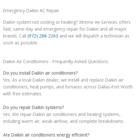
Emergency Daikin AC Repair
Daikin system not cooling or heating? Xtreme Air Services offers
fast, same-day and emergency repair for Daikin and all major
brands. Call
(972) 288-2263
and we will dispatch a technician as
soon as possible.
Daikin Air Conditioners - Frequently Asked Questions
Do you install Daikin air conditioners?
Yes. As a local Daikin dealer, we install and replace Daikin air
conditioners, heat pumps, and furnaces across Dallas-Fort Worth
with free estimates.
Do you repair Daikin systems?
Yes. We repair Daikin air conditioners and heating systems,
including warm air, weak airflow, and complete breakdowns.
Are Daikin air conditioners energy efficient?