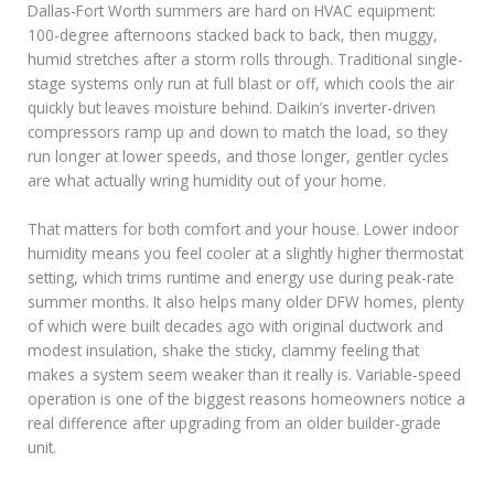
Dallas-Fort Worth summers are hard on HVAC equipment:
100-degree afternoons stacked back to back, then muggy,
humid stretches after a storm rolls through. Traditional single-
stage systems only run at full blast or off, which cools the air
quickly but leaves moisture behind. Daikin’s inverter-driven
compressors ramp up and down to match the load, so they
run longer at lower speeds, and those longer, gentler cycles
are what actually wring humidity out of your home.
That matters for both comfort and your house. Lower indoor
humidity means you feel cooler at a slightly higher thermostat
setting, which trims runtime and energy use during peak-rate
summer months. It also helps many older DFW homes, plenty
of which were built decades ago with original ductwork and
modest insulation, shake the sticky, clammy feeling that
makes a system seem weaker than it really is. Variable-speed
operation is one of the biggest reasons homeowners notice a
real difference after upgrading from an older builder-grade
unit.