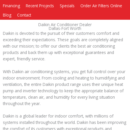
Financing
Recent Projects
Specials
Order Air Filters Online
Blog
Contact
Daikin Air Conditioner Dealer
Dallas-Fort Worth
Daikin is devoted to the pursuit of their customers comfort and
exceeding their expectations. These goals are completely aligned
with our mission; to offer our clients the best air conditioning
products and back them up with exceptional guarantees and
expert, friendly service.
With Daikin air conditioning systems, you get full control over your
indoor environment. From cooling and heating to humidifying and
ventilation, the entire Daikin product range uses their unique heat
pump and inverter technology to keep the appropriate balance of
temperature, clean air, and humidity for every living situation
throughout the year.
Daikin is a global leader for indoor comfort, with millions of
systems installed throughout the world. Daikin has been improving
the comfort of its customers with exceptional products and