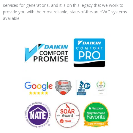
services for generations, and it is on this legacy that we work to
provide you with the most reliable, state-of-the-art HVAC systems
available.