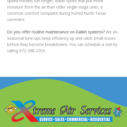
speed models run longer, lower cycles that pull more
moisture from the air than older single-stage units, a
common comfort complaint during humid North Texas
summers.
Do you offer routine maintenance on Daikin systems?
We do.
Seasonal tune-ups keep efficiency up and catch small issues
before they become breakdowns. You can schedule a visit by
calling 972-288-2263.