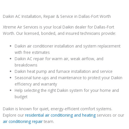
Daikin AC Installation, Repair & Service in Dallas-Fort Worth
Xtreme Air Services is your local Daikin dealer for Dallas-Fort
Worth. Our licensed, bonded, and insured technicians provide:
Daikin air conditioner installation and system replacement
with free estimates
Daikin AC repair for warm air, weak airflow, and
breakdowns
Daikin heat pump and furnace installation and service
Seasonal tune-ups and maintenance to protect your Daikin
efficiency and warranty
Help selecting the right Daikin system for your home and
budget
Daikin is known for quiet, energy-efficient comfort systems.
Explore our
residential air conditioning and heating
services or our
air conditioning repair
team.