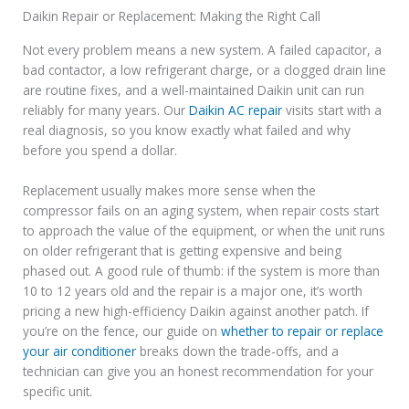
Daikin Repair or Replacement: Making the Right Call
Not every problem means a new system. A failed capacitor, a
bad contactor, a low refrigerant charge, or a clogged drain line
are routine fixes, and a well-maintained Daikin unit can run
reliably for many years. Our
Daikin AC repair
visits start with a
real diagnosis, so you know exactly what failed and why
before you spend a dollar.
Replacement usually makes more sense when the
compressor fails on an aging system, when repair costs start
to approach the value of the equipment, or when the unit runs
on older refrigerant that is getting expensive and being
phased out. A good rule of thumb: if the system is more than
10 to 12 years old and the repair is a major one, it’s worth
pricing a new high-efficiency Daikin against another patch. If
you’re on the fence, our guide on
whether to repair or replace
your air conditioner
breaks down the trade-offs, and a
technician can give you an honest recommendation for your
specific unit.