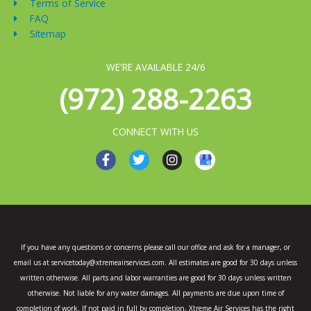
Terms of Service
FAQ
Sitemap
WE'RE AVAILABLE 24/6
(972) 288-2263
CONNECT WITH US
F
T
I
a
w
n
c
i
s
e
t
t
b
t
a
o
e
g
o
r
r
k
a
If you have any questions or concerns please call our office and ask for a manager, or
-
m
email us at servicetoday@xtremeairservices.com. All estimates are good for 30 days unless
f
written otherwise. All parts and labor warranties are good for 30 days unless written
otherwise. Not liable for any water damages. All payments are due upon time of
completion of work. If not paid in full by completion, Xtreme Air Services has the right