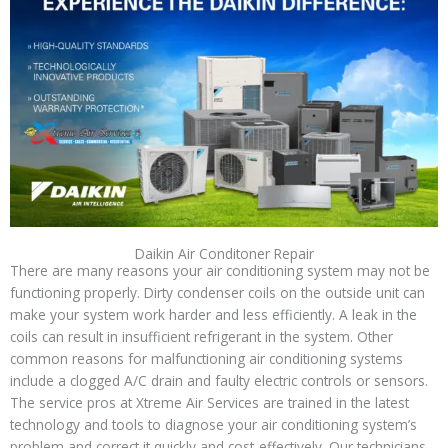
Daikin Air Conditoner Repair
There are many reasons your air conditioning system may not be
functioning properly. Dirty condenser coils on the outside unit can
make your system work harder and less efficiently. A leak in the
coils can result in insufficient refrigerant in the system. Other
common reasons for malfunctioning air conditioning systems
include a clogged A/C drain and faulty electric controls or sensors.
The service pros at Xtreme Air Services are trained in the latest
technology and tools to diagnose your air conditioning system’s
problem and correct it quickly and cost-effectively. Our technicians