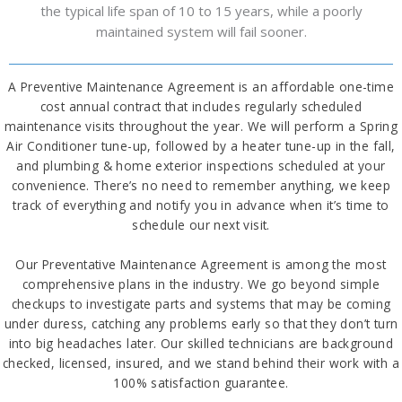
the typical life span of 10 to 15 years, while a poorly
maintained system will fail sooner.
A Preventive Maintenance Agreement is an affordable one-time
cost annual contract that includes regularly scheduled
maintenance visits throughout the year. We will perform a Spring
Air Conditioner tune-up, followed by a heater tune-up in the fall,
and plumbing & home exterior inspections scheduled at your
convenience. There’s no need to remember anything, we keep
track of everything and notify you in advance when it’s time to
schedule our next visit.
Our Preventative Maintenance Agreement is among the most
comprehensive plans in the industry. We go beyond simple
checkups to investigate parts and systems that may be coming
under duress, catching any problems early so that they don’t turn
into big headaches later. Our skilled technicians are background
checked, licensed, insured, and we stand behind their work with a
100% satisfaction guarantee.