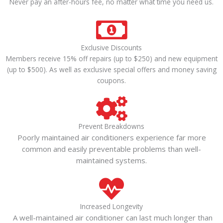
Never pay an after-hours fee, no matter what time you need us.
Exclusive Discounts
Members receive 15% off repairs (up to $250) and new equipment
(up to $500). As well as exclusive special offers and money saving
coupons.
Prevent Breakdowns
Poorly maintained air conditioners experience far more
common and easily preventable problems than well-
maintained systems.
Increased Longevity
A well-maintained air conditioner can last much longer than