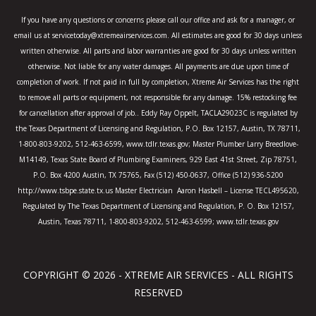
o
r
r
k
a
If you have any questions or concerns please call our office and ask for a manager, or
-
m
email us at servicetoday@xtremeairservices.com. All estimates are good for 30 days unless
f
written otherwise. All parts and labor warranties are good for 30 days unless written
otherwise. Not liable for any water damages. All payments are due upon time of
completion of work. If not paid in full by completion, Xtreme Air Services has the right
to remove all parts or equipment, not responsible for any damage. 15% restocking fee
for cancellation after approval of job.. Eddy Ray Oppelt, TACLA29023C is regulated by
the Texas Department of Licensing and Regulation, P.O. Box 12157, Austin, TX 78711,
1-800-803-9202, 512-463-6599, www.tdlr.texas.gov; Master Plumber Larry Breedlove-
M14149, Texas State Board of Plumbing Examiners, 929 East 41st Street, Zip 78751,
P.O. Box 4200 Austin, TX 75765, Fax (512) 450-0637, Office (512) 936-5200
http://www.tsbpe.state.tx.us Master Electrician Aaron Hasbell – License TECL495620,
Regulated by The Texas Department of Licensing and Regulation, P. O. Box 12157,
Austin, Texas 78711, 1-800-803-9202, 512-463-6599; www.tdlr.texas.gov
COPYRIGHT © 2026 - XTREME AIR SERVICES - ALL RIGHTS
RESERVED