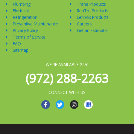
Plumbing
Trane Products
Electrical
RunTru Products
Refrigeration
Lennox Products
Preventive Maintenance
Careers
Privacy Policy
Get an Estimate!
Terms of Service
FAQ
Sitemap
WE'RE AVAILABLE 24/6
(972) 288-2263
CONNECT WITH US
F
T
I
a
w
n
c
i
s
e
t
t
b
t
a
o
e
g