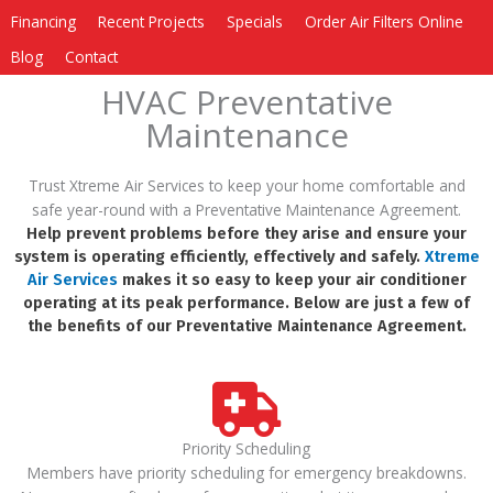
Financing
Recent Projects
Specials
Order Air Filters Online
Blog
Contact
HVAC Preventative
Maintenance
Trust Xtreme Air Services to keep your home comfortable and
safe year-round with a Preventative Maintenance Agreement.
Help prevent problems before they arise and ensure your
system is operating efficiently, effectively and safely.
Xtreme
Air Services
makes it so easy to keep your air conditioner
operating at its peak performance. Below are just a few of
the benefits of our Preventative Maintenance Agreement.
Priority Scheduling
Members have priority scheduling for emergency breakdowns.