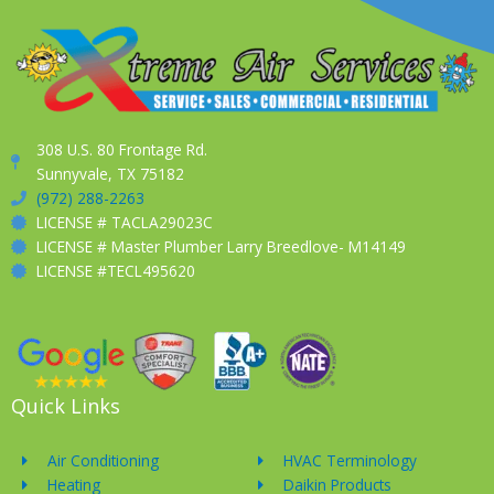
308 U.S. 80 Frontage Rd.
Sunnyvale, TX 75182
(972) 288-2263
LICENSE # TACLA29023C
LICENSE # Master Plumber Larry Breedlove- M14149
LICENSE #TECL495620
Quick Links
Air Conditioning
HVAC Terminology
Heating
Daikin Products