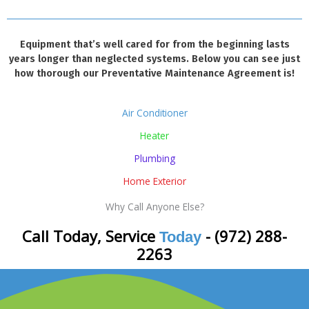
Equipment that’s well cared for from the beginning lasts
years longer than neglected systems. Below you can see just
how thorough our Preventative Maintenance Agreement is!
Air Conditioner
Heater
Plumbing
Home Exterior
Why Call Anyone Else?
Call Today, Service
- (972) 288-
Today
2263