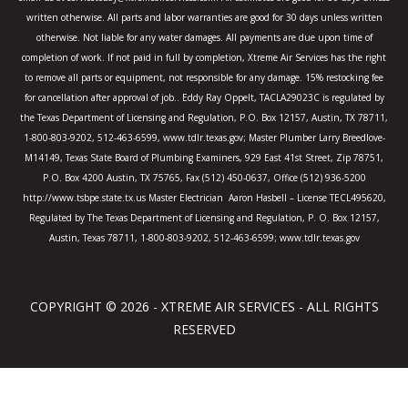
f
written otherwise. All parts and labor warranties are good for 30 days unless written
otherwise. Not liable for any water damages. All payments are due upon time of
completion of work. If not paid in full by completion, Xtreme Air Services has the right
to remove all parts or equipment, not responsible for any damage. 15% restocking fee
for cancellation after approval of job.. Eddy Ray Oppelt, TACLA29023C is regulated by
the Texas Department of Licensing and Regulation, P.O. Box 12157, Austin, TX 78711,
1-800-803-9202, 512-463-6599, www.tdlr.texas.gov; Master Plumber Larry Breedlove-
M14149, Texas State Board of Plumbing Examiners, 929 East 41st Street, Zip 78751,
P.O. Box 4200 Austin, TX 75765, Fax (512) 450-0637, Office (512) 936-5200
http://www.tsbpe.state.tx.us Master Electrician Aaron Hasbell – License TECL495620,
Regulated by The Texas Department of Licensing and Regulation, P. O. Box 12157,
Austin, Texas 78711, 1-800-803-9202, 512-463-6599; www.tdlr.texas.gov
COPYRIGHT © 2026 - XTREME AIR SERVICES - ALL RIGHTS
RESERVED