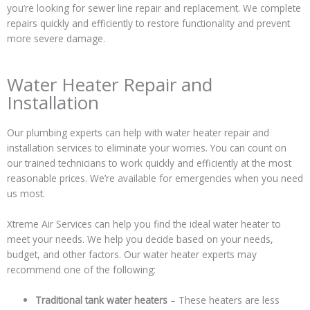
you’re looking for sewer line repair and replacement. We complete
repairs quickly and efficiently to restore functionality and prevent
more severe damage.
Water Heater Repair and
Installation
Our plumbing experts can help with water heater repair and
installation services to eliminate your worries. You can count on
our trained technicians to work quickly and efficiently at the most
reasonable prices. We’re available for emergencies when you need
us most.
Xtreme Air Services can help you find the ideal water heater to
meet your needs. We help you decide based on your needs,
budget, and other factors. Our water heater experts may
recommend one of the following:
Traditional tank water heaters
– These heaters are less