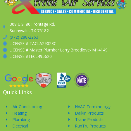
308 U.S. 80 Frontage Rd.
Sunnyvale, TX 75182
(972) 288-2263
LICENSE # TACLA29023C
LICENSE # Master Plumber Larry Breedlove- M14149
LICENSE #TECL495620
Quick Links
Air Conditioning
HVAC Terminology
Heating
Daikin Products
Plumbing
Trane Products
Electrical
RunTru Products