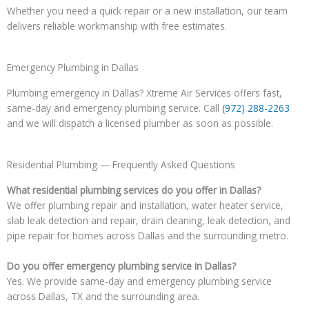
Whether you need a quick repair or a new installation, our team
delivers reliable workmanship with free estimates.
Emergency Plumbing in Dallas
Plumbing emergency in Dallas? Xtreme Air Services offers fast,
same-day and emergency plumbing service. Call
(972) 288-2263
and we will dispatch a licensed plumber as soon as possible.
Residential Plumbing — Frequently Asked Questions
What residential plumbing services do you offer in Dallas?
We offer plumbing repair and installation, water heater service,
slab leak detection and repair, drain cleaning, leak detection, and
pipe repair for homes across Dallas and the surrounding metro.
Do you offer emergency plumbing service in Dallas?
Yes. We provide same-day and emergency plumbing service
across Dallas, TX and the surrounding area.