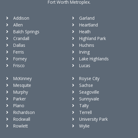
Fort Worth Metroplex.
Addison
Garland
Allen
Heartland
Balch Springs
Heath
Crandall
Highland Park
Dallas
Huchins
Ferris
Irving
Forney
Lake Highlands
Frisco
Lucas
McKinney
Royse City
Mesquite
Sachse
Murphy
Seagoville
Parker
Sunnyvale
Plano
Talty
Richardson
Terrell
Rockwall
University Park
Rowlett
Wylie