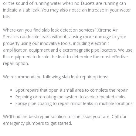
or the sound of running water when no faucets are running can
indicate a slab leak. You may also notice an increase in your water
bills.
Where can you find slab leak detection services? Xtreme Air
Services can locate leaks without causing more damage to your
property using our innovative tools, including electronic
amplification equipment and electromagnetic pipe locators. We use
this equipment to locate the leak to determine the most effective
repair option.
We recommend the following slab leak repair options:
Spot repairs that open a small area to complete the repair
Repiping or rerouting the system to avoid repeated leaks
Epoxy pipe coating to repair minor leaks in multiple locations
We’ll find the best repair solution for the issue you face. Call our
emergency plumbers to get started.