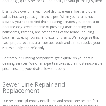
clear clogs, quickly restoring functionality to your plumbing system.
Drains clog over time with food debris, grease, hair, and other
solids that can get caught in the pipes. When your drains have
slowed, you need to find drain cleaning services you can trust to
clear the clog. We’re capable of providing drain cleaning for
bathrooms, kitchens, and other areas of the home, including
basements, utility rooms, and exterior drains. We recognize that
each project requires a unique approach and aim to resolve your
issues quickly and efficiently.
Contact our plumbing company to get a quote on your drain
cleaning services. We offer expert services at the most reasonable
price, ensuring your drains flow smoothly
Sewer Line Repair and
Replacement
Our residential plumbing installation and repair services are fast
and reliable, restoring functionality to your sewer line as fast as