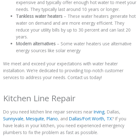
expensive and typically offer enough hot water to meet your
needs. They typically last around 10 years or longer.
Tankless water heaters
– These water heaters generate hot
water on demand and are more energy efficient. They
reduce your utility bills by up to 30 percent and can last 20
years.
Modern alternatives
– Some water heaters use alternative
energy sources like solar energy
We meet and exceed your expectations with water heater
installation. We’re dedicated to providing top-notch customer
services to address your needs. Contact us today!
Kitchen Line Repair
Do you need kitchen line repair services near
Irving
, Dallas,
Sunnyvale
,
Mesquite
,
Plano
, and
Dallas/Fort Worth, TX
? If you
have leaks in your kitchen, you need experienced emergency
plumbers to fix the problem as fast as possible.