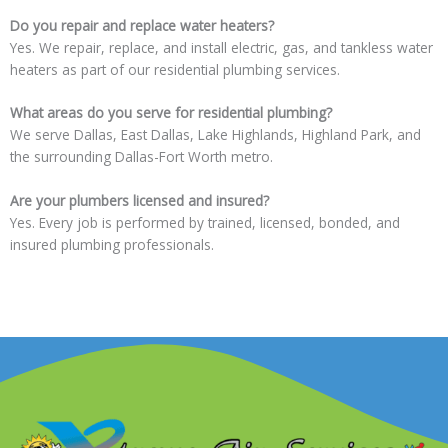
Do you repair and replace water heaters?
Yes. We repair, replace, and install electric, gas, and tankless water
heaters as part of our residential plumbing services.
What areas do you serve for residential plumbing?
We serve Dallas, East Dallas, Lake Highlands, Highland Park, and
the surrounding Dallas-Fort Worth metro.
Are your plumbers licensed and insured?
Yes. Every job is performed by trained, licensed, bonded, and
insured plumbing professionals.