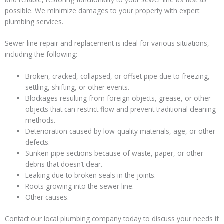
possible. We minimize damages to your property with expert
plumbing services.
Sewer line repair and replacement is ideal for various situations,
including the following:
Broken, cracked, collapsed, or offset pipe due to freezing,
settling, shifting, or other events.
Blockages resulting from foreign objects, grease, or other
objects that can restrict flow and prevent traditional cleaning
methods.
Deterioration caused by low-quality materials, age, or other
defects.
Sunken pipe sections because of waste, paper, or other
debris that doesn’t clear.
Leaking due to broken seals in the joints.
Roots growing into the sewer line.
Other causes.
Contact our local plumbing company today to discuss your needs if