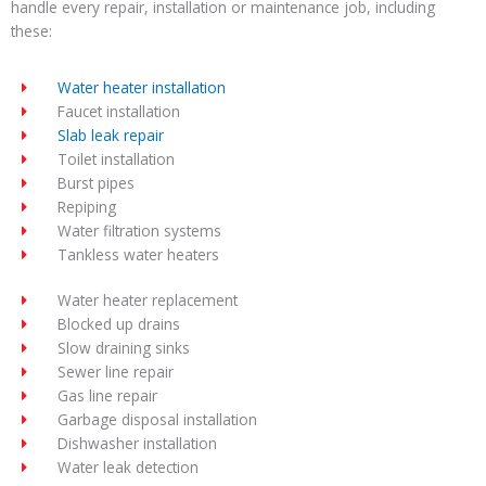
handle every repair, installation or maintenance job, including
these:
Water heater installation
Faucet installation
Slab leak repair
Toilet installation
Burst pipes
Repiping
Water filtration systems
Tankless water heaters
Water heater replacement
Blocked up drains
Slow draining sinks
Sewer line repair
Gas line repair
Garbage disposal installation
Dishwasher installation
Water leak detection