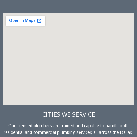
CITIES WE SERVICE
Our licensed plumbers are trained and capable to handle both
residential and commercial plumbing services all across the Dallas-