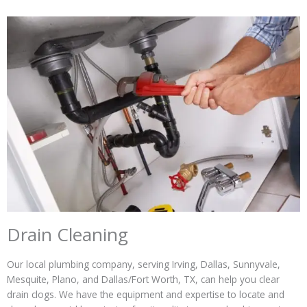
Drain Cleaning
Our local plumbing company, serving Irving, Dallas, Sunnyvale,
Mesquite, Plano, and Dallas/Fort Worth, TX, can help you clear
drain clogs. We have the equipment and expertise to locate and