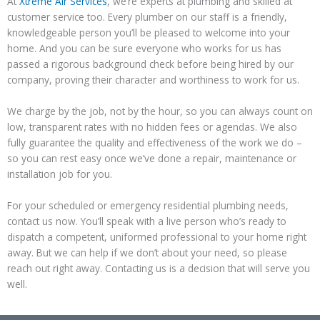
At
Xtreme Air Services
, we’re experts at plumbing and skilled at
customer service too. Every plumber on our staff is a friendly,
knowledgeable person you’ll be pleased to welcome into your
home. And you can be sure everyone who works for us has
passed a rigorous background check before being hired by our
company, proving their character and worthiness to work for us.
We charge by the job, not by the hour, so you can always count on
low, transparent rates with no hidden fees or agendas. We also
fully guarantee the quality and effectiveness of the work we do –
so you can rest easy once we’ve done a repair, maintenance or
installation job for you.
For your scheduled or emergency residential plumbing needs,
contact us now. You’ll speak with a live person who’s ready to
dispatch a competent, uniformed professional to your home right
away. But we can help if we don’t about your need, so please
reach out right away. Contacting us is a decision that will serve you
well.