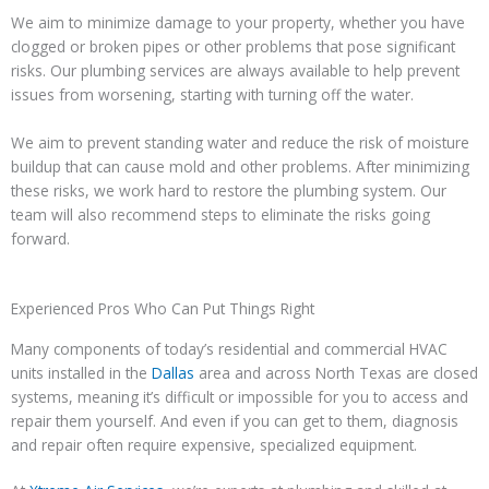
We aim to minimize damage to your property, whether you have
clogged or broken pipes or other problems that pose significant
risks. Our plumbing services are always available to help prevent
issues from worsening, starting with turning off the water.
We aim to prevent standing water and reduce the risk of moisture
buildup that can cause mold and other problems. After minimizing
these risks, we work hard to restore the plumbing system. Our
team will also recommend steps to eliminate the risks going
forward.
Experienced Pros Who Can Put Things Right
Many components of today’s residential and commercial HVAC
units installed in the
Dallas
area and across North Texas are closed
systems, meaning it’s difficult or impossible for you to access and
repair them yourself. And even if you can get to them, diagnosis
and repair often require expensive, specialized equipment.