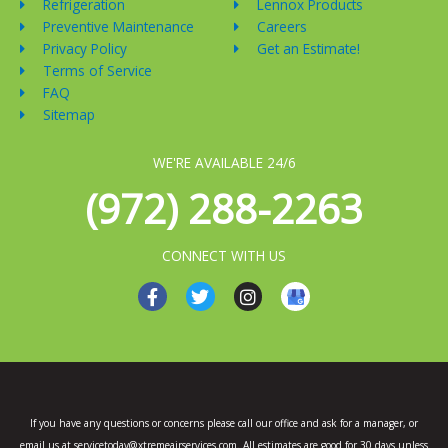
Refrigeration
Lennox Products
Preventive Maintenance
Careers
Privacy Policy
Get an Estimate!
Terms of Service
FAQ
Sitemap
WE'RE AVAILABLE 24/6
(972) 288-2263
CONNECT WITH US
F
T
I
a
w
n
c
i
s
e
t
t
b
t
a
o
e
g
o
r
r
k
a
If you have any questions or concerns please call our office and ask for a manager, or
-
m
email us at servicetoday@xtremeairservices.com. All estimates are good for 30 days unless