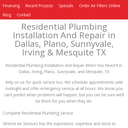
Financing
Recent Projects
Specials
Order Air Filters Online
Blog
Contact
Residential Plumbing
Installation And Repair in
Dallas, Plano, Sunnyvale,
Irving & Mesquite TX
Residential Plumbing Installation and Repair When You Need It in
Dallas, Irving, Plano, Sunnyvale, and Mesquite, TX
Rely on us for quick service too. We schedule appointments until
midnight and offer emergency service at all hours. We know you
can’t predict when problems will happen, but you can be sure we’ll
be there for you when they do.
Complete Residential Plumbing Service
Xtreme Air Services has the experience, expertise and stock to