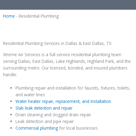
Home
-
Residential Plumbing
Residential Plumbing Services in Dallas & East Dallas, TX
Xtreme Air Services is a full-service residential plumbing team
serving Dallas, East Dallas, Lake Highlands, Highland Park, and the
surrounding metro. Our licensed, bonded, and insured plumbers
handle:
Plumbing repair and installation for faucets, fixtures, toilets,
and water lines
Water heater repair, replacement, and installation
Slab leak detection and repair
Drain cleaning and clogged drain repair
Leak detection and pipe repair
Commercial plumbing
for local businesses