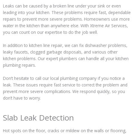
Leaks can be caused by a broken line under your sink or even
leading into your kitchen. These problems require fast, dependable
repairs to prevent more severe problems. Homeowners use more
water in the kitchen than anywhere else. With Xtreme Air Services,
you can count on our expertise to do the job well.
In addition to kitchen line repair, we can fix dishwasher problems,
leaky faucets, clogged garbage disposals, and various other
kitchen problems. Our expert plumbers can handle all your kitchen
plumbing repairs.
Don’t hesitate to call our local plumbing company if you notice a
leak. These issues require fast service to correct the problem and
prevent more severe complications. We respond quickly, so you
don’t have to worry.
Slab Leak Detection
Hot spots on the floor, cracks or mildew on the walls or flooring,