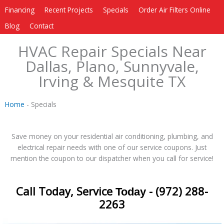
Financing
Recent Projects
Specials
Order Air Filters Online
Blog
Contact
HVAC Repair Specials Near
Dallas, Plano, Sunnyvale,
Irving & Mesquite TX
Home
-
Specials
Save money on your residential air conditioning, plumbing, and
electrical repair needs with one of our service coupons. Just
mention the coupon to our dispatcher when you call for service!
Call Today, Service
- (972) 288-
Today
2263