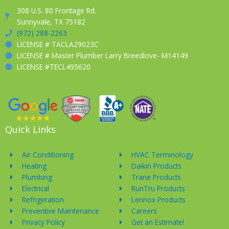
308 U.S. 80 Frontage Rd.
Sunnyvale, TX 75182
(972) 288-2263
LICENSE # TACLA29023C
LICENSE # Master Plumber Larry Breedlove- M14149
LICENSE #TECL495620
Quick Links
Air Conditioning
HVAC Terminology
Heating
Daikin Products
Plumbing
Trane Products
Electrical
RunTru Products
Refrigeration
Lennox Products
Preventive Maintenance
Careers
Privacy Policy
Get an Estimate!