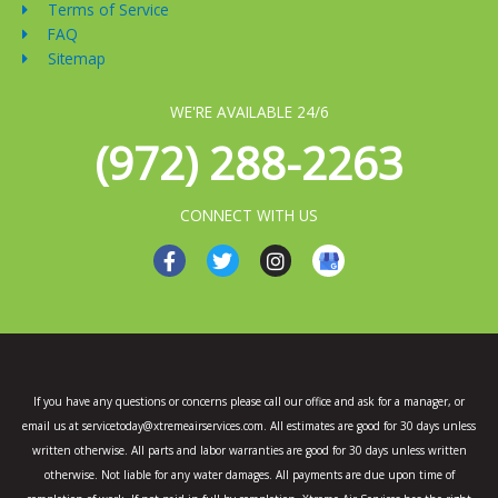
Terms of Service
FAQ
Sitemap
WE'RE AVAILABLE 24/6
(972) 288-2263
CONNECT WITH US
F
T
I
a
w
n
c
i
s
e
t
t
b
t
a
o
e
g
o
r
r
k
a
If you have any questions or concerns please call our office and ask for a manager, or
-
m
email us at servicetoday@xtremeairservices.com. All estimates are good for 30 days unless
f
written otherwise. All parts and labor warranties are good for 30 days unless written
otherwise. Not liable for any water damages. All payments are due upon time of