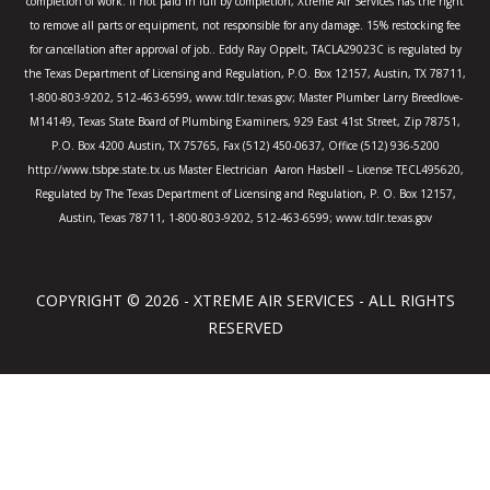
completion of work. If not paid in full by completion, Xtreme Air Services has the right
to remove all parts or equipment, not responsible for any damage. 15% restocking fee
for cancellation after approval of job.. Eddy Ray Oppelt, TACLA29023C is regulated by
the Texas Department of Licensing and Regulation, P.O. Box 12157, Austin, TX 78711,
1-800-803-9202, 512-463-6599, www.tdlr.texas.gov; Master Plumber Larry Breedlove-
M14149, Texas State Board of Plumbing Examiners, 929 East 41st Street, Zip 78751,
P.O. Box 4200 Austin, TX 75765, Fax (512) 450-0637, Office (512) 936-5200
http://www.tsbpe.state.tx.us Master Electrician Aaron Hasbell – License TECL495620,
Regulated by The Texas Department of Licensing and Regulation, P. O. Box 12157,
Austin, Texas 78711, 1-800-803-9202, 512-463-6599; www.tdlr.texas.gov
COPYRIGHT © 2026 - XTREME AIR SERVICES - ALL RIGHTS
RESERVED