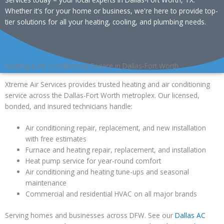
Whether it's for your home or business, we're here to provide top-
tier solutions for all your heating, cooling, and plumbing needs.
Heating & Air Conditioning Service in Dallas-Fort Worth
Xtreme Air Services provides trusted heating and air conditioning
service across the Dallas-Fort Worth metroplex. Our licensed,
bonded, and insured technicians handle:
Air conditioning repair, replacement, and new installation
with free estimates
Furnace and heating repair, replacement, and installation
Heat pump service for year-round comfort
Air conditioning and heating tune-ups and seasonal
maintenance
Commercial and residential HVAC on all major brands
Serving homes and businesses across DFW. See our
Dallas AC