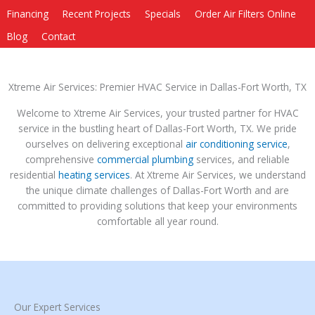
Financing
Recent Projects
Specials
Order Air Filters Online
Blog
Contact
Xtreme Air Services: Premier HVAC Service in Dallas-Fort Worth, TX
Welcome to Xtreme Air Services, your trusted partner for HVAC
service in the bustling heart of Dallas-Fort Worth, TX. We pride
ourselves on delivering exceptional
air conditioning service
,
comprehensive
commercial plumbing
services, and reliable
residential
heating services
. At Xtreme Air Services, we understand
the unique climate challenges of Dallas-Fort Worth and are
committed to providing solutions that keep your environments
comfortable all year round.
Our Expert Services