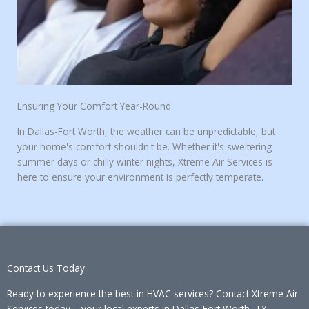
Ensuring Your Comfort Year-Round
In Dallas-Fort Worth, the weather can be unpredictable, but
your home's comfort shouldn't be. Whether it's sweltering
summer days or chilly winter nights, Xtreme Air Services is
here to ensure your environment is perfectly temperate.
Contact Us Today
Ready to experience the best in HVAC services?
Contact Xtreme Air
Services
today – your local experts in Dallas-Fort Worth, TX.