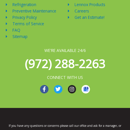
Refrigeration
Lennox Products
Preventive Maintenance
Careers
Privacy Policy
Get an Estimate!
Terms of Service
FAQ
Sitemap
WE'RE AVAILABLE 24/6
(972) 288-2263
CONNECT WITH US
F
T
I
a
w
n
c
i
s
e
t
t
b
t
a
o
e
g
o
r
r
k
a
If you have any questions or concerns please call our office and ask for a manager, or
-
m