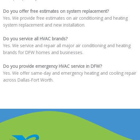
Do you offer free estimates on system replacement?
Yes. We provide free estimates on air conditioning and heating
system replacement and new installation.
Do you service all HVAC brands?
Yes. We service and repair all major air conditioning and heating
brands for DFW homes and businesses.
Do you provide emergency HVAC service in DFW?
Yes. We offer same-day and emergency heating and cooling repair
across Dallas-Fort Worth.