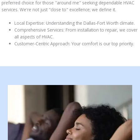
preferred choice for those "around me" seeking dependable HVAC
services. We're not just "close to" excellence; we define it.
Local Expertise: Understanding the Dallas-Fort Worth climate.
Comprehensive Services: From installation to repair, we cover
all aspects of HVAC.
Customer-Centric Approach: Your comfort is our top priority.