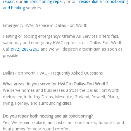
repair
, our
air conditioning repair
, or our
residential air conditioning
and heating
services.
Emergency HVAC Service in Dallas-Fort Worth
Heating or cooling emergency? Xtreme Air Services offers fast,
same-day and emergency HVAC repair across Dallas-Fort Worth.
Call
(972) 288-2263
and we will dispatch a technician as soon as
possible.
Dallas-Fort Worth HVAC - Frequently Asked Questions
What areas do you serve for HVAC in Dallas-Fort Worth?
We serve homes and businesses across the Dallas-Fort Worth
metroplex, including Dallas, Mesquite, Garland, Rowlett, Plano,
Irving, Forney, and surrounding cities.
Do you repair both heating and air conditioning?
Yes. We repair, replace, and install air conditioners, furnaces, and
heat pumps for year-round comfort.