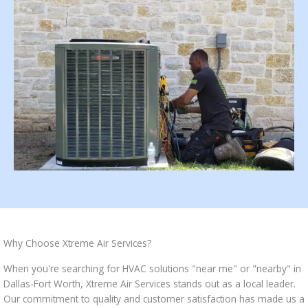
Why Choose Xtreme Air Services?
When you're searching for HVAC solutions "near me" or "nearby" in
Dallas-Fort Worth, Xtreme Air Services stands out as a local leader.
Our commitment to quality and customer satisfaction has made us a