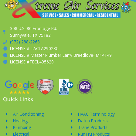
308 U.S. 80 Frontage Rd.
Sunnyvale, TX 75182
(972) 288-2263
LICENSE # TACLA29023C
LICENSE # Master Plumber Larry Breedlove- M14149
LICENSE #TECL495620
Quick Links
Air Conditioning
HVAC Terminology
Heating
Daikin Products
Plumbing
Trane Products
Electrical
RunTru Products