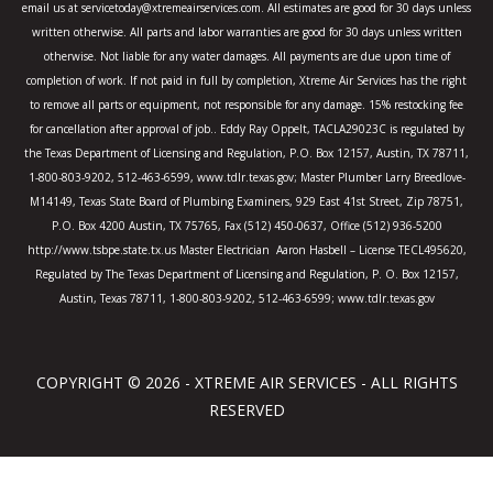
email us at servicetoday@xtremeairservices.com. All estimates are good for 30 days unless
f
written otherwise. All parts and labor warranties are good for 30 days unless written
otherwise. Not liable for any water damages. All payments are due upon time of
completion of work. If not paid in full by completion, Xtreme Air Services has the right
to remove all parts or equipment, not responsible for any damage. 15% restocking fee
for cancellation after approval of job.. Eddy Ray Oppelt, TACLA29023C is regulated by
the Texas Department of Licensing and Regulation, P.O. Box 12157, Austin, TX 78711,
1-800-803-9202, 512-463-6599, www.tdlr.texas.gov; Master Plumber Larry Breedlove-
M14149, Texas State Board of Plumbing Examiners, 929 East 41st Street, Zip 78751,
P.O. Box 4200 Austin, TX 75765, Fax (512) 450-0637, Office (512) 936-5200
http://www.tsbpe.state.tx.us Master Electrician Aaron Hasbell – License TECL495620,
Regulated by The Texas Department of Licensing and Regulation, P. O. Box 12157,
Austin, Texas 78711, 1-800-803-9202, 512-463-6599; www.tdlr.texas.gov
COPYRIGHT © 2026 - XTREME AIR SERVICES - ALL RIGHTS
RESERVED