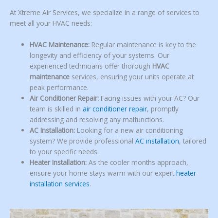
At Xtreme Air Services, we specialize in a range of services to
meet all your HVAC needs:
HVAC Maintenance:
Regular maintenance is key to the
longevity and efficiency of your systems. Our
experienced technicians offer thorough
HVAC
maintenance
services, ensuring your units operate at
peak performance.
Air Conditioner Repair:
Facing issues with your AC? Our
team is skilled in
air conditioner repair
, promptly
addressing and resolving any malfunctions.
AC Installation:
Looking for a new air conditioning
system? We provide professional
AC installation
, tailored
to your specific needs.
Heater Installation:
As the cooler months approach,
ensure your home stays warm with our expert
heater
installation services
.