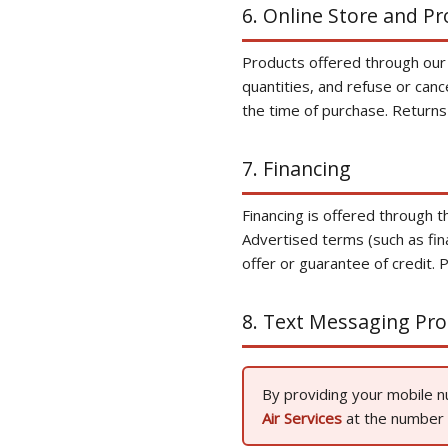
6. Online Store and P
Products offered through our on
quantities, and refuse or canc
the time of purchase. Returns
7. Financing
Financing is offered through t
Advertised terms (such as fin
offer or guarantee of credit. P
8. Text Messaging Pr
By providing your mobile 
Air Services
at the number p