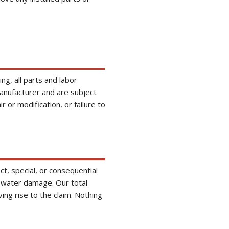
g, all parts and labor
anufacturer and are subject
 or modification, or failure to
ect, special, or consequential
to water damage. Our total
ving rise to the claim. Nothing