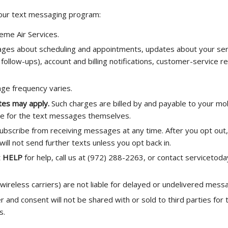
 our text messaging program:
eme Air Services.
es about scheduling and appointments, updates about your serv
follow-ups), account and billing notifications, customer-service re
e frequency varies.
tes may apply.
Such charges are billed by and payable to your mo
ge for the text messages themselves.
ubscribe from receiving messages at any time. After you opt out, 
ll not send further texts unless you opt back in.
t
HELP
for help, call us at (972) 288-2263, or contact serviceto
 wireless carriers) are not liable for delayed or undelivered mess
and consent will not be shared with or sold to third parties for
s.