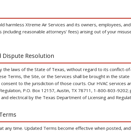
old harmless Xtreme Air Services and its owners, employees, and
(including reasonable attorneys’ fees) arising out of your misuse 
.
 Dispute Resolution
he laws of the State of Texas, without regard to its conflict-of-
hese Terms, the Site, or the Services shall be brought in the state
 consent to the jurisdiction of those courts. Our HVAC services 
Regulation, P.O. Box 12157, Austin, TX 78711, 1-800-803-9202; 
and electrical by the Texas Department of Licensing and Regulat
 Terms
 any time. Updated Terms become effective when posted, and w