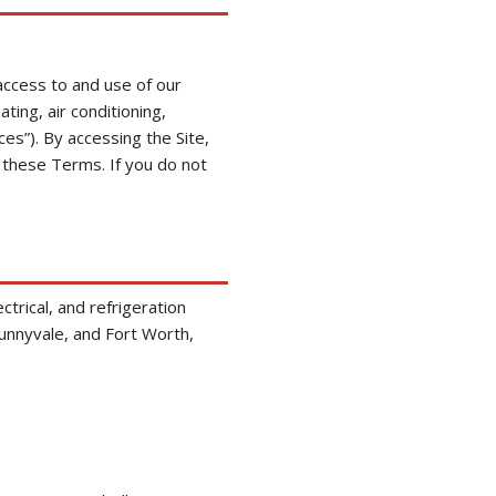
ccess to and use of our
ting, air conditioning,
ces”). By accessing the Site,
 these Terms. If you do not
ctrical, and refrigeration
Sunnyvale, and Fort Worth,