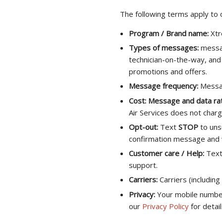
The following terms apply to
Program / Brand name:
Xtr
Types of messages:
messag
technician-on-the-way, and 
promotions and offers.
Message frequency:
Messag
Cost:
Message and data ra
Air Services does not char
Opt-out:
Text
STOP
to uns
confirmation message and wi
Customer care / Help:
Tex
support.
Carriers:
Carriers (including
Privacy:
Your mobile number 
our
Privacy Policy
for detail