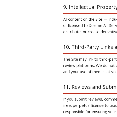
9. Intellectual Propert
All content on the Site — inc
or licensed to Xtreme Air Ser
distribute, or create derivati
10. Third-Party Links 
The Site may link to third-pa
review platforms. We do not co
and your use of them is at you
11. Reviews and Subm
If you submit reviews, commen
free, perpetual license to use
responsible for ensuring your 