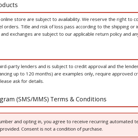
roducts
line store are subject to availability. We reserve the right to cor
el orders. Title and risk of loss pass according to the shipping or 
 and exchanges are subject to our applicable return policy and an
hird-party lenders and is subject to credit approval and the lende
ancing up to 120 months) are examples only, require approved cre
lease ask for details.
ogram (SMS/MMS) Terms & Conditions
number and opting in, you agree to receive recurring automated
rovided. Consent is not a condition of purchase.