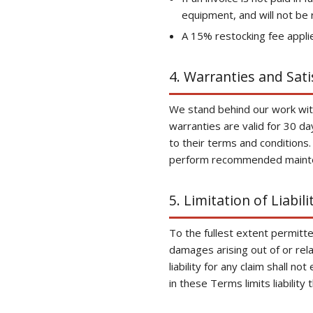
equipment, and will not be 
A 15% restocking fee appli
4. Warranties and Sat
We stand behind our work with
warranties are valid for 30 d
to their terms and conditions.
perform recommended maint
5. Limitation of Liabili
To the fullest extent permitted
damages arising out of or rela
liability for any claim shall n
in these Terms limits liability