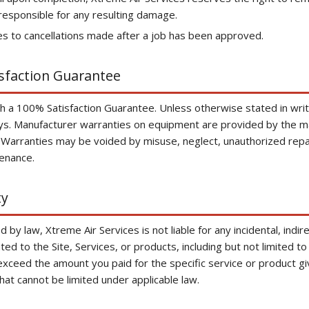
responsible for any resulting damage.
es to cancellations made after a job has been approved.
isfaction Guarantee
 a 100% Satisfaction Guarantee. Unless otherwise stated in writin
ays. Manufacturer warranties on equipment are provided by the m
 Warranties may be voided by misuse, neglect, unauthorized repair
enance.
ty
 by law, Xtreme Air Services is not liable for any incidental, indir
ted to the Site, Services, or products, including but not limited 
ot exceed the amount you paid for the specific service or product gi
 that cannot be limited under applicable law.