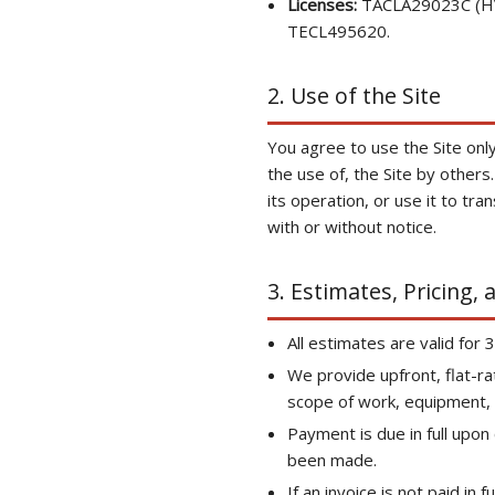
Licenses:
TACLA29023C (HVA
TECL495620.
2. Use of the Site
You agree to use the Site only 
the use of, the Site by others
its operation, or use it to tr
with or without notice.
3. Estimates, Pricing,
All estimates are valid for 
We provide upfront, flat-ra
scope of work, equipment, a
Payment is due in full upo
been made.
If an invoice is not paid in