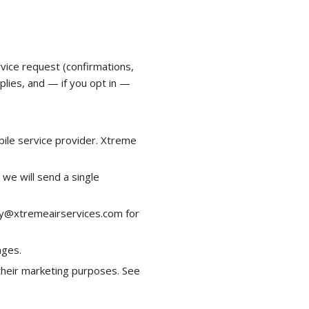
ice request (confirmations,
plies, and — if you opt in —
bile service provider. Xtreme
we will send a single
day@xtremeairservices.com for
ages.
 their marketing purposes. See