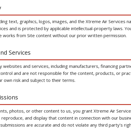
y
luding text, graphics, logos, images, and the Xtreme Air Service
vices and is protected by applicable intellectual-property laws. Y
ve works from Site content without our prior written permission.
and Services
rty websites and services, including manufacturers, financing par
ntrol and are not responsible for the content, products, or pract
r own risk and subject to their terms.
issions
ts, photos, or other content to us, you grant Xtreme Air Services
, reproduce, and display that content in connection with our busi
submissions are accurate and do not violate any third party’s righ