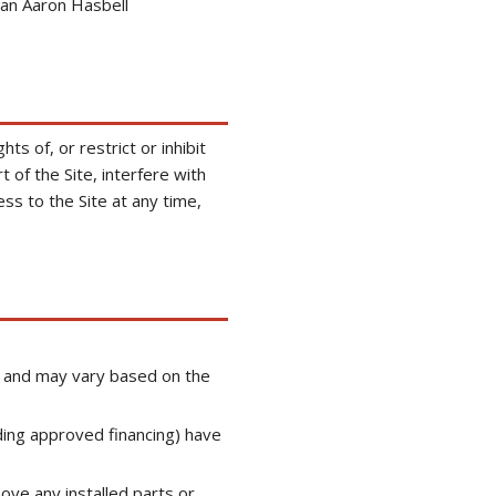
an Aaron Hasbell
ts of, or restrict or inhibit
 of the Site, interfere with
ss to the Site at any time,
ge and may vary based on the
ding approved financing) have
move any installed parts or