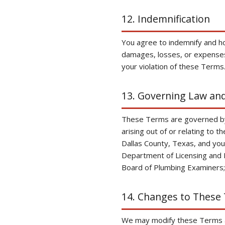
12. Indemnification
You agree to indemnify and h
damages, losses, or expenses 
your violation of these Terms
13. Governing Law and
These Terms are governed by t
arising out of or relating to t
Dallas County, Texas, and you
Department of Licensing and 
Board of Plumbing Examiners; 
14. Changes to These
We may modify these Terms at