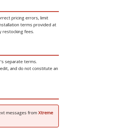
rect pricing errors, limit
installation terms provided at
y restocking fees.
r’s separate terms.
dit, and do not constitute an
 text messages from
Xtreme