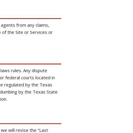
 agents from any claims,
of the Site or Services or
laws rules. Any dispute
 or federal courts located in
are regulated by the Texas
plumbing by the Texas State
ion.
e will revise the “Last