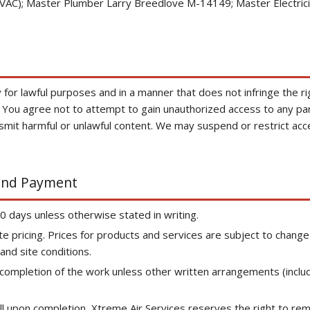
C); Master Plumber Larry Breedlove M-14149; Master Electrici
for lawful purposes and in a manner that does not infringe the righ
. You agree not to attempt to gain unauthorized access to any part
ansmit harmful or unlawful content. We may suspend or restrict acce
 and Payment
30 days unless otherwise stated in writing.
te pricing. Prices for products and services are subject to chan
nd site conditions.
n completion of the work unless other written arrangements (inclu
 full upon completion, Xtreme Air Services reserves the right to re