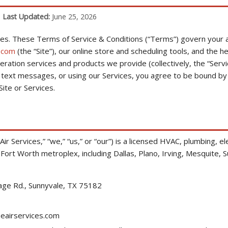
|
Last Updated:
June 25, 2026
es. These Terms of Service & Conditions (“Terms”) govern your a
.com
(the “Site”), our online store and scheduling tools, and the hea
geration services and products we provide (collectively, the “Servi
ur text messages, or using our Services, you agree to be bound by
ite or Services.
r Services,” “we,” “us,” or “our”) is a licensed HVAC, plumbing, ele
Fort Worth metroplex, including Dallas, Plano, Irving, Mesquite, 
age Rd., Sunnyvale, TX 75182
airservices.com