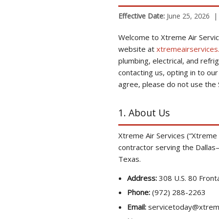
Effective Date:
June 25, 2026 
Welcome to Xtreme Air Servic
website at
xtremeairservices
plumbing, electrical, and refri
contacting us, opting in to o
agree, please do not use the S
1. About Us
Xtreme Air Services (“Xtreme Ai
contractor serving the Dallas–
Texas.
Address:
308 U.S. 80 Front
Phone:
(972) 288-2263
Email:
servicetoday@xtreme