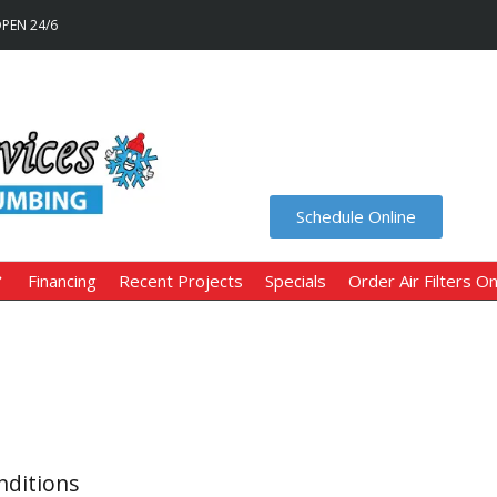
OPEN 24/6
Schedule Online
Financing
Recent Projects
Specials
Order Air Filters On
nditions