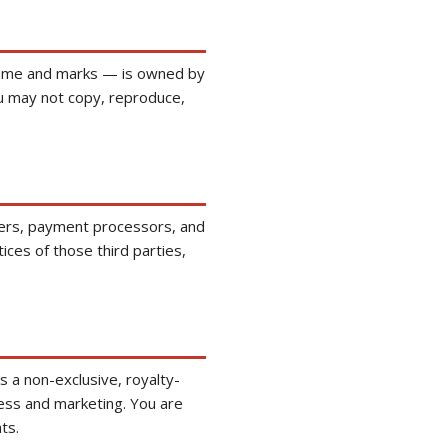
s name and marks — is owned by
ou may not copy, reproduce,
tners, payment processors, and
ices of those third parties,
 a non-exclusive, royalty-
ness and marketing. You are
ts.