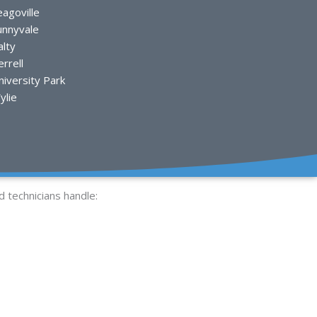
eagoville
unnyvale
alty
rrell
niversity Park
ylie
d technicians handle: