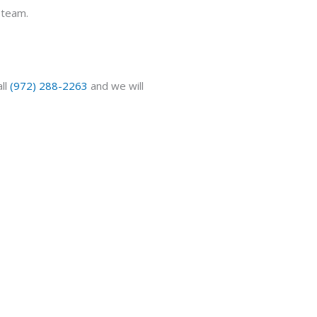
team.
ll
(972) 288-2263
and we will