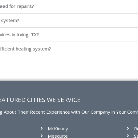
eed for repairs?
g system?
ices in Irving, TX?
fficient heating system?
EATURED CITIES WE SERVICE
g About Their Recent Experience with Our Company in Your Com
McKinney
R
Mesquite
S