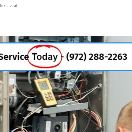
rst visit