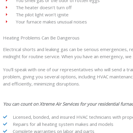
You smell gas or the odor of rotten eggs
The heater doesn’t turn off
The pilot light won’t ignite
Your furnace makes unusual noises
Heating Problems Can Be Dangerous
Electrical shorts and leaking gas can be serious emergencies, 
midnight for routine service. When you have an emergency, we 
You’ll speak with one of our representatives who will send a tr
problem, giving you several options, including HVAC maintenance
and efficiently, minimizing disruptions.
You can count on Xtreme Air Services for your residential furnac
Licensed, bonded, and insured HVAC technicians with prope
Repairs for all heating system makes and models
Complete warranties on labor and parts