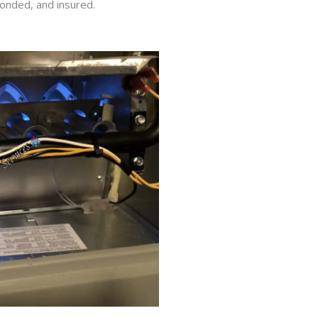
bonded, and insured.