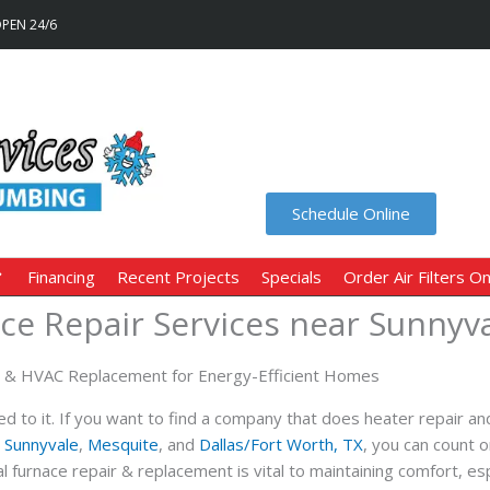
OPEN 24/6
Schedule Online
Financing
Recent Projects
Specials
Order Air Filters On
ce Repair Services near Sunnyva
r & HVAC Replacement for Energy-Efficient Homes
d to it. If you want to find a company that does heater repair an
,
Sunnyvale
,
Mesquite
, and
Dallas/Fort Worth, TX
, you can count 
furnace repair & replacement is vital to maintaining comfort, esp