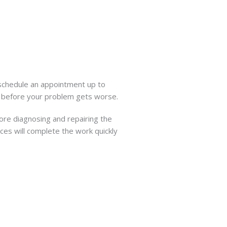
 schedule an appointment up to
y before your problem gets worse.
ore diagnosing and repairing the
ces will complete the work quickly