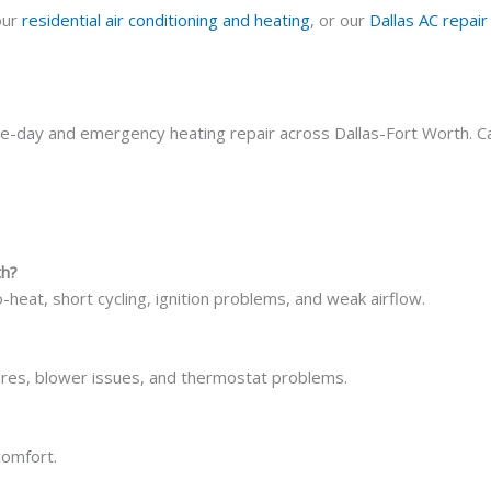
our
residential air conditioning and heating
, or our
Dallas AC repair
me-day and emergency heating repair across Dallas-Fort Worth. Ca
th?
-heat, short cycling, ignition problems, and weak airflow.
ilures, blower issues, and thermostat problems.
comfort.