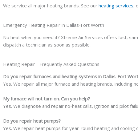
We service all major heating brands. See our
heating services
, 
Emergency Heating Repair in Dallas-Fort Worth
No heat when you need it? Xtreme Air Services offers fast, sa
dispatch a technician as soon as possible.
Heating Repair - Frequently Asked Questions
Do you repair furnaces and heating systems in Dallas-Fort Wor
Yes. We repair all major furnace and heating brands, including no
My furnace will not turn on. Can you help?
Yes. We diagnose and repair no-heat calls, ignition and pilot fa
Do you repair heat pumps?
Yes. We repair heat pumps for year-round heating and cooling 