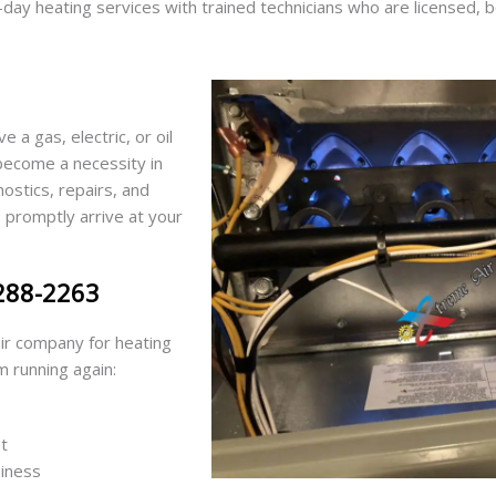
ay heating services with trained technicians who are licensed, 
a gas, electric, or oil
 become a necessity in
stics, repairs, and
promptly arrive at your
 288-2263
ir company for heating
m running again:
t
siness