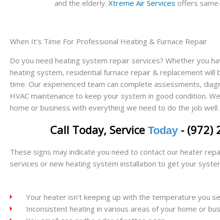
and the elderly.
Xtreme Air Services
offers same-d
When It’s Time For Professional Heating & Furnace Repair
Do you need heating system repair services? Whether you have 
heating system, residential furnace repair & replacement will
time. Our experienced team can complete assessments, diagno
HVAC maintenance to keep your system in good condition. We 
home or business with everything we need to do the job well.
Call Today, Service
- (972)
Today
These signs may indicate you need to contact our heater repa
services or new heating system installation to get your syste
Your heater isn’t keeping up with the temperature you se
Inconsistent heating in various areas of your home or bu