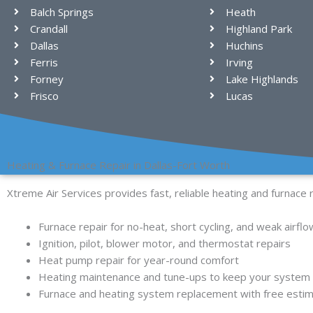
Balch Springs
Heath
Crandall
Highland Park
Dallas
Huchins
Ferris
Irving
Forney
Lake Highlands
Frisco
Lucas
Heating & Furnace Repair in Dallas-Fort Worth
Xtreme Air Services provides fast, reliable heating and furnace 
Furnace repair for no-heat, short cycling, and weak airflo
Ignition, pilot, blower motor, and thermostat repairs
Heat pump repair for year-round comfort
Heating maintenance and tune-ups to keep your system s
Furnace and heating system replacement with free esti