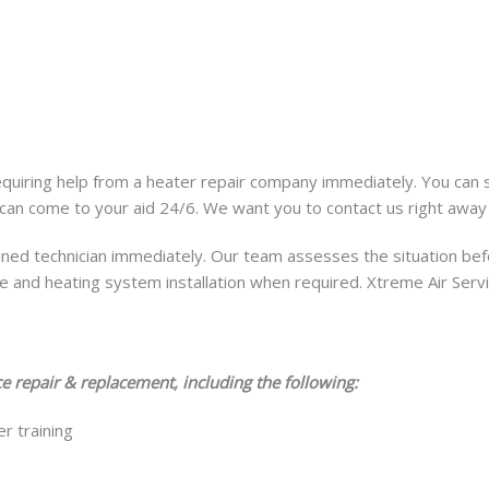
requiring help from a heater repair company immediately. You can
can come to your aid 24/6. We want you to contact us right awa
ained technician immediately. Our team assesses the situation bef
 and heating system installation when required. Xtreme Air Servi
e repair & replacement, including the following:
r training