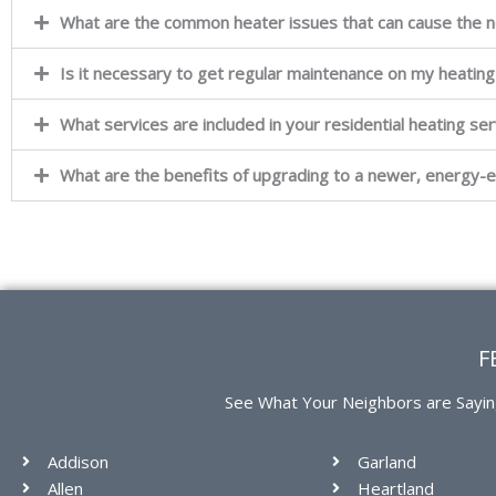
What are the common heater issues that can cause the n
Is it necessary to get regular maintenance on my heatin
What services are included in your residential heating serv
What are the benefits of upgrading to a newer, energy-e
F
See What Your Neighbors are Sayin
Addison
Garland
Allen
Heartland