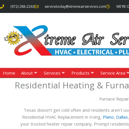
Skip
(972) 288-2263
servicetoday@xtremeairservices.com
WE'RE 
to
content
Home
About
Services
Products
Service Area
Residential Heating & Furna
Furnace Repai
Texas doesn’t get cold often and residents aren’t use
Residential HVAC Replacement in Irving,
Plano
,
Dallas
your trusted heater repair company. Prompt residential 