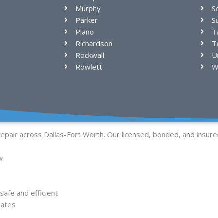
Murphy
S
Parker
S
Plano
T
Richardson
Te
Rockwall
U
Rowlett
W
repair across Dallas-Fort Worth. Our licensed, bonded, and insure
w
afe and efficient
mates