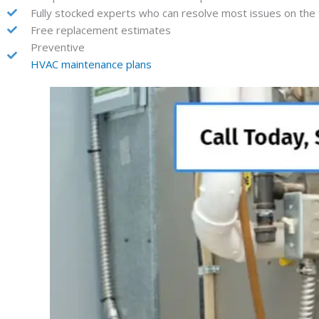
Fully stocked experts who can resolve most issues on the fi
Free replacement estimates
Preventive
HVAC maintenance plans