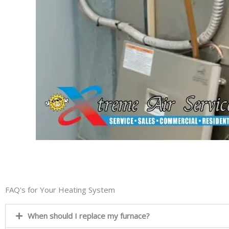
FAQ's for Your Heating System
When should I replace my furnace?