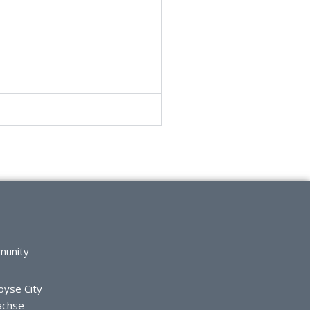
munity
oyse City
achse