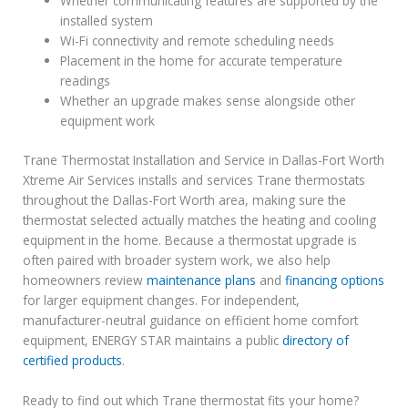
Whether communicating features are supported by the
installed system
Wi-Fi connectivity and remote scheduling needs
Placement in the home for accurate temperature
readings
Whether an upgrade makes sense alongside other
equipment work
Trane Thermostat Installation and Service in Dallas-Fort Worth
Xtreme Air Services installs and services Trane thermostats
throughout the Dallas-Fort Worth area, making sure the
thermostat selected actually matches the heating and cooling
equipment in the home. Because a thermostat upgrade is
often paired with broader system work, we also help
homeowners review
maintenance plans
and
financing options
for larger equipment changes. For independent,
manufacturer-neutral guidance on efficient home comfort
equipment, ENERGY STAR maintains a public
directory of
certified products
.
Ready to find out which Trane thermostat fits your home?