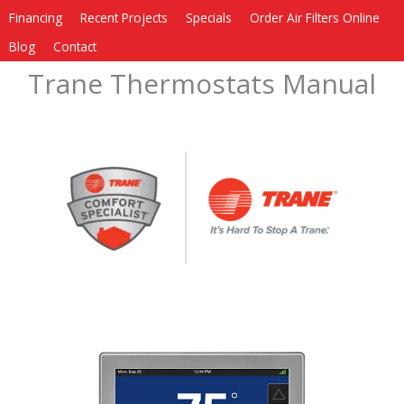
Financing
Recent Projects
Specials
Order Air Filters Online
Blog
Contact
Trane Thermostats Manual