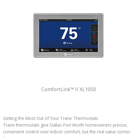
ComfortLink™ II XL1050
Getting the Most Out of Your Trane Thermostats
Trane thermostats give Dallas-Fort Worth homeowners precise,
convenient control over indoor comfort, but the real value comes