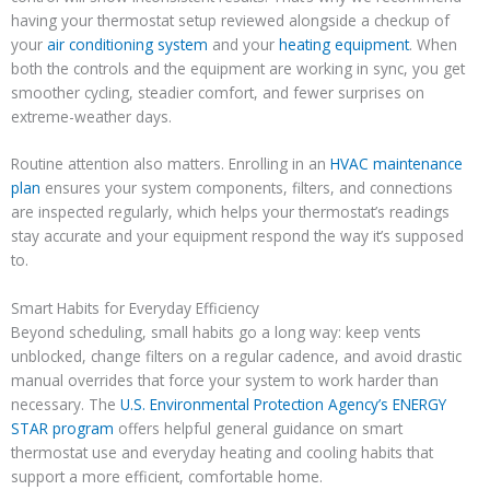
having your thermostat setup reviewed alongside a checkup of
your
air conditioning system
and your
heating equipment
. When
both the controls and the equipment are working in sync, you get
smoother cycling, steadier comfort, and fewer surprises on
extreme-weather days.
Routine attention also matters. Enrolling in an
HVAC maintenance
plan
ensures your system components, filters, and connections
are inspected regularly, which helps your thermostat’s readings
stay accurate and your equipment respond the way it’s supposed
to.
Smart Habits for Everyday Efficiency
Beyond scheduling, small habits go a long way: keep vents
unblocked, change filters on a regular cadence, and avoid drastic
manual overrides that force your system to work harder than
necessary. The
U.S. Environmental Protection Agency’s ENERGY
STAR program
offers helpful general guidance on smart
thermostat use and everyday heating and cooling habits that
support a more efficient, comfortable home.