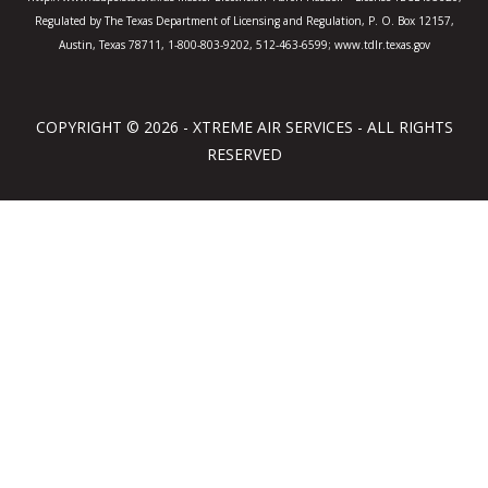
Regulated by The Texas Department of Licensing and Regulation, P. O. Box 12157,
Austin, Texas 78711, 1-800-803-9202, 512-463-6599; www.tdlr.texas.gov
COPYRIGHT © 2026 - XTREME AIR SERVICES - ALL RIGHTS
RESERVED