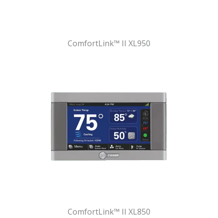
ComfortLink™ II XL950
ComfortLink™ II XL850