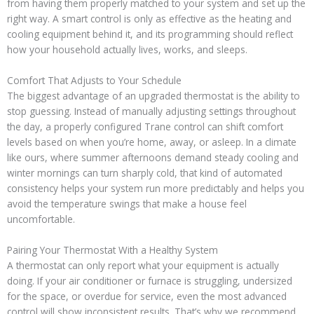
from having them properly matched to your system and set up the
right way. A smart control is only as effective as the heating and
cooling equipment behind it, and its programming should reflect
how your household actually lives, works, and sleeps.
Comfort That Adjusts to Your Schedule
The biggest advantage of an upgraded thermostat is the ability to
stop guessing. Instead of manually adjusting settings throughout
the day, a properly configured Trane control can shift comfort
levels based on when you’re home, away, or asleep. In a climate
like ours, where summer afternoons demand steady cooling and
winter mornings can turn sharply cold, that kind of automated
consistency helps your system run more predictably and helps you
avoid the temperature swings that make a house feel
uncomfortable.
Pairing Your Thermostat With a Healthy System
A thermostat can only report what your equipment is actually
doing. If your air conditioner or furnace is struggling, undersized
for the space, or overdue for service, even the most advanced
control will show inconsistent results. That’s why we recommend