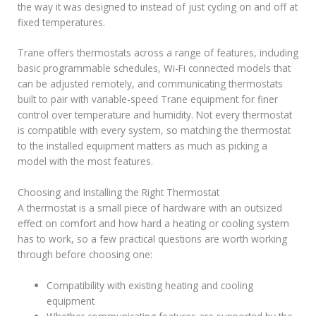
the way it was designed to instead of just cycling on and off at
fixed temperatures.
Trane offers thermostats across a range of features, including
basic programmable schedules, Wi-Fi connected models that
can be adjusted remotely, and communicating thermostats
built to pair with variable-speed Trane equipment for finer
control over temperature and humidity. Not every thermostat
is compatible with every system, so matching the thermostat
to the installed equipment matters as much as picking a
model with the most features.
Choosing and Installing the Right Thermostat
A thermostat is a small piece of hardware with an outsized
effect on comfort and how hard a heating or cooling system
has to work, so a few practical questions are worth working
through before choosing one:
Compatibility with existing heating and cooling
equipment