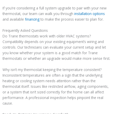
If you’re considering a full system upgrade to pair with your new
thermostat, our team can walk you through
installation options
and available
financing
to make the process easier to plan for.
Frequently Asked Questions
Do Trane thermostats work with older HVAC systems?
Compatibility depends on your existing equipment’s wiring and
controls. Our technicians can evaluate your current setup and let
you know whether your system is a good match for Trane
thermostats or whether an upgrade would make more sense first.
Why isn’t my thermostat keeping the temperature consistent?
Inconsistent temperatures are often a sign that the underlying
heating or cooling system needs attention rather than the
thermostat itself. Issues like restricted airflow, aging components,
or a system that isn’t sized correctly for the home can all affect
performance. A professional inspection helps pinpoint the real
cause.