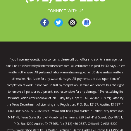
CONNECT WITH US
F
T
I
a
w
n
c
i
s
e
t
t
b
t
a
o
e
g
o
r
r
k
a
If you have any questions or concerns please call our office and ask for a manager, or
-
m
email us at servicetoday@xtremeairservices.com. All estimates are good for 30 days unless
f
written otherwise. All parts and labor warranties are good for 30 days unless written
otherwise. Not liable for any water damages. All payments are due upon time of
completion of work. If not paid in full by completion, Xtreme Air Services has the right
to remove all parts or equipment, not responsible for any damage. 15% restocking fee
for cancellation after approval of job.. Eddy Ray Oppelt, TACLA29023C is regulated by
the Texas Department of Licensing and Regulation, P.O. Box 12157, Austin, TX 78711,
1-800-803-9202, 512-463-6599, www.tdlr.texas.gov; Master Plumber Larry Breedlove-
M14149, Texas State Board of Plumbing Examiners, 929 East 41st Street, Zip 78751,
P.O. Box 4200 Austin, TX 75765, Fax (512) 450-0637, Office (512) 936-5200
http://www.tsbpe.state.tx.us Master Electrician Aaron Hasbell – License TECL495620,