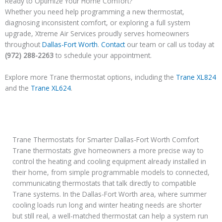
Ready to Optimize Your Home Comfort?
Whether you need help programming a new thermostat,
diagnosing inconsistent comfort, or exploring a full system
upgrade, Xtreme Air Services proudly serves homeowners
throughout
Dallas-Fort Worth
.
Contact
our team or call us today at
(972) 288-2263
to schedule your appointment.
Explore more Trane thermostat options, including the
Trane XL824
and the
Trane XL624
.
Trane Thermostats for Smarter Dallas-Fort Worth Comfort
Trane thermostats give homeowners a more precise way to
control the heating and cooling equipment already installed in
their home, from simple programmable models to connected,
communicating thermostats that talk directly to compatible
Trane systems. In the Dallas-Fort Worth area, where summer
cooling loads run long and winter heating needs are shorter
but still real, a well-matched thermostat can help a system run