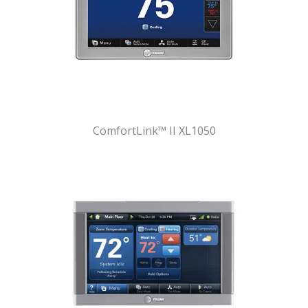
ComfortLink™ II XL1050