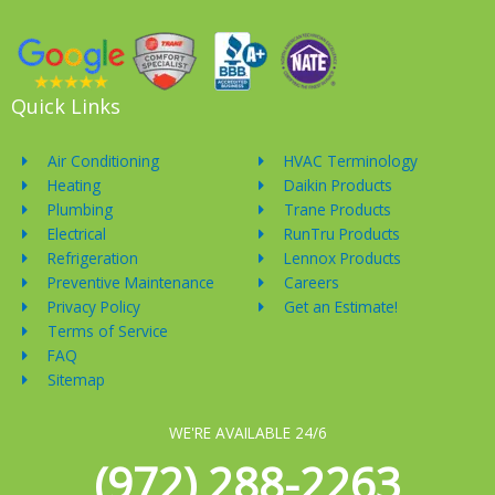
Quick Links
Air Conditioning
HVAC Terminology
Heating
Daikin Products
Plumbing
Trane Products
Electrical
RunTru Products
Refrigeration
Lennox Products
Preventive Maintenance
Careers
Privacy Policy
Get an Estimate!
Terms of Service
FAQ
Sitemap
WE'RE AVAILABLE 24/6
(972) 288-2263