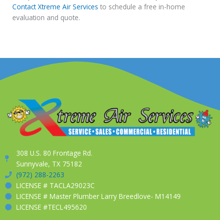
Contact Xtreme Air Services
to schedule a free in-home
evaluation and quote.
308 U.S. 80 Frontage Rd.
Sunnyvale, TX 75182
(972) 288-2263
LICENSE # TACLA29023C
LICENSE # Master Plumber Larry Breedlove- M14149
LICENSE #TECL495620