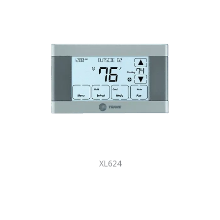
XL624