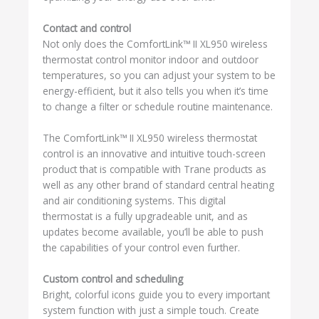
Contact and control
Not only does the ComfortLink™ II XL950 wireless
thermostat control monitor indoor and outdoor
temperatures, so you can adjust your system to be
energy-efficient, but it also tells you when it’s time
to change a filter or schedule routine maintenance.
The ComfortLink™ II XL950 wireless thermostat
control is an innovative and intuitive touch-screen
product that is compatible with Trane products as
well as any other brand of standard central heating
and air conditioning systems. This digital
thermostat is a fully upgradeable unit, and as
updates become available, you’ll be able to push
the capabilities of your control even further.
Custom control and scheduling
Bright, colorful icons guide you to every important
system function with just a simple touch. Create