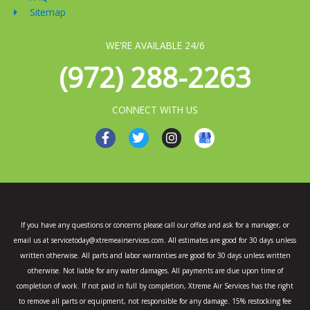
Sitemap
WE'RE AVAILABLE 24/6
(972) 288-2263
CONNECT WITH US
F
T
I
a
w
n
c
i
s
e
t
t
b
t
a
o
e
g
o
r
r
k
a
If you have any questions or concerns please call our office and ask for a manager, or
-
m
email us at servicetoday@xtremeairservices.com. All estimates are good for 30 days unless
f
written otherwise. All parts and labor warranties are good for 30 days unless written
otherwise. Not liable for any water damages. All payments are due upon time of
completion of work. If not paid in full by completion, Xtreme Air Services has the right
to remove all parts or equipment, not responsible for any damage. 15% restocking fee