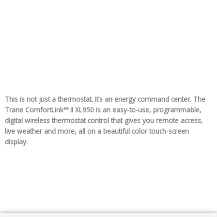
This is not just a thermostat. It’s an energy command center. The
Trane ComfortLink™ II XL950 is an easy-to-use, programmable,
digital wireless thermostat control that gives you remote access,
live weather and more, all on a beautiful color touch-screen
display.