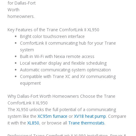
for Dallas-Fort
Worth
homeowners.
Key Features of the Trane ComfortLink II XL950
Bright color touchscreen interface
ComfortLink II communicating hub for your Trane
system
Built-in Wi-Fi with Nexia remote access
Local weather display and flexible scheduling
Automatic communicating-system optimization
Compatible with Trane XC and XV communicating
equipment
Why Dallas-Fort Worth Homeowners Choose the Trane
ComfortLink II XL950
The XL950 unlocks the full potential of a communicating
system like the
XC95m furnace
or
XV18 heat pump
. Compare
it with the
XL850
, or browse all
Trane thermostats
.
Professional Trane ComfortLink II XL950 Installation, Repair &