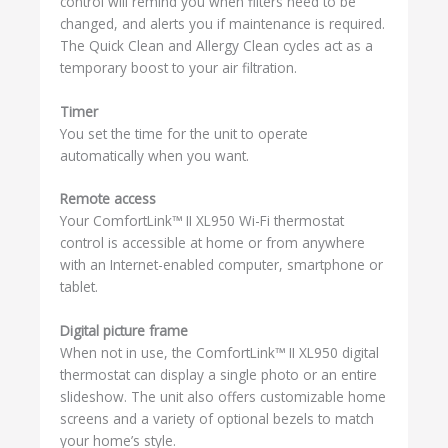
control will remind you when filters need to be
changed, and alerts you if maintenance is required.
The Quick Clean and Allergy Clean cycles act as a
temporary boost to your air filtration.
Timer
You set the time for the unit to operate
automatically when you want.
Remote access
Your ComfortLink™ II XL950 Wi-Fi thermostat
control is accessible at home or from anywhere
with an Internet-enabled computer, smartphone or
tablet.
Digital picture frame
When not in use, the ComfortLink™ II XL950 digital
thermostat can display a single photo or an entire
slideshow. The unit also offers customizable home
screens and a variety of optional bezels to match
your home’s style.