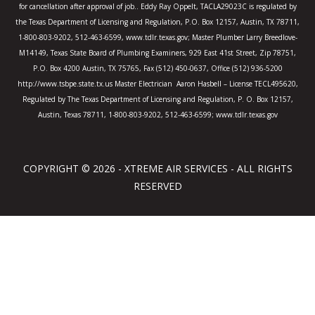
for cancellation after approval of job.. Eddy Ray Oppelt, TACLA29023C is regulated by
the Texas Department of Licensing and Regulation, P.O. Box 12157, Austin, TX 78711,
1-800-803-9202, 512-463-6599, www.tdlr.texas.gov; Master Plumber Larry Breedlove-
M14149, Texas State Board of Plumbing Examiners, 929 East 41st Street, Zip 78751,
P.O. Box 4200 Austin, TX 75765, Fax (512) 450-0637, Office (512) 936-5200
http://www.tsbpe.state.tx.us Master Electrician Aaron Hasbell – License TECL495620,
Regulated by The Texas Department of Licensing and Regulation, P. O. Box 12157,
Austin, Texas 78711, 1-800-803-9202, 512-463-6599; www.tdlr.texas.gov
COPYRIGHT © 2026 - XTREME AIR SERVICES - ALL RIGHTS
RESERVED