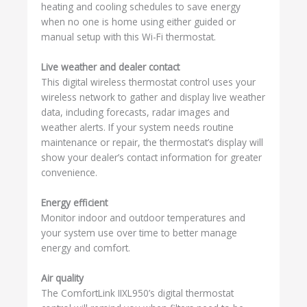
heating and cooling schedules to save energy
when no one is home using either guided or
manual setup with this Wi-Fi thermostat.
Live weather and dealer contact
This digital wireless thermostat control uses your
wireless network to gather and display live weather
data, including forecasts, radar images and
weather alerts. If your system needs routine
maintenance or repair, the thermostat’s display will
show your dealer’s contact information for greater
convenience.
Energy efficient
Monitor indoor and outdoor temperatures and
your system use over time to better manage
energy and comfort.
Air quality
The ComfortLink IIXL950’s digital thermostat