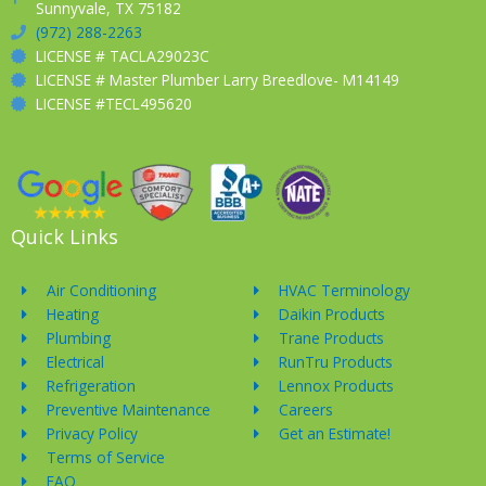
Sunnyvale, TX 75182
(972) 288-2263
LICENSE # TACLA29023C
LICENSE # Master Plumber Larry Breedlove- M14149
LICENSE #TECL495620
Quick Links
Air Conditioning
HVAC Terminology
Heating
Daikin Products
Plumbing
Trane Products
Electrical
RunTru Products
Refrigeration
Lennox Products
Preventive Maintenance
Careers
Privacy Policy
Get an Estimate!
Terms of Service
FAQ