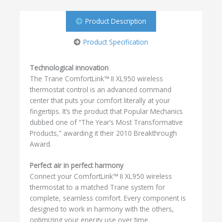
Product Description
Product Specification
Technological innovation
The Trane ComfortLink™ II XL950 wireless
thermostat control is an advanced command
center that puts your comfort literally at your
fingertips. It’s the product that Popular Mechanics
dubbed one of “The Year’s Most Transformative
Products,” awarding it their 2010 Breakthrough
Award.
Perfect air in perfect harmony
Connect your ComfortLink™ II XL950 wireless
thermostat to a matched Trane system for
complete, seamless comfort. Every component is
designed to work in harmony with the others,
optimizing your energy use over time.