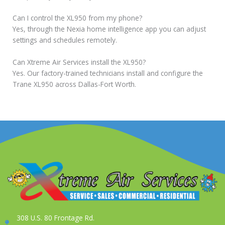
Can I control the XL950 from my phone?
Yes, through the Nexia home intelligence app you can adjust
settings and schedules remotely.
Can Xtreme Air Services install the XL950?
Yes. Our factory-trained technicians install and configure the
Trane XL950 across Dallas-Fort Worth.
308 U.S. 80 Frontage Rd.