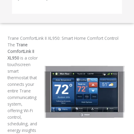
Trane ComfortLink II XL950: Smart Home Comfort Control
The
Trane
ComfortLink II
XL950
is a color
touchscreen
smart
thermostat that
connects your
entire Trane
communicating
system,
offering Wi-Fi
control,
scheduling, and
energy insights