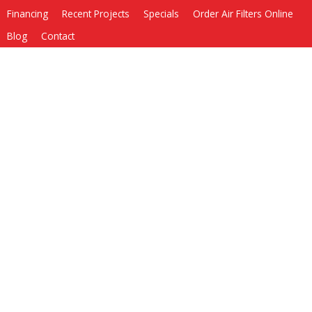
Financing
Recent Projects
Specials
Order Air Filters Online
Blog
Contact