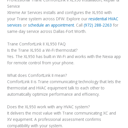
Service
Xtreme Air Services installs and configures the XL950 with
your Trane system across DFW. Explore our
residential HVAC
services
or
schedule an appointment
. Call
(972) 288-2263
for
same-day service across Dallas-Fort Worth.
Trane ComfortLink II XL950 FAQ
Is the Trane XL950 a Wi-Fi thermostat?
Yes. The XL950 has built-in Wi-Fi and works with the Nexia app
for remote control from your phone.
What does ComfortLink II mean?
ComfortLink II is Trane communicating technology that lets the
thermostat and HVAC equipment talk to each other to
automatically optimize performance and efficiency.
Does the XL950 work with any HVAC system?
It delivers the most value with Trane communicating XC and
XV equipment. A professional assessment confirms
compatibility with your system.