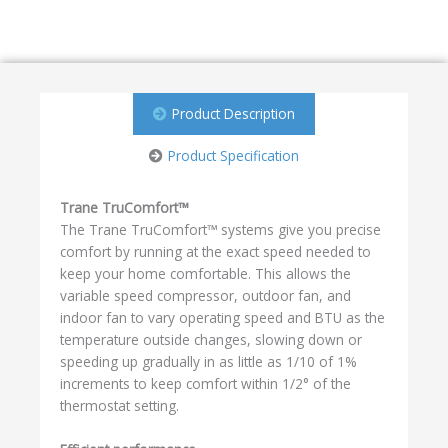
Product Description
Product Specification
Trane TruComfort™
The Trane TruComfort™ systems give you precise
comfort by running at the exact speed needed to
keep your home comfortable. This allows the
variable speed compressor, outdoor fan, and
indoor fan to vary operating speed and BTU as the
temperature outside changes, slowing down or
speeding up gradually in as little as 1/10 of 1%
increments to keep comfort within 1/2° of the
thermostat setting.