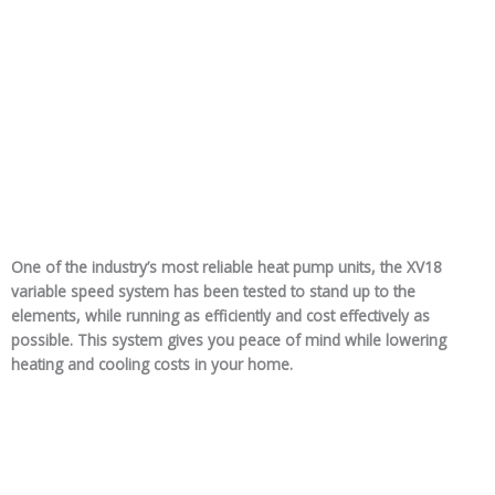
One of the industry’s most reliable heat pump units, the XV18
variable speed system has been tested to stand up to the
elements, while running as efficiently and cost effectively as
possible. This system gives you peace of mind while lowering
heating and cooling costs in your home.