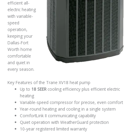
efficient all-
electric heating
with variable-
speed
operation,
keeping your
Dallas-Fort
Worth home
comfortable
and quiet in
every season.
Key Features of the Trane XV18 heat pump
Up to
18 SEER
cooling efficiency plus efficient electric
heating
Variable-speed compressor for precise, even comfort
Year-round heating and cooling in a single system
ComfortLink II communicating capability
Quiet operation with WeatherGuard protection
10-year registered limited warranty