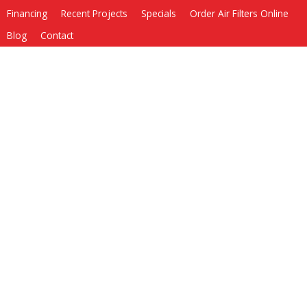
Financing
Recent Projects
Specials
Order Air Filters Online
Blog
Contact