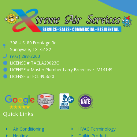
308 U.S. 80 Frontage Rd.
Sunnyvale, TX 75182
(972) 288-2263
LICENSE # TACLA29023C
LICENSE # Master Plumber Larry Breedlove- M14149
LICENSE #TECL495620
Quick Links
Air Conditioning
HVAC Terminology
Heating
Daikin Products