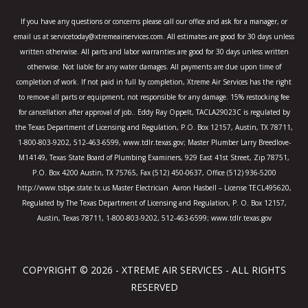
o
r
r
k
a
If you have any questions or concerns please call our office and ask for a manager, or
-
m
email us at servicetoday@xtremeairservices.com. All estimates are good for 30 days unless
f
written otherwise. All parts and labor warranties are good for 30 days unless written
otherwise. Not liable for any water damages. All payments are due upon time of
completion of work. If not paid in full by completion, Xtreme Air Services has the right
to remove all parts or equipment, not responsible for any damage. 15% restocking fee
for cancellation after approval of job.. Eddy Ray Oppelt, TACLA29023C is regulated by
the Texas Department of Licensing and Regulation, P.O. Box 12157, Austin, TX 78711,
1-800-803-9202, 512-463-6599, www.tdlr.texas.gov; Master Plumber Larry Breedlove-
M14149, Texas State Board of Plumbing Examiners, 929 East 41st Street, Zip 78751,
P.O. Box 4200 Austin, TX 75765, Fax (512) 450-0637, Office (512) 936-5200
http://www.tsbpe.state.tx.us Master Electrician Aaron Hasbell – License TECL495620,
Regulated by The Texas Department of Licensing and Regulation, P. O. Box 12157,
Austin, Texas 78711, 1-800-803-9202, 512-463-6599; www.tdlr.texas.gov
COPYRIGHT © 2026 - XTREME AIR SERVICES - ALL RIGHTS
RESERVED