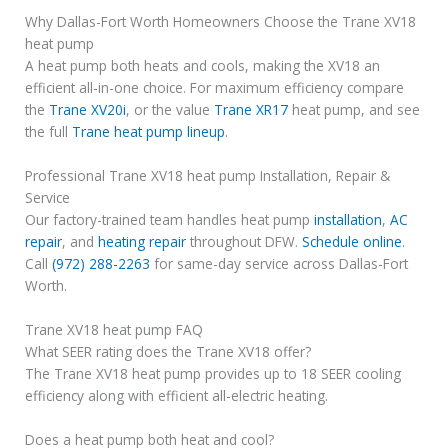
Why Dallas-Fort Worth Homeowners Choose the Trane XV18
heat pump
A heat pump both heats and cools, making the XV18 an
efficient all-in-one choice. For maximum efficiency compare
the
Trane XV20i
, or the value
Trane XR17
heat pump, and see
the full
Trane heat pump lineup
.
Professional Trane XV18 heat pump Installation, Repair &
Service
Our factory-trained team handles heat pump
installation
,
AC
repair
, and
heating repair
throughout DFW.
Schedule online
.
Call
(972) 288-2263
for same-day service across Dallas-Fort
Worth.
Trane XV18 heat pump FAQ
What SEER rating does the Trane XV18 offer?
The Trane XV18 heat pump provides up to 18 SEER cooling
efficiency along with efficient all-electric heating.
Does a heat pump both heat and cool?