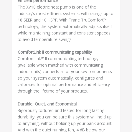
Efficient performance
The XV18 electric heat pump is one of the
industry’s most efficient systems, with ratings up to
18 SEER and 10 HSPF. With Trane TruComfort™
technology, the system automatically adjusts itself
while maintaining constant and consistent speeds
to avoid temperature swings.
ComfortLink II communicating capability
ComfortLink™ II communicating technology
(available when matched with communicating
indoor units) connects all of your key components
so your system automatically, configures and
calibrates for optimal performance and efficiency
through the lifetime of your products.
Durable, Quiet, and Economical
Rigorously tortured and tested for long-lasting
durability, you can be sure this system will hold up
to anything, without holding up your bank account.
And with the quiet running fan, 4 dB below our