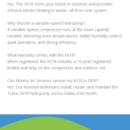
Yes. The XV18 cools your home in summer and provides
efficient electric heating in winter, all from one system.
Why choose a variable-speed heat pump?
A variable-speed compressor runs at the exact capacity
needed, delivering even temperatures, better humidity control,
quiet operation, and strong efficiency.
What warranty comes with the XV18?
When registered, the XV18 includes a 10-year registered
limited warranty on the compressor and outdoor coil.
Can Xtreme Air Services service my XV18 in DFW?
Yes. Our licensed technicians install, repair, and maintain the
Trane XV18 heat pump across Dallas-Fort Worth.