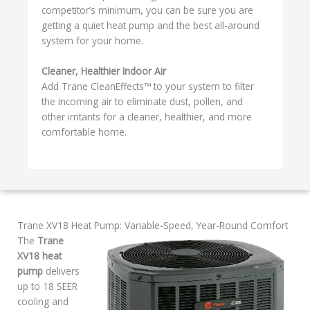
competitor’s minimum, you can be sure you are
getting a quiet heat pump and the best all-around
system for your home.
Cleaner, Healthier Indoor Air
Add Trane CleanEffects™ to your system to filter
the incoming air to eliminate dust, pollen, and
other irritants for a cleaner, healthier, and more
comfortable home.
Trane XV18 Heat Pump: Variable-Speed, Year-Round Comfort
The
Trane
XV18 heat
pump
delivers
up to 18 SEER
cooling and