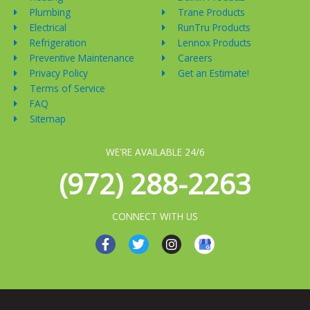
Plumbing
Trane Products
Electrical
RunTru Products
Refrigeration
Lennox Products
Preventive Maintenance
Careers
Privacy Policy
Get an Estimate!
Terms of Service
FAQ
Sitemap
WE'RE AVAILABLE 24/6
(972) 288-2263
CONNECT WITH US
F
T
I
a
w
n
c
i
s
e
t
t
b
t
a
o
e
g