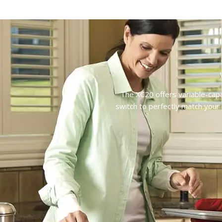
The XC20 offers variable-capa
switch to perfectly match your