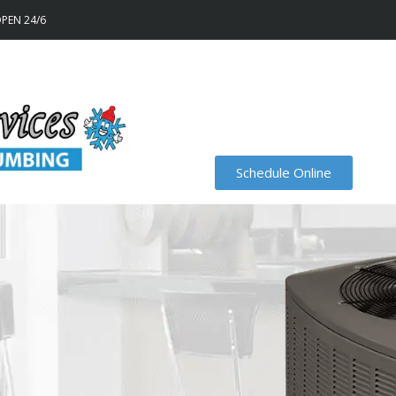
OPEN 24/6
Schedule Online
Financing
Recent Projects
Specials
Order Air Filters On