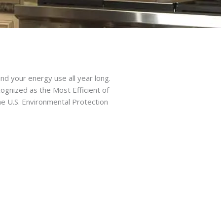
d your energy use all year long.
ognized as the Most Efficient of
e U.S. Environmental Protection