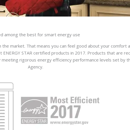
d among the best for smart energy use
 the market. That means you can feel good about your comfort an
t ENERGY STAR certified products in 2017. Products that are rec
eting rigorous energy efficiency performance levels set by th
Agency.