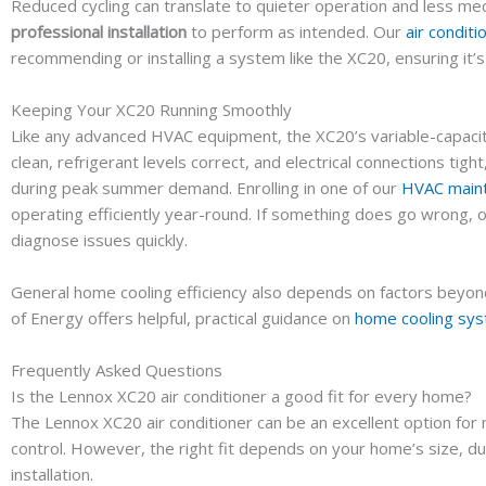
Reduced cycling can translate to quieter operation and less m
professional installation
to perform as intended. Our
air conditi
recommending or installing a system like the XC20, ensuring it’
Keeping Your XC20 Running Smoothly
Like any advanced HVAC equipment, the XC20’s variable-capacit
clean, refrigerant levels correct, and electrical connections t
during peak summer demand. Enrolling in one of our
HVAC maint
operating efficiently year-round. If something does go wrong, 
diagnose issues quickly.
General home cooling efficiency also depends on factors beyond 
of Energy offers helpful, practical guidance on
home cooling sy
Frequently Asked Questions
Is the Lennox XC20 air conditioner a good fit for every home?
The Lennox XC20 air conditioner can be an excellent option for
control. However, the right fit depends on your home’s size, d
installation.