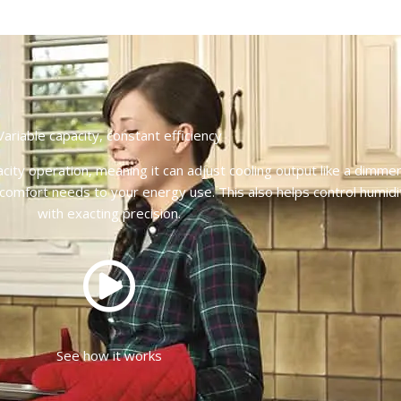
Variable capacity, constant efficiency
city operation, meaning it can adjust cooling output like a dimme
 comfort needs to your energy use. This also helps control humidi
with exacting precision.
See how it works