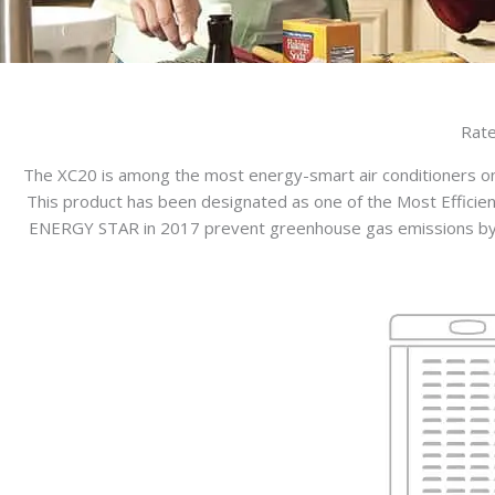
Rate
The XC20 is among the most energy-smart air conditioners on
This product has been designated as one of the Most Efficien
ENERGY STAR in 2017 prevent greenhouse gas emissions by me