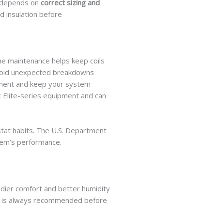
m depends on
correct sizing and
 insulation before
ne maintenance helps keep coils
u avoid unexpected breakdowns
tment and keep your system
 Elite-series equipment and can
stat habits. The U.S. Department
stem’s performance.
adier comfort and better humidity
ion is always recommended before