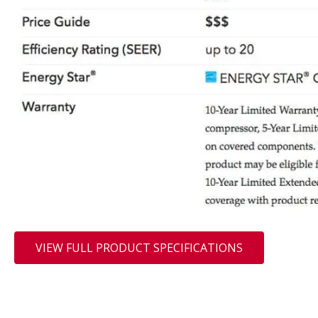
VIEW FULL PRODUCT SPECIFICATIONS