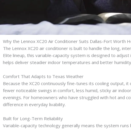
Why the Lennox XC20 Air Conditioner Suits Dallas-Fort Worth
The Lennox XC20 air conditioner is built to handle the long, in
Elite lineup, this variable-capacity system is designed to adjust 
helps deliver steadier indoor temperatures and better humidit
Comfort That Adapts to Texas Weather
Because the XC20 continuously fine-tunes its cooling output, it
fewer noticeable swings in comfort, less humid, sticky air ind
evenings. For homeowners who have struggled with hot and cold
difference in everyday livability.
Built for Long-Term Reliability
Variable-capacity technology generally means the system runs lon