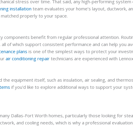
echanical stress over time. That said, any high-performing syste
oning installation
team evaluates your home’s layout, ductwork, and
s matched properly to your space.
y components benefit from regular professional attention. Routi
ight, all of which support consistent performance and can help yo
enance plans
is one of the simplest ways to protect your inves
our
air conditioning repair
technicians are experienced with Lennox
the equipment itself, such as insulation, air sealing, and thermo
stems
if you’d like to explore additional ways to support your sy
 many Dallas-Fort Worth homes, particularly those looking for ste
uctwork, and cooling needs, which is why a professional evaluat