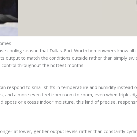
 Homes
tense cooling season that Dallas-Fort Worth homeowners know all t
its output to match the conditions outside rather than simply switc
y control throughout the hottest months.
 can respond to small shifts in temperature and humidity instead 
oors, and a more even feel from room to room, even when triple-di
 spots or excess indoor moisture, this kind of precise, responsi
ger at lower, gentler output levels rather than constantly cycling