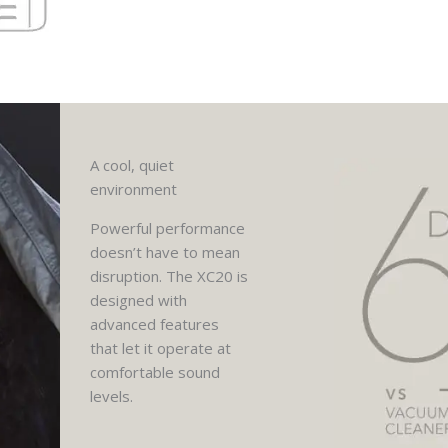
A cool, quiet
environment
Powerful performance
doesn’t have to mean
disruption. The XC20 is
designed with
advanced features
that let it operate at
comfortable sound
levels.