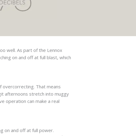
oo well. As part of the Lennox
hing on and off at full blast, which
of overcorrecting. That means
git afternoons stretch into muggy
ve operation can make a real
 on and off at full power.