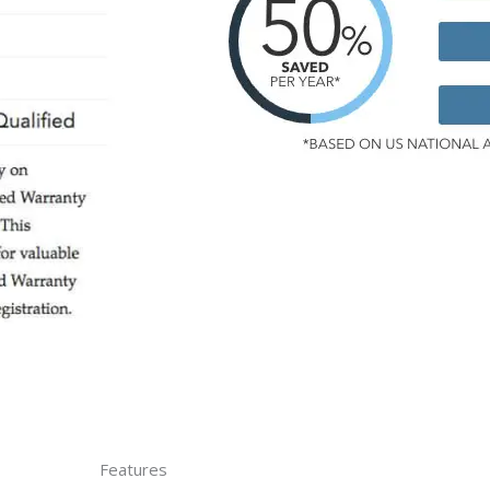
Features