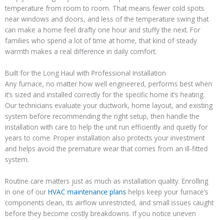
temperature from room to room. That means fewer cold spots
near windows and doors, and less of the temperature swing that
can make a home feel drafty one hour and stuffy the next. For
families who spend a lot of time at home, that kind of steady
warmth makes a real difference in daily comfort.
Built for the Long Haul with Professional Installation
Any furnace, no matter how well engineered, performs best when
it’s sized and installed correctly for the specific home it’s heating.
Our technicians evaluate your ductwork, home layout, and existing
system before recommending the right setup, then handle the
installation with care to help the unit run efficiently and quietly for
years to come. Proper installation also protects your investment
and helps avoid the premature wear that comes from an ill-fitted
system.
Routine care matters just as much as installation quality. Enrolling
in one of our
HVAC maintenance plans
helps keep your furnace’s
components clean, its airflow unrestricted, and small issues caught
before they become costly breakdowns. If you notice uneven