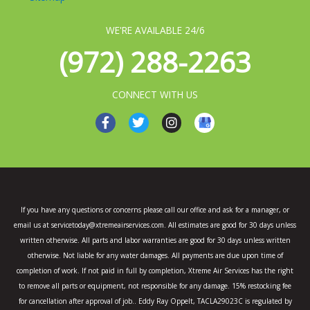
WE'RE AVAILABLE 24/6
(972) 288-2263
CONNECT WITH US
F
T
I
a
w
n
c
i
s
e
t
t
b
t
a
o
e
g
o
r
r
k
a
If you have any questions or concerns please call our office and ask for a manager, or
-
m
email us at servicetoday@xtremeairservices.com. All estimates are good for 30 days unless
f
written otherwise. All parts and labor warranties are good for 30 days unless written
otherwise. Not liable for any water damages. All payments are due upon time of
completion of work. If not paid in full by completion, Xtreme Air Services has the right
to remove all parts or equipment, not responsible for any damage. 15% restocking fee
for cancellation after approval of job.. Eddy Ray Oppelt, TACLA29023C is regulated by