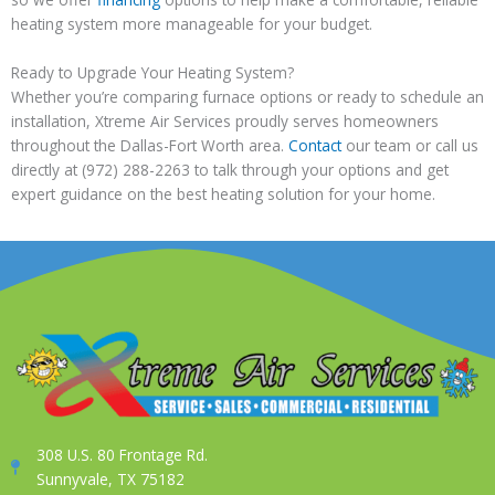
heating system more manageable for your budget.
Ready to Upgrade Your Heating System?
Whether you’re comparing furnace options or ready to schedule an
installation, Xtreme Air Services proudly serves homeowners
throughout the Dallas-Fort Worth area.
Contact
our team or call us
directly at (972) 288-2263 to talk through your options and get
expert guidance on the best heating solution for your home.
308 U.S. 80 Frontage Rd.
Sunnyvale, TX 75182