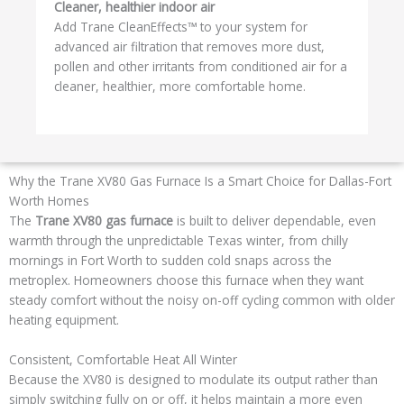
Cleaner, healthier indoor air
Add Trane CleanEffects™ to your system for
advanced air filtration that removes more dust,
pollen and other irritants from conditioned air for a
cleaner, healthier, more comfortable home.
Why the Trane XV80 Gas Furnace Is a Smart Choice for Dallas-Fort
Worth Homes
The
Trane XV80 gas furnace
is built to deliver dependable, even
warmth through the unpredictable Texas winter, from chilly
mornings in Fort Worth to sudden cold snaps across the
metroplex. Homeowners choose this furnace when they want
steady comfort without the noisy on-off cycling common with older
heating equipment.
Consistent, Comfortable Heat All Winter
Because the XV80 is designed to modulate its output rather than
simply switching fully on or off, it helps maintain a more even