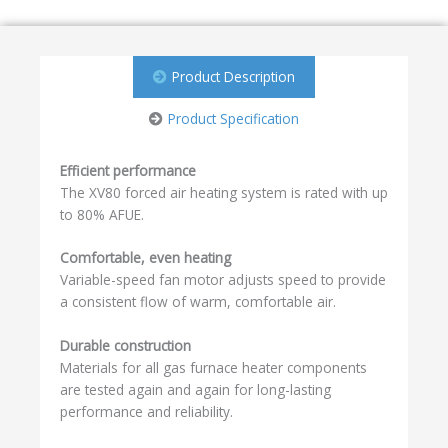
Product Description
Product Specification
Efficient performance
The XV80 forced air heating system is rated with up
to 80% AFUE.
Comfortable, even heating
Variable-speed fan motor adjusts speed to provide
a consistent flow of warm, comfortable air.
Durable construction
Materials for all gas furnace heater components
are tested again and again for long-lasting
performance and reliability.