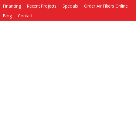
Financing
Recent Projects
Specials
Order Air Filters Online
Blog
Contact