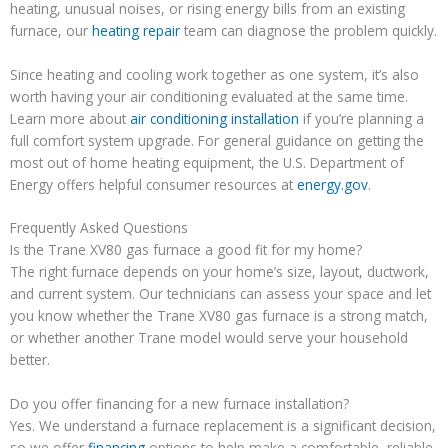
heating, unusual noises, or rising energy bills from an existing
furnace, our
heating repair
team can diagnose the problem quickly.
Since heating and cooling work together as one system, it’s also
worth having your air conditioning evaluated at the same time.
Learn more about
air conditioning installation
if you’re planning a
full comfort system upgrade. For general guidance on getting the
most out of home heating equipment, the U.S. Department of
Energy offers helpful consumer resources at
energy.gov
.
Frequently Asked Questions
Is the Trane XV80 gas furnace a good fit for my home?
The right furnace depends on your home’s size, layout, ductwork,
and current system. Our technicians can assess your space and let
you know whether the Trane XV80 gas furnace is a strong match,
or whether another Trane model would serve your household
better.
Do you offer financing for a new furnace installation?
Yes. We understand a furnace replacement is a significant decision,
so we offer
financing
options to help make a comfortable, reliable