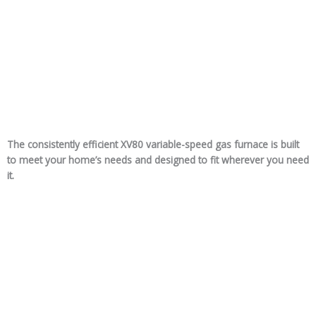
The consistently efficient XV80 variable-speed gas furnace is built
to meet your home’s needs and designed to fit wherever you need
it.