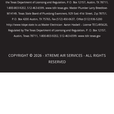
the Texas Department of Licensing and Regulation, P.O. Box 12157, Austin, TX 78711,
1-800-803-9202, 512-463-6599, www.tdlr.texas.gov; Master Plumber Larry Breedlove-
M14149, Texas State Board of Plumbing Examiners, 929 East 41st Street, Zip 78751,
P.O. Box 4200 Austin, TX 75765, Fax (512) 450-0637, Office (512) 936-5200
http://www.tsbpe.state.tx.us Master Electrician Aaron Hasbell – License TECL495620,
Regulated by The Texas Department of Licensing and Regulation, P. O. Box 12157,
Austin, Texas 78711, 1-800-803-9202, 512-463-6599; www.tdlr.texas.gov
COPYRIGHT © 2026 - XTREME AIR SERVICES - ALL RIGHTS
RESERVED