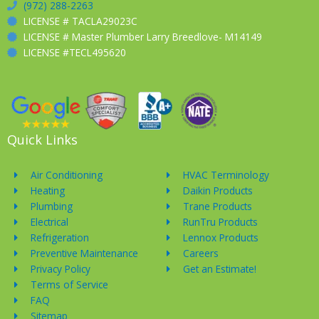
(972) 288-2263
LICENSE # TACLA29023C
LICENSE # Master Plumber Larry Breedlove- M14149
LICENSE #TECL495620
Quick Links
Air Conditioning
HVAC Terminology
Heating
Daikin Products
Plumbing
Trane Products
Electrical
RunTru Products
Refrigeration
Lennox Products
Preventive Maintenance
Careers
Privacy Policy
Get an Estimate!
Terms of Service
FAQ
Sitemap