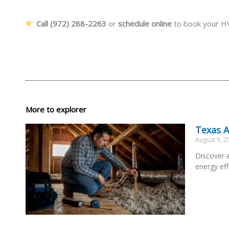
Call (972) 288-2263
or
schedule online
to book your HV
More to explorer
Texas A
August 5, 
Discover e
energy eff