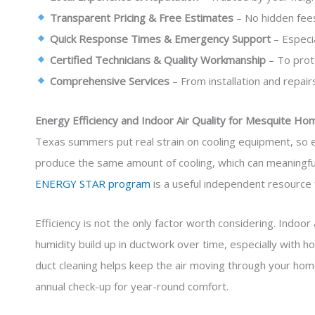
Transparent Pricing & Free Estimates
– No hidden fees
Quick Response Times & Emergency Support
– Especi
Certified Technicians & Quality Workmanship
– To prot
Comprehensive Services
– From installation and repairs
Energy Efficiency and Indoor Air Quality for Mesquite Ho
Texas summers put real strain on cooling equipment, so ef
produce the same amount of cooling, which can meaningfull
ENERGY STAR program
is a useful independent resource 
Efficiency is not the only factor worth considering. Indoor
humidity build up in ductwork over time, especially with h
duct cleaning helps keep the air moving through your ho
annual check-up for year-round comfort.