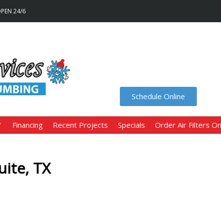
OPEN 24/6
Schedule Online
Financing
Recent Projects
Specials
Order Air Filters On
ite, TX