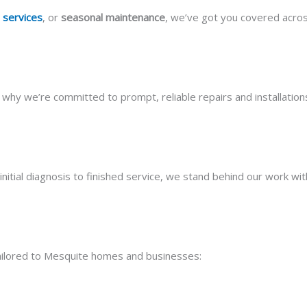
 services
, or
seasonal maintenance
, we’ve got you covered acro
why we’re committed to prompt, reliable repairs and installati
initial diagnosis to finished service, we stand behind our work wit
 tailored to Mesquite homes and businesses: