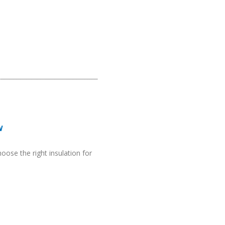
w
hoose the right insulation for