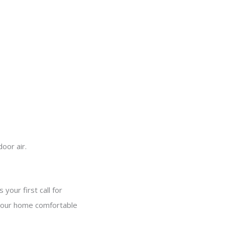
oor air.
 your first call for
p your home comfortable