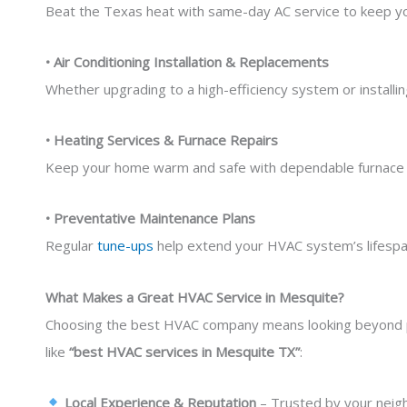
Beat the Texas heat with same-day AC service to keep you
• Air Conditioning Installation & Replacements
Whether upgrading to a high-efficiency system or installin
• Heating Services & Furnace Repairs
Keep your home warm and safe with dependable furnace 
• Preventative Maintenance Plans
Regular
tune-ups
help extend your HVAC system’s lifespan
What Makes a Great HVAC Service in Mesquite?
Choosing the best HVAC company means looking beyond p
like
“best HVAC services in Mesquite TX”
:
Local Experience & Reputation
– Trusted by your neigh