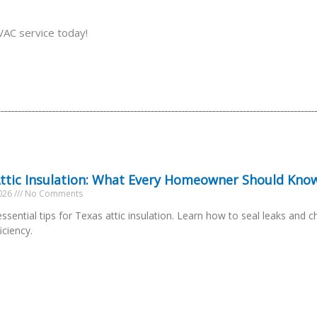
AC service today!
ttic Insulation: What Every Homeowner Should Kno
2026
No Comments
ssential tips for Texas attic insulation. Learn how to seal leaks and c
iciency.