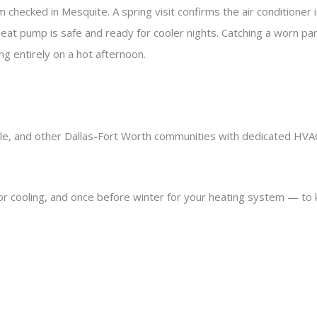
 checked in Mesquite. A spring visit confirms the air conditioner
heat pump is safe and ready for cooler nights. Catching a worn par
ling entirely on a hot afternoon.
ale, and other Dallas-Fort Worth communities with dedicated HVA
or cooling, and once before winter for your heating system — to 