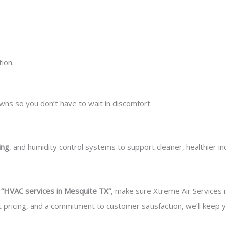
ion.
s so you don’t have to wait in discomfort.
ing
, and humidity control systems to support cleaner, healthier ind
r
“HVAC services in Mesquite TX”
, make sure Xtreme Air Services is
nt pricing, and a commitment to customer satisfaction, we’ll kee