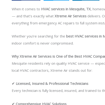
When it comes to
HVAC services in Mesquite, TX
, homeo
— and that’s exactly what
Xtreme Air Services
delivers. O
everything from emergency AC repairs to full system insta
Whether you’re searching for the
best HVAC services in 
indoor comfort is never compromised.
Why Xtreme Air Services is One of the Best HVAC Compan
Mesquite residents rely on quality HVAC service — especi
local HVAC contractors, Xtreme Air stands out for:
✔ Licensed, Insured & Professional Technicians
Every technician is fully licensed, insured, and trained to
✔ Comprehensive HVAC Solutions