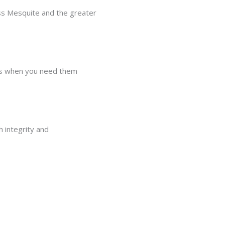
ss Mesquite and the greater
ons when you need them
h integrity and