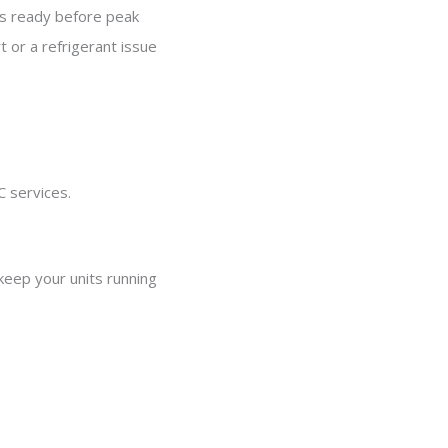
 is ready before peak
t or a refrigerant issue
C services.
keep your units running