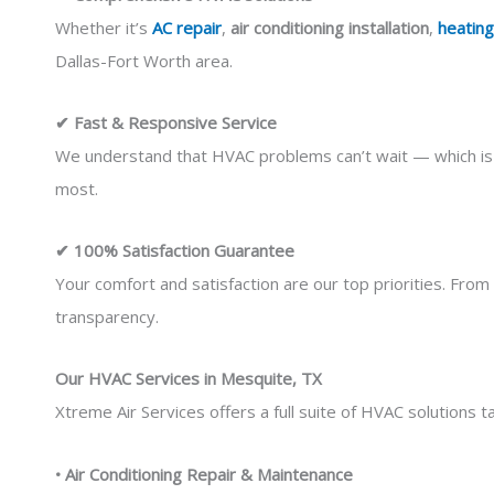
Whether it’s
AC repair
,
air conditioning installation
,
heating
Dallas-Fort Worth area.
✔ Fast & Responsive Service
We understand that HVAC problems can’t wait — which is 
most.
✔ 100% Satisfaction Guarantee
Your comfort and satisfaction are our top priorities. From 
transparency.
Our HVAC Services in Mesquite, TX
Xtreme Air Services offers a full suite of HVAC solutions
• Air Conditioning Repair & Maintenance