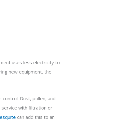
ent uses less electricity to
paring new equipment, the
 control. Dust, pollen, and
ervice with filtration or
esquite
can add this to an