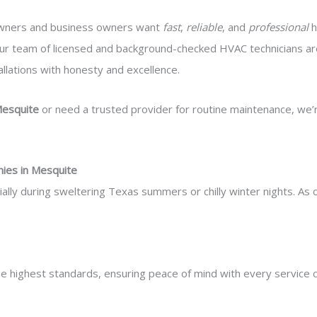
wners and business owners want
fast
,
reliable
, and
professional
h
ur team of licensed and background-checked HVAC technicians are
llations with honesty and excellence.
Mesquite
or need a trusted provider for routine maintenance, we’
ies in Mesquite
ally during sweltering Texas summers or chilly winter nights. As
 the highest standards, ensuring peace of mind with every service ca