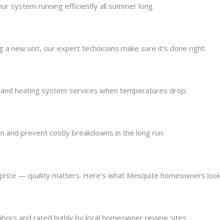
r system running efficiently all summer long.
g a new unit, our expert technicians make sure it’s done right.
and heating system services when temperatures drop.
 and prevent costly breakdowns in the long run.
rice — quality matters. Here’s what Mesquite homeowners look
bors and rated highly by local homeowner review sites.