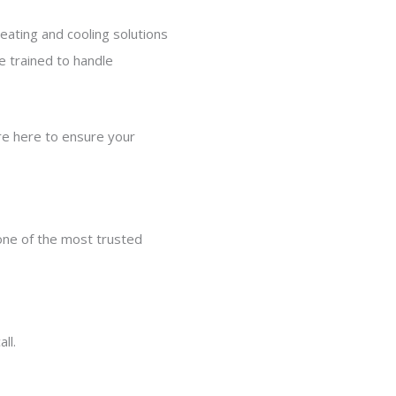
eating and cooling solutions
 trained to handle
re here to ensure your
 one of the most trusted
ll.