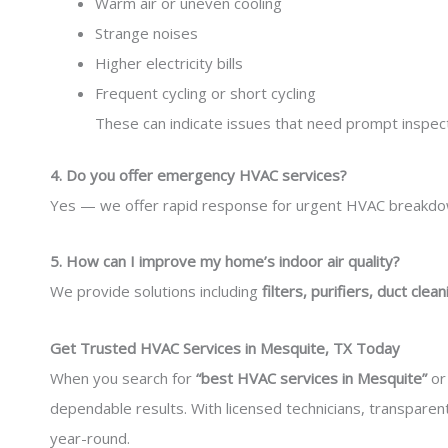
Warm air or uneven cooling
Strange noises
Higher electricity bills
Frequent cycling or short cycling
These can indicate issues that need prompt inspect
4. Do you offer emergency HVAC services?
Yes — we offer rapid response for urgent HVAC breakdown
5. How can I improve my home’s indoor air quality?
We provide solutions including
filters, purifiers, duct clean
Get Trusted HVAC Services in Mesquite, TX Today
When you search for
“best HVAC services in Mesquite”
o
dependable results. With licensed technicians, transpare
year-round.