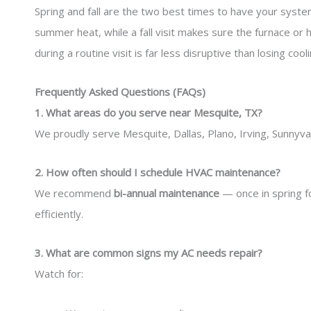
Spring and fall are the two best times to have your system
summer heat, while a fall visit makes sure the furnace or 
during a routine visit is far less disruptive than losing coo
Frequently Asked Questions (FAQs)
1. What areas do you serve near Mesquite, TX?
We proudly serve Mesquite, Dallas, Plano, Irving, Sunnyv
2. How often should I schedule HVAC maintenance?
We recommend
bi-annual maintenance
— once in spring f
efficiently.
3. What are common signs my AC needs repair?
Watch for: