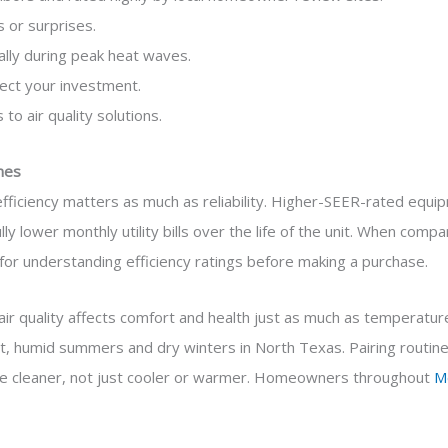
 or surprises.
ally during peak heat waves.
ect your investment.
 to air quality solutions.
mes
ficiency matters as much as reliability. Higher-SEER-rated equipm
y lower monthly utility bills over the life of the unit. When com
for understanding efficiency ratings before making a purchase.
 air quality affects comfort and health just as much as temperature
ot, humid summers and dry winters in North Texas. Pairing routine s
me cleaner, not just cooler or warmer. Homeowners throughout
M