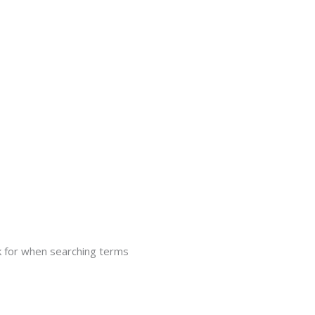
 for when searching terms