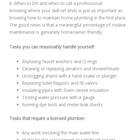
6. When to DIY and when to call a professional
Knowing where your skill set ends is just as important as
knowing how to maintain home plumbing in the first place.
The good news is that a meaningful percentage of routine
maintenance is genuinely homeowner-friendly.
Tasks you can reasonably handle yourself:
Replacing faucet washers and O-rings
Cleaning or replacing aerators and showerheads
Unclogging drains with a hand snake or plunger
Replacing toilet flappers and fill valves
Insulating pipes with foam sleeve insulation
Testing water pressure with a gauge
Running dye tests and meter leak checks
Tasks that require a licensed plumber:
Any work involving the main water line
Water heater replacement or significant repairs