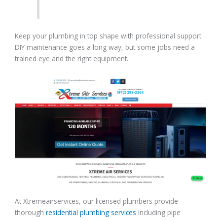
Keep your plumbing in top shape with professional support
DIY maintenance goes a long way, but some jobs need a
trained eye and the right equipment.
At Xtremeairservices, our licensed plumbers provide
thorough
residential plumbing services
including pipe