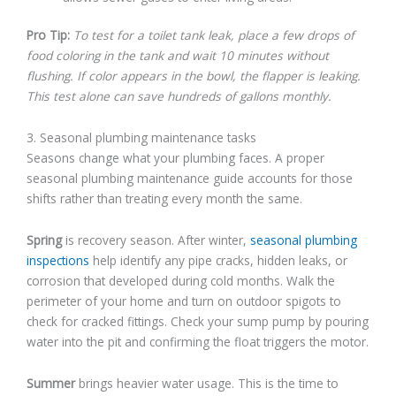
Pro Tip:
To test for a toilet tank leak, place a few drops of
food coloring in the tank and wait 10 minutes without
flushing. If color appears in the bowl, the flapper is leaking.
This test alone can save hundreds of gallons monthly.
3. Seasonal plumbing maintenance tasks
Seasons change what your plumbing faces. A proper
seasonal plumbing maintenance guide accounts for those
shifts rather than treating every month the same.
Spring
is recovery season. After winter,
seasonal plumbing
inspections
help identify any pipe cracks, hidden leaks, or
corrosion that developed during cold months. Walk the
perimeter of your home and turn on outdoor spigots to
check for cracked fittings. Check your sump pump by pouring
water into the pit and confirming the float triggers the motor.
Summer
brings heavier water usage. This is the time to