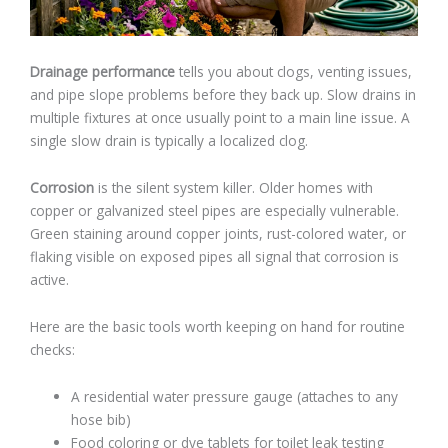
Drainage performance
tells you about clogs, venting issues,
and pipe slope problems before they back up. Slow drains in
multiple fixtures at once usually point to a main line issue. A
single slow drain is typically a localized clog.
Corrosion
is the silent system killer. Older homes with
copper or galvanized steel pipes are especially vulnerable.
Green staining around copper joints, rust-colored water, or
flaking visible on exposed pipes all signal that corrosion is
active.
Here are the basic tools worth keeping on hand for routine
checks:
A residential water pressure gauge (attaches to any
hose bib)
Food coloring or dye tablets for toilet leak testing