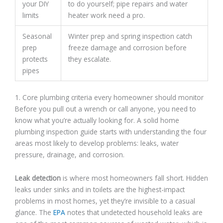
your DIY
to do yourself; pipe repairs and water
limits
heater work need a pro.
Seasonal
Winter prep and spring inspection catch
prep
freeze damage and corrosion before
protects
they escalate.
pipes
1. Core plumbing criteria every homeowner should monitor
Before you pull out a wrench or call anyone, you need to
know what you’re actually looking for. A solid home
plumbing inspection guide starts with understanding the four
areas most likely to develop problems: leaks, water
pressure, drainage, and corrosion.
Leak detection
is where most homeowners fall short. Hidden
leaks under sinks and in toilets are the highest-impact
problems in most homes, yet they’re invisible to a casual
glance. The
EPA
notes that undetected household leaks are