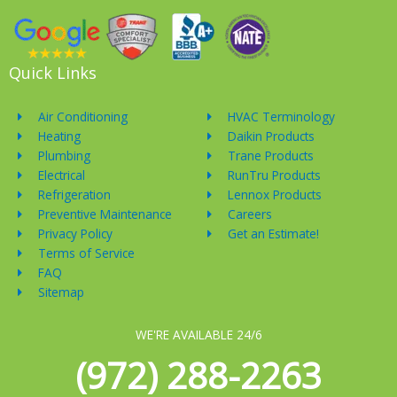
Quick Links
Air Conditioning
HVAC Terminology
Heating
Daikin Products
Plumbing
Trane Products
Electrical
RunTru Products
Refrigeration
Lennox Products
Preventive Maintenance
Careers
Privacy Policy
Get an Estimate!
Terms of Service
FAQ
Sitemap
WE'RE AVAILABLE 24/6
(972) 288-2263