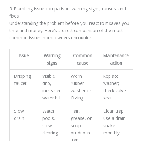
5. Plumbing issue comparison: warning signs, causes, and
fixes
Understanding the problem before you react to it saves you
time and money. Here’s a direct comparison of the most
common issues homeowners encounter:
Issue
Warning
Common
Maintenance
signs
cause
action
Dripping
Visible
Worn
Replace
faucet
drip,
rubber
washer;
increased
washer or
check valve
water bill
O-ring
seat
Slow
Water
Hair,
Clean trap;
drain
pools,
grease, or
use a drain
slow
soap
snake
clearing
buildup in
monthly
trap