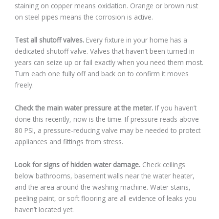
staining on copper means oxidation. Orange or brown rust
on steel pipes means the corrosion is active.
Test all shutoff valves.
Every fixture in your home has a
dedicated shutoff valve. Valves that haven’t been turned in
years can seize up or fail exactly when you need them most.
Turn each one fully off and back on to confirm it moves
freely.
Check the main water pressure at the meter.
If you haven’t
done this recently, now is the time. If pressure reads above
80 PSI, a pressure-reducing valve may be needed to protect
appliances and fittings from stress.
Look for signs of hidden water damage.
Check ceilings
below bathrooms, basement walls near the water heater,
and the area around the washing machine. Water stains,
peeling paint, or soft flooring are all evidence of leaks you
haven’t located yet.