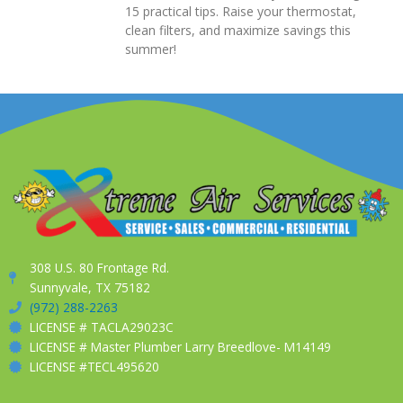
15 practical tips. Raise your thermostat,
clean filters, and maximize savings this
summer!
308 U.S. 80 Frontage Rd.
Sunnyvale, TX 75182
(972) 288-2263
LICENSE # TACLA29023C
LICENSE # Master Plumber Larry Breedlove- M14149
LICENSE #TECL495620