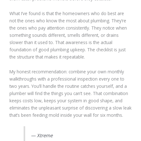
What I’ve found is that the homeowners who do best are
not the ones who know the most about plumbing. They’re
the ones who pay attention consistently. They notice when
something sounds different, smells different, or drains
slower than it used to. That awareness is the actual
foundation of good plumbing upkeep. The checklist is just
the structure that makes it repeatable.
My honest recommendation: combine your own monthly
walkthroughs with a professional inspection every one to
two years. You’ll handle the routine catches yourself, and a
plumber will find the things you can’t see. That combination
keeps costs low, keeps your system in good shape, and
eliminates the unpleasant surprise of discovering a slow leak
that’s been feeding mold inside your wall for six months.
— Xtreme