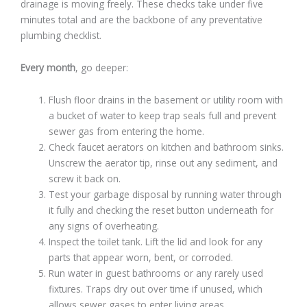
drainage is moving freely. These checks take under five
minutes total and are the backbone of any preventative
plumbing checklist.
Every month
, go deeper:
Flush floor drains in the basement or utility room with
a bucket of water to keep trap seals full and prevent
sewer gas from entering the home.
Check faucet aerators on kitchen and bathroom sinks.
Unscrew the aerator tip, rinse out any sediment, and
screw it back on.
Test your garbage disposal by running water through
it fully and checking the reset button underneath for
any signs of overheating.
Inspect the toilet tank. Lift the lid and look for any
parts that appear worn, bent, or corroded.
Run water in guest bathrooms or any rarely used
fixtures. Traps dry out over time if unused, which
allows sewer gases to enter living areas.