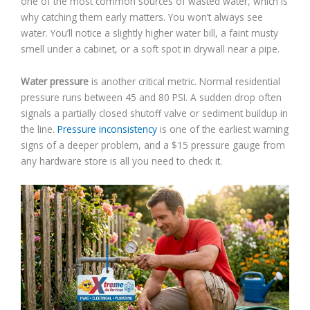
one of the most common sources of wasted water, which is
why catching them early matters. You won’t always see
water. You’ll notice a slightly higher water bill, a faint musty
smell under a cabinet, or a soft spot in drywall near a pipe.
Water pressure
is another critical metric. Normal residential
pressure runs between 45 and 80 PSI. A sudden drop often
signals a partially closed shutoff valve or sediment buildup in
the line.
Pressure inconsistency
is one of the earliest warning
signs of a deeper problem, and a $15 pressure gauge from
any hardware store is all you need to check it.