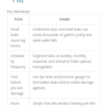
FAQ
Key takeaways
Point
Details
Small
Undetected drips and toilet leaks can
leaks
waste thousands of gallons yearly and
cause big
spike water bills.
losses
Schedule
Organize tasks as weekly, monthly,
by
seasonal, and annual to make upkeep
frequency
manageable.
Test
Use dye tests and pressure gauges to
before
find hidden leaks before visible damage
you see
appears.
damage
Know
Simple fixes like aerator cleaning are fine