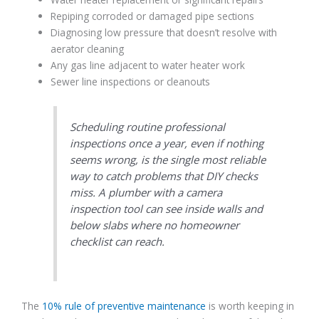
Repiping corroded or damaged pipe sections
Diagnosing low pressure that doesn’t resolve with
aerator cleaning
Any gas line adjacent to water heater work
Sewer line inspections or cleanouts
Scheduling routine professional
inspections once a year, even if nothing
seems wrong, is the single most reliable
way to catch problems that DIY checks
miss. A plumber with a camera
inspection tool can see inside walls and
below slabs where no homeowner
checklist can reach.
The
10% rule of preventive maintenance
is worth keeping in