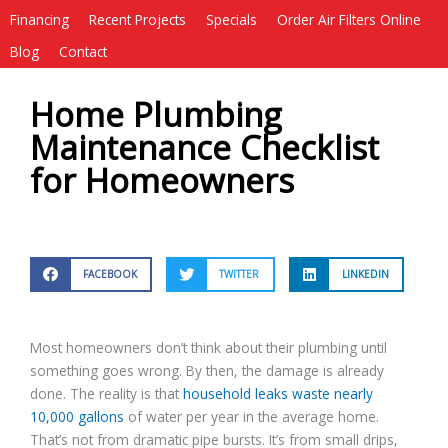
Financing
Recent Projects
Specials
Order Air Filters Online
Blog
Contact
Home Plumbing
Maintenance Checklist
for Homeowners
FACEBOOK
TWITTER
LINKEDIN
Most homeowners don’t think about their plumbing until
something goes wrong. By then, the damage is already
done. The reality is that
household leaks waste nearly
10,000 gallons
of water per year in the average home.
That’s not from dramatic pipe bursts. It’s from small drips,