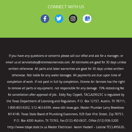
CONNECT WITH US
F
T
I
a
w
n
c
i
s
e
t
t
b
t
a
o
e
g
o
r
r
k
a
If you have any questions or concerns please call our office and ask for a manager, or
-
m
email us at servicetoday@xtremeairservices.com. All estimates are good for 30 days unless
f
written otherwise. All parts and labor warranties are good for 30 days unless written
otherwise. Not liable for any water damages. All payments are due upon time of
completion of work. If not paid in full by completion, Xtreme Air Services has the right
to remove all parts or equipment, not responsible for any damage. 15% restocking fee
for cancellation after approval of job.. Eddy Ray Oppelt, TACLA29023C is regulated by
the Texas Department of Licensing and Regulation, P.O. Box 12157, Austin, TX 78711,
1-800-803-9202, 512-463-6599, www.tdlr.texas.gov; Master Plumber Larry Breedlove-
M14149, Texas State Board of Plumbing Examiners, 929 East 41st Street, Zip 78751,
P.O. Box 4200 Austin, TX 75765, Fax (512) 450-0637, Office (512) 936-5200
http://www.tsbpe.state.tx.us Master Electrician Aaron Hasbell – License TECL495620,