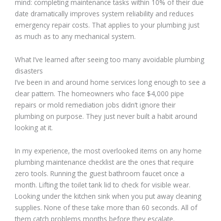
mind: completing maintenance tasks within 10% of their due
date dramatically improves system reliability and reduces
emergency repair costs. That applies to your plumbing just
as much as to any mechanical system.
What I’ve learned after seeing too many avoidable plumbing
disasters
I’ve been in and around home services long enough to see a
clear pattern. The homeowners who face $4,000 pipe
repairs or mold remediation jobs didn’t ignore their
plumbing on purpose. They just never built a habit around
looking at it.
In my experience, the most overlooked items on any home
plumbing maintenance checklist are the ones that require
zero tools. Running the guest bathroom faucet once a
month. Lifting the toilet tank lid to check for visible wear.
Looking under the kitchen sink when you put away cleaning
supplies. None of these take more than 60 seconds. All of
them catch problems months before they escalate.