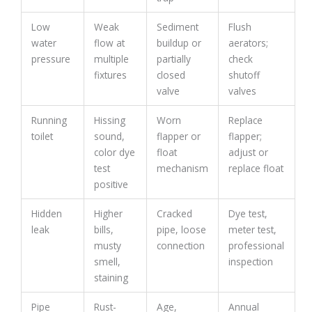
Low
Weak
Sediment
Flush
water
flow at
buildup or
aerators;
pressure
multiple
partially
check
fixtures
closed
shutoff
valve
valves
Running
Hissing
Worn
Replace
toilet
sound,
flapper or
flapper;
color dye
float
adjust or
test
mechanism
replace float
positive
Hidden
Higher
Cracked
Dye test,
leak
bills,
pipe, loose
meter test,
musty
connection
professional
smell,
inspection
staining
Pipe
Rust-
Age,
Annual