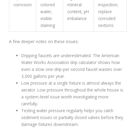
corrosion
colored
mineral
inspection;
water,
content, pH
replace
visible
imbalance
corroded
staining
sections
A few deeper notes on these issues:
Dripping faucets are underestimated. The American
Water Works Association drip calculator shows how
even a slow one-drip-per-second faucet wastes over
3,000 gallons per year.
Low pressure at a single fixture is almost always the
aerator. Low pressure throughout the whole house is
a system-level issue worth investigating more
carefully.
Testing water pressure regularly helps you catch
sediment issues or partially closed valves before they
damage fixtures downstream.