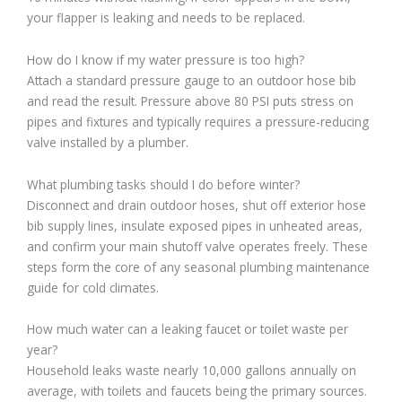
your flapper is leaking and needs to be replaced.
How do I know if my water pressure is too high?
Attach a standard pressure gauge to an outdoor hose bib
and read the result. Pressure above 80 PSI puts stress on
pipes and fixtures and typically requires a pressure-reducing
valve installed by a plumber.
What plumbing tasks should I do before winter?
Disconnect and drain outdoor hoses, shut off exterior hose
bib supply lines, insulate exposed pipes in unheated areas,
and confirm your main shutoff valve operates freely. These
steps form the core of any seasonal plumbing maintenance
guide for cold climates.
How much water can a leaking faucet or toilet waste per
year?
Household leaks waste nearly 10,000 gallons annually on
average, with toilets and faucets being the primary sources.