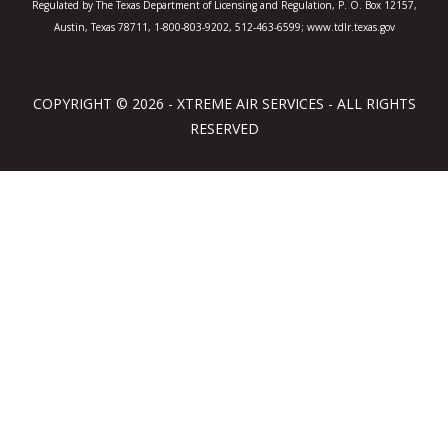
Regulated by The Texas Department of Licensing and Regulation, P. O. Box 12157,
Austin, Texas 78711, 1-800-803-9202, 512-463-6599; www.tdlr.texas.gov
COPYRIGHT © 2026 - XTREME AIR SERVICES - ALL RIGHTS
RESERVED