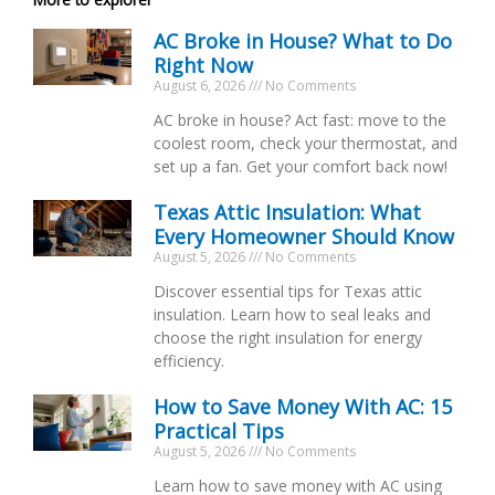
AC Broke in House? What to Do
Right Now
August 6, 2026
No Comments
AC broke in house? Act fast: move to the
coolest room, check your thermostat, and
set up a fan. Get your comfort back now!
Texas Attic Insulation: What
Every Homeowner Should Know
August 5, 2026
No Comments
Discover essential tips for Texas attic
insulation. Learn how to seal leaks and
choose the right insulation for energy
efficiency.
How to Save Money With AC: 15
Practical Tips
August 5, 2026
No Comments
Learn how to save money with AC using