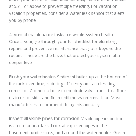
at 55°F or above to prevent pipe freezing. For vacant or
vacation properties, consider a water leak sensor that alerts
you by phone.
4. Annual maintenance tasks for whole-system health
Once a year, go through your full checklist for plumbing
repairs and preventive maintenance that goes beyond the
routine. These are the tasks that protect your system at a
deeper level.
Flush your water heater.
Sediment builds up at the bottom of
the tank over time, reducing efficiency and accelerating
corrosion. Connect a hose to the drain valve, run it to a floor
drain or outside, and flush until the water runs clear. Most
manufacturers recommend doing this annually.
Inspect all visible pipes for corrosion.
Visible pipe inspection
is a core annual task. Look at exposed pipes in the
basement, under sinks, and around the water heater. Green