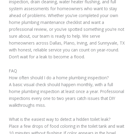
inspection, drain cleaning, water heater flushing, and full
system assessments for homeowners who want to stay
ahead of problems. Whether you’ve completed your own
home plumbing maintenance checklist and want a
professional review, or you’ve spotted something you’re not
sure about, our team is ready to help. We serve
homeowners across Dallas, Plano, Irving, and Sunnyvale, TX
with honest, reliable service you can count on year-round.
Don’t wait for a leak to become a flood.
FAQ
How often should I do a home plumbing inspection?
A basic visual check should happen monthly, with a full
home plumbing inspection at least once a year. Professional
inspections every one to two years catch issues that DIY
walkthroughs miss.
What is the easiest way to detect a hidden toilet leak?
Place a few drops of food coloring in the toilet tank and wait
10 minutes without flushing. If color appears in the bowl,