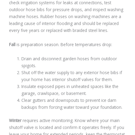
check irrigation systems for leaks at connections, test
outdoor hose bibs for pressure drops, and inspect washing
machine hoses. Rubber hoses on washing machines are a
leading cause of interior flooding and should be replaced
every five years or replaced with braided steel lines.
Fall
is preparation season. Before temperatures drop:
Drain and disconnect garden hoses from outdoor
spigots.
Shut off the water supply to any exterior hose bibs if
your home has interior shutoff valves for them.
Insulate exposed pipes in unheated spaces like the
garage, crawlspace, or basement.
Clear gutters and downspouts to prevent ice dam
backups from forcing water toward your foundation.
Winter
requires active monitoring. Know where your main
shutoff valve is located and confirm it operates freely. If you
leave your home for extended periods, keep the thermostat