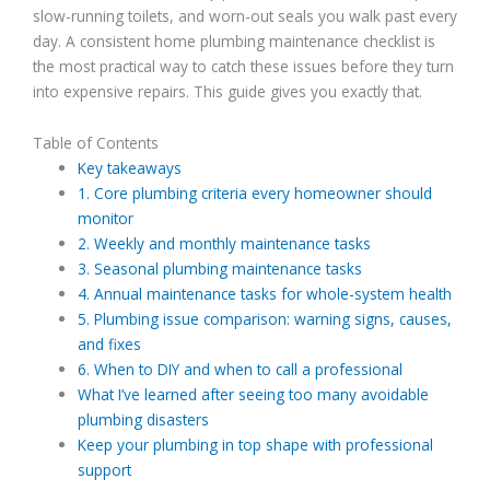
slow-running toilets, and worn-out seals you walk past every
day. A consistent home plumbing maintenance checklist is
the most practical way to catch these issues before they turn
into expensive repairs. This guide gives you exactly that.
Table of Contents
Key takeaways
1. Core plumbing criteria every homeowner should
monitor
2. Weekly and monthly maintenance tasks
3. Seasonal plumbing maintenance tasks
4. Annual maintenance tasks for whole-system health
5. Plumbing issue comparison: warning signs, causes,
and fixes
6. When to DIY and when to call a professional
What I’ve learned after seeing too many avoidable
plumbing disasters
Keep your plumbing in top shape with professional
support