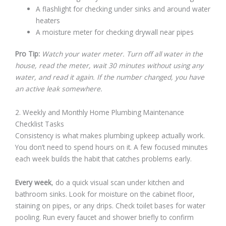
A flashlight for checking under sinks and around water
heaters
A moisture meter for checking drywall near pipes
Pro Tip:
Watch your water meter. Turn off all water in the
house, read the meter, wait 30 minutes without using any
water, and read it again. If the number changed, you have
an active leak somewhere.
2. Weekly and Monthly Home Plumbing Maintenance
Checklist Tasks
Consistency is what makes plumbing upkeep actually work.
You don’t need to spend hours on it. A few focused minutes
each week builds the habit that catches problems early.
Every week
, do a quick visual scan under kitchen and
bathroom sinks. Look for moisture on the cabinet floor,
staining on pipes, or any drips. Check toilet bases for water
pooling. Run every faucet and shower briefly to confirm