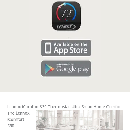
Lennox iComfort S30 Thermostat: Ultra-Smart Home Comfort
The
Lennox
iComfort
S30