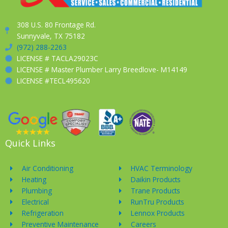
308 U.S. 80 Frontage Rd.
Sunnyvale, TX 75182
(972) 288-2263
LICENSE # TACLA29023C
LICENSE # Master Plumber Larry Breedlove- M14149
LICENSE #TECL495620
Quick Links
Air Conditioning
HVAC Terminology
Heating
Daikin Products
Plumbing
Trane Products
Electrical
RunTru Products
Refrigeration
Lennox Products
Preventive Maintenance
Careers