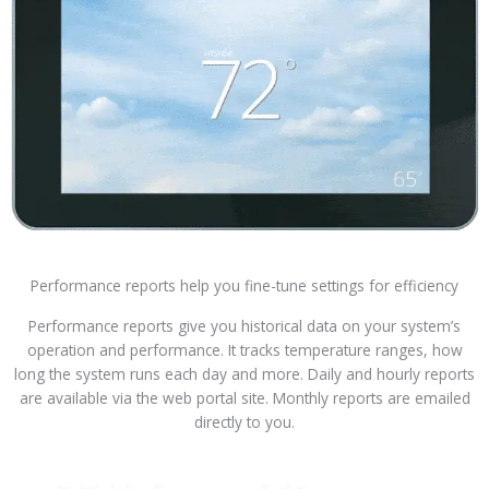
Performance reports help you fine-tune settings for efficiency
Performance reports give you historical data on your system’s
operation and performance. It tracks temperature ranges, how
long the system runs each day and more. Daily and hourly reports
are available via the web portal site. Monthly reports are emailed
directly to you.