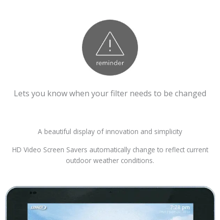
Lets you know when your filter needs to be changed
A beautiful display of innovation and simplicity
HD Video Screen Savers automatically change to reflect current
outdoor weather conditions.