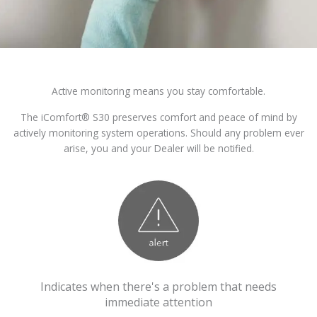
Active monitoring means you stay comfortable.
The iComfort® S30 preserves comfort and peace of mind by
actively monitoring system operations. Should any problem ever
arise, you and your Dealer will be notified.
Indicates when there's a problem that needs
immediate attention