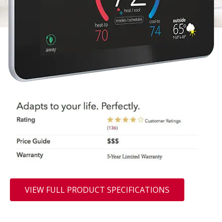
VIEW FULL PRODUCT SPECIFICATIONS