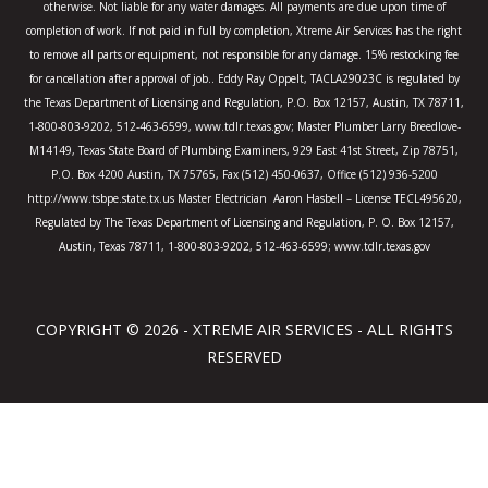
otherwise. Not liable for any water damages. All payments are due upon time of
completion of work. If not paid in full by completion, Xtreme Air Services has the right
to remove all parts or equipment, not responsible for any damage. 15% restocking fee
for cancellation after approval of job.. Eddy Ray Oppelt, TACLA29023C is regulated by
the Texas Department of Licensing and Regulation, P.O. Box 12157, Austin, TX 78711,
1-800-803-9202, 512-463-6599, www.tdlr.texas.gov; Master Plumber Larry Breedlove-
M14149, Texas State Board of Plumbing Examiners, 929 East 41st Street, Zip 78751,
P.O. Box 4200 Austin, TX 75765, Fax (512) 450-0637, Office (512) 936-5200
http://www.tsbpe.state.tx.us Master Electrician Aaron Hasbell – License TECL495620,
Regulated by The Texas Department of Licensing and Regulation, P. O. Box 12157,
Austin, Texas 78711, 1-800-803-9202, 512-463-6599; www.tdlr.texas.gov
COPYRIGHT © 2026 - XTREME AIR SERVICES - ALL RIGHTS
RESERVED