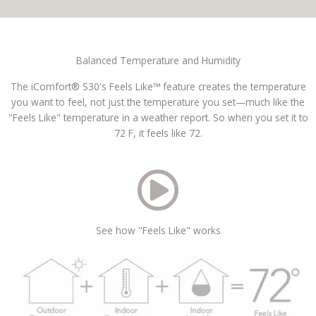
Balanced Temperature and Humidity
The iComfort® S30's Feels Like™ feature creates the temperature
you want to feel, not just the temperature you set—much like the
"Feels Like" temperature in a weather report. So when you set it to
72 F, it feels like 72.
See how "Feels Like" works