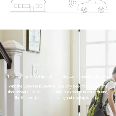
The iComfort® S30 does the thinking and scheduling for you.
With the Schedule IQ feature, you only need to program the
thermostat once. Whenever there's a change in your routine,
the thermostat adapts heating and cooling to match.