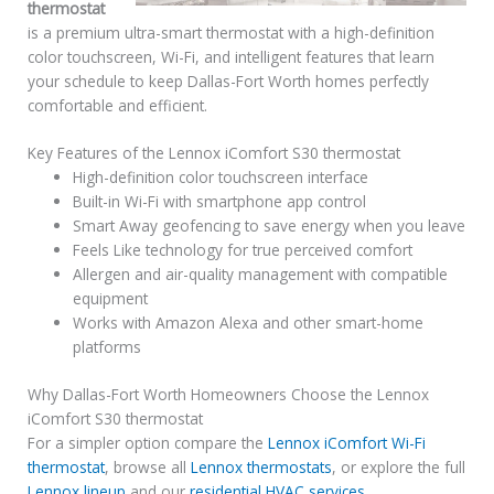
thermostat
is a premium ultra-smart thermostat with a high-definition
color touchscreen, Wi-Fi, and intelligent features that learn
your schedule to keep Dallas-Fort Worth homes perfectly
comfortable and efficient.
Key Features of the Lennox iComfort S30 thermostat
High-definition color touchscreen interface
Built-in Wi-Fi with smartphone app control
Smart Away geofencing to save energy when you leave
Feels Like technology for true perceived comfort
Allergen and air-quality management with compatible
equipment
Works with Amazon Alexa and other smart-home
platforms
Why Dallas-Fort Worth Homeowners Choose the Lennox
iComfort S30 thermostat
For a simpler option compare the
Lennox iComfort Wi-Fi
thermostat
, browse all
Lennox thermostats
, or explore the full
Lennox lineup
and our
residential HVAC services
.