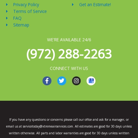
Privacy Policy
Get an Estimate!
Terms of Service
FAQ
Sitemap
WE'RE AVAILABLE 24/6
(972) 288-2263
CONNECT WITH US
F
T
I
a
w
n
c
i
s
e
t
t
b
t
a
o
e
g
o
r
r
k
a
If you have any questions or concerns please call our office and ask for a manager, or
-
m
email us at servicetoday@xtremeairservices.com. All estimates are good for 30 days unless
f
written otherwise. All parts and labor warranties are good for 30 days unless written