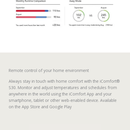
Remote control of your home environment
Always stay in touch with home comfort with the iComfort®
S30. Monitor and adjust temperatures and schedules from
anywhere in the world using the iComfort App and your
smartphone, tablet or other web-enabled device. Available
on the App Store and Google Play