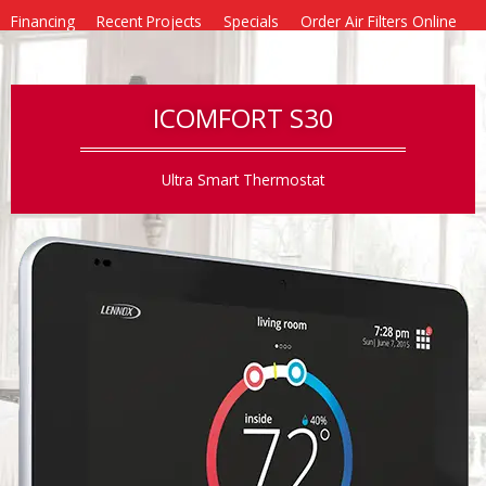
Financing
Recent Projects
Specials
Order Air Filters Online
Blog
Contact
ICOMFORT S30
Ultra Smart Thermostat