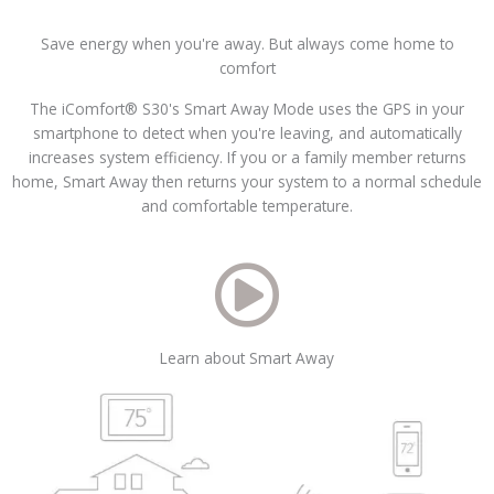
Save energy when you're away. But always come home to
comfort
The iComfort® S30's Smart Away Mode uses the GPS in your
smartphone to detect when you're leaving, and automatically
increases system efficiency. If you or a family member returns
home, Smart Away then returns your system to a normal schedule
and comfortable temperature.
Learn about Smart Away