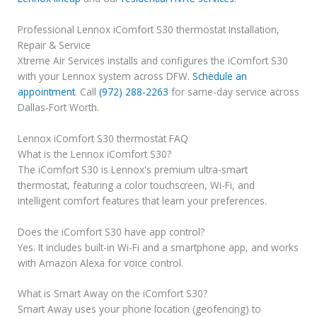
Professional Lennox iComfort S30 thermostat Installation,
Repair & Service
Xtreme Air Services installs and configures the iComfort S30
with your Lennox system across DFW.
Schedule an
appointment
. Call
(972) 288-2263
for same-day service across
Dallas-Fort Worth.
Lennox iComfort S30 thermostat FAQ
What is the Lennox iComfort S30?
The iComfort S30 is Lennox's premium ultra-smart
thermostat, featuring a color touchscreen, Wi-Fi, and
intelligent comfort features that learn your preferences.
Does the iComfort S30 have app control?
Yes. It includes built-in Wi-Fi and a smartphone app, and works
with Amazon Alexa for voice control.
What is Smart Away on the iComfort S30?
Smart Away uses your phone location (geofencing) to