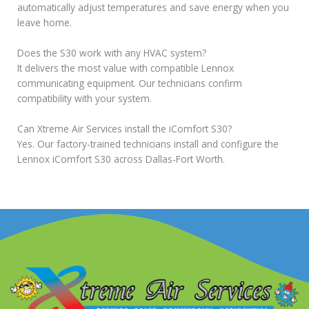
automatically adjust temperatures and save energy when you
leave home.
Does the S30 work with any HVAC system?
It delivers the most value with compatible Lennox
communicating equipment. Our technicians confirm
compatibility with your system.
Can Xtreme Air Services install the iComfort S30?
Yes. Our factory-trained technicians install and configure the
Lennox iComfort S30 across Dallas-Fort Worth.