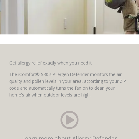
Get allergy relief exactly when you need it
The iComfort® S30's Allergen Defender monitors the air
quality and pollen levels in your area, according to your ZIP
code and automatically turns the fan on to clean your
home's air when outdoor levels are high.
Learn more about Allergy Defender