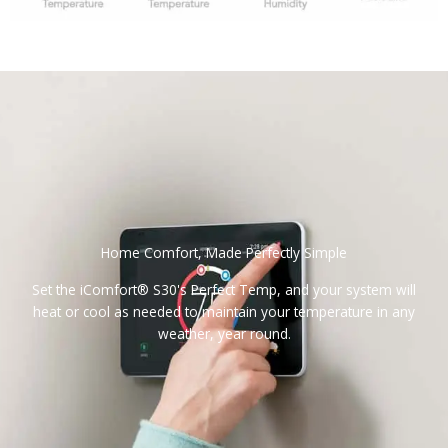
Home Comfort, Made Perfectly Simple
Set the iComfort® S30's Perfect Temp, and your system will
heat or cool as needed to maintain your temperature in any
weather, year round.