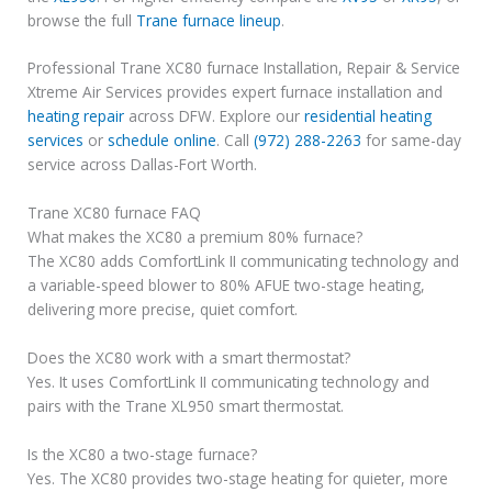
browse the full
Trane furnace lineup
.
Professional Trane XC80 furnace Installation, Repair & Service
Xtreme Air Services provides expert furnace installation and
heating repair
across DFW. Explore our
residential heating
services
or
schedule online
. Call
(972) 288-2263
for same-day
service across Dallas-Fort Worth.
Trane XC80 furnace FAQ
What makes the XC80 a premium 80% furnace?
The XC80 adds ComfortLink II communicating technology and
a variable-speed blower to 80% AFUE two-stage heating,
delivering more precise, quiet comfort.
Does the XC80 work with a smart thermostat?
Yes. It uses ComfortLink II communicating technology and
pairs with the Trane XL950 smart thermostat.
Is the XC80 a two-stage furnace?
Yes. The XC80 provides two-stage heating for quieter, more