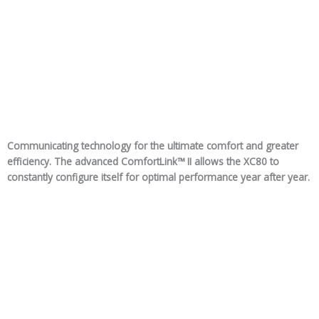
Communicating technology for the ultimate comfort and greater
efficiency. The advanced ComfortLink™ II allows the XC80 to
constantly configure itself for optimal performance year after year.