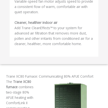
Variable-speed fan motor adjusts speed to provide
a consistent flow of warm, comfortable air with
quiet operation.
Cleaner, healthier indoor air
Add Trane CleanEffects™ to your system for
advanced air filtration that removes more dust,
pollen and other irritants from conditioned air for a
cleaner, healthier, more comfortable home.
Trane XC80 Furnace: Communicating 80% AFUE Comfort
The
Trane XC80
furnace
combines
two-stage 80%
AFUE heating with
ComfortLink II