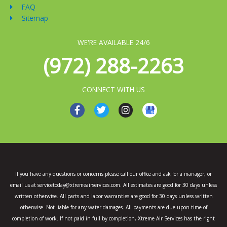
FAQ
Sitemap
WE'RE AVAILABLE 24/6
(972) 288-2263
CONNECT WITH US
F
T
I
a
w
n
c
i
s
e
t
t
b
t
a
o
e
g
o
r
r
k
a
If you have any questions or concerns please call our office and ask for a manager, or
-
m
email us at servicetoday@xtremeairservices.com. All estimates are good for 30 days unless
f
written otherwise. All parts and labor warranties are good for 30 days unless written
otherwise. Not liable for any water damages. All payments are due upon time of
completion of work. If not paid in full by completion, Xtreme Air Services has the right