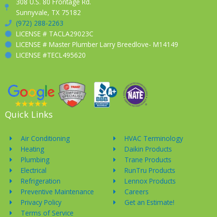
308 U.S. 80 Frontage Rd.
Sunnyvale, TX 75182
(972) 288-2263
LICENSE # TACLA29023C
LICENSE # Master Plumber Larry Breedlove- M14149
LICENSE #TECL495620
Quick Links
Air Conditioning
HVAC Terminology
Heating
Daikin Products
Plumbing
Trane Products
Electrical
RunTru Products
Refrigeration
Lennox Products
Preventive Maintenance
Careers
Privacy Policy
Get an Estimate!
Terms of Service