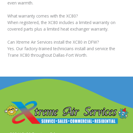
even warmth.
What warranty comes with the XC80?
When registered, the XC80 includes a limited warranty on
covered parts plus a limited heat exchanger warranty.
Can Xtreme Air Services install the XC80 in DFW?
Yes. Our factory-trained technicians install and service the
Trane XC80 throughout Dallas-Fort Worth.