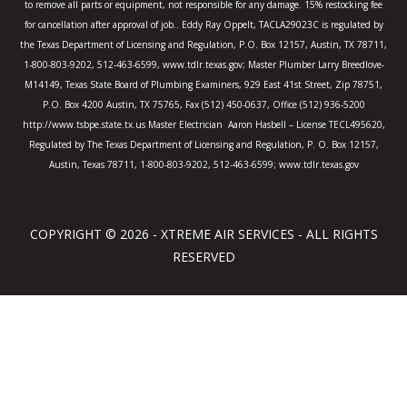
to remove all parts or equipment, not responsible for any damage. 15% restocking fee
for cancellation after approval of job.. Eddy Ray Oppelt, TACLA29023C is regulated by
the Texas Department of Licensing and Regulation, P.O. Box 12157, Austin, TX 78711,
1-800-803-9202, 512-463-6599, www.tdlr.texas.gov; Master Plumber Larry Breedlove-
M14149, Texas State Board of Plumbing Examiners, 929 East 41st Street, Zip 78751,
P.O. Box 4200 Austin, TX 75765, Fax (512) 450-0637, Office (512) 936-5200
http://www.tsbpe.state.tx.us Master Electrician Aaron Hasbell – License TECL495620,
Regulated by The Texas Department of Licensing and Regulation, P. O. Box 12157,
Austin, Texas 78711, 1-800-803-9202, 512-463-6599; www.tdlr.texas.gov
COPYRIGHT © 2026 - XTREME AIR SERVICES - ALL RIGHTS
RESERVED