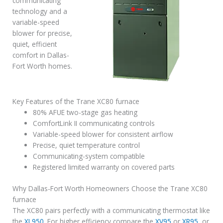
communicating
technology and a
variable-speed
blower for precise,
quiet, efficient
comfort in Dallas-
Fort Worth homes.
Key Features of the Trane XC80 furnace
80% AFUE two-stage gas heating
ComfortLink II communicating controls
Variable-speed blower for consistent airflow
Precise, quiet temperature control
Communicating-system compatible
Registered limited warranty on covered parts
Why Dallas-Fort Worth Homeowners Choose the Trane XC80
furnace
The XC80 pairs perfectly with a communicating thermostat like
the
XL950
. For higher efficiency compare the
XV95
or
XR95
, or