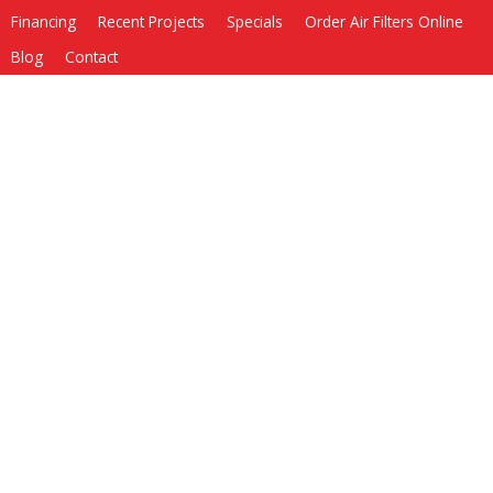
Financing
Recent Projects
Specials
Order Air Filters Online
Blog
Contact