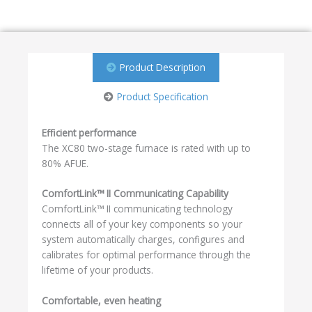
Product Description
Product Specification
Efficient performance
The XC80 two-stage furnace is rated with up to
80% AFUE.
ComfortLink™ II Communicating Capability
ComfortLink™ II communicating technology
connects all of your key components so your
system automatically charges, configures and
calibrates for optimal performance through the
lifetime of your products.
Comfortable, even heating