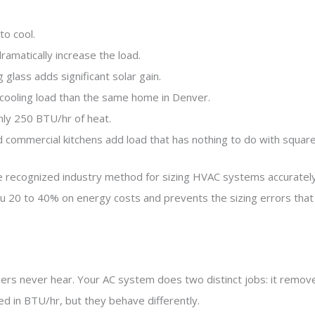
to cool.
ramatically increase the load.
glass adds significant solar gain.
r cooling load than the same home in Denver.
ly 250 BTU/hr of heat.
 commercial kitchens add load that has nothing to do with squar
the recognized industry method for sizing HVAC systems accurately
u 20 to 40% on energy costs and prevents the sizing errors that a
s never hear. Your AC system does two distinct jobs: it removes
ed in BTU/hr, but they behave differently.