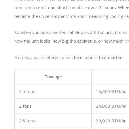
required to melt one short ton of ice over 24 hours. Whe
became the universal benchmark for measuring cooling cap
So when you see a system labeled as a 3-ton unit, it me
how the unit looks, how big the cabinet is, or how much it 
Here is a quick reference for the numbers that matter:
Tonnage
1.5 tons
18,000 BTU/hr
2 tons
24,000 BTU/hr
2.5 tons
30,000 BTU/hr