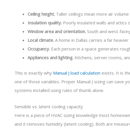
Ceiling height.
Taller ceilings mean more air volume 
Insulation quality.
Poorly insulated walls and attics d
Window area and orientation.
South and west-facing 
Local climate.
A home in Dallas carries a far heavie
Occupancy.
Each person in a space generates rough
Appliances and lighting.
Kitchens, server rooms, and
This is exactly why
Manual J load calculation
exists. It is 
one of those variables. Proper Manual J sizing can save yo
systems installed using rules of thumb alone.
Sensible vs. latent cooling capacity
Here is a piece of HVAC sizing knowledge most homeowner
and it removes humidity (latent cooling). Both are measur