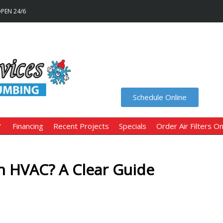
OPEN 24/6
Schedule Online
Financing
Recent Projects
Specials
Order Air Filters On
 HVAC? A Clear Guide