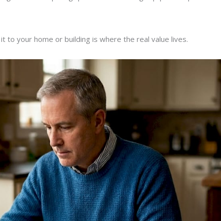
t to your home or building is where the real value lives.