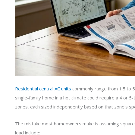
Residential central AC units
commonly range from 1.5 to 5 t
single-family home in a hot climate could require a 4 or 
zones, each sized independently based on that zone’s spec
The mistake most homeowners make is assuming square foot
load include: