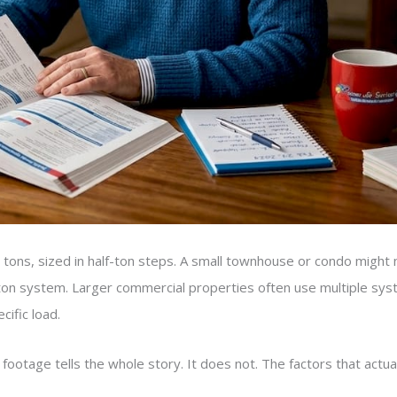
ons, sized in half-ton steps. A small townhouse or condo might n
5-ton system. Larger commercial properties often use multiple sys
ific load.
age tells the whole story. It does not. The factors that actual