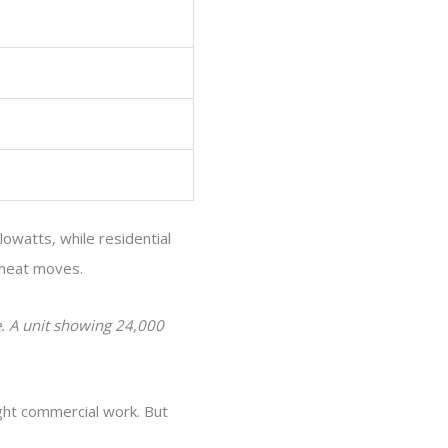
lowatts, while residential
 heat moves.
e. A unit showing 24,000
ight commercial work. But