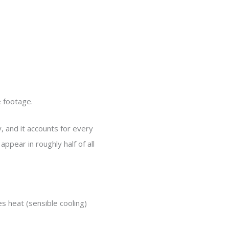
e footage.
, and it accounts for every
ppear in roughly half of all
 heat (sensible cooling)