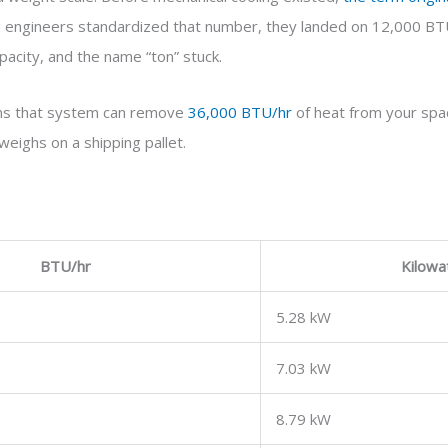
n engineers standardized that number, they landed on 12,000 BTU
acity, and the name “ton” stuck.
ans that system can remove
36,000 BTU/hr
of heat from your spac
weighs on a shipping pallet.
BTU/hr
Kilowa
5.28 kW
7.03 kW
8.79 kW