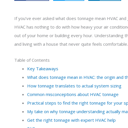
If you’ve ever asked what does tonnage mean HVAC and go
HVAC has nothing to do with how heavy your air conditioner
out of your home or building every hour. Understanding t
and living with a house that never quite feels comfortable.
Table of Contents
Key Takeaways
What does tonnage mean in HVAC: the origin and 
How tonnage translates to actual system sizing
Common misconceptions about HVAC tonnage
Practical steps to find the right tonnage for your s
My take on why tonnage understanding actually ma
Get the right tonnage with expert HVAC help