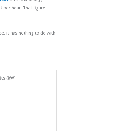
 per hour. That figure
e. It has nothing to do with
tts (kW)