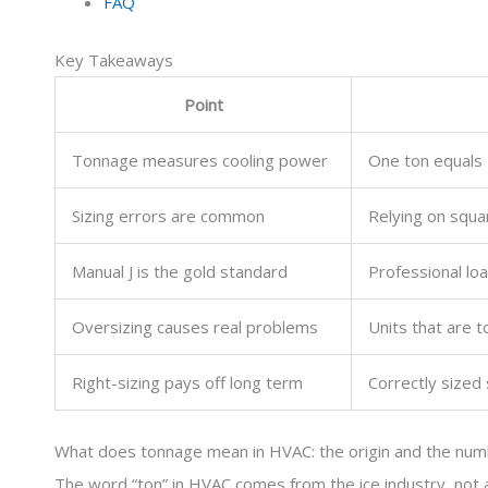
FAQ
Key Takeaways
Point
Tonnage measures cooling power
One ton equals 
Sizing errors are common
Relying on squa
Manual J is the gold standard
Professional loa
Oversizing causes real problems
Units that are t
Right-sizing pays off long term
Correctly sized 
What does tonnage mean in HVAC: the origin and the nu
The word “ton” in HVAC comes from the ice industry, not 