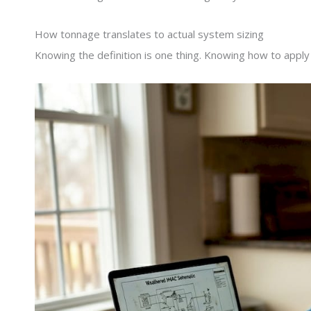
How tonnage translates to actual system sizing
Knowing the definition is one thing. Knowing how to apply i