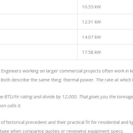
10.55 kW
12.31 kW
14.07 kW
17.58 kW
. Engineers working on larger commercial projects often work in ki
. Both describe the same thing: thermal power. The rate at which
the BTU/hr rating and divide by 12,000. That gives you the tonnag
n calls it.
historical precedent and their practical fit for residential and l
ntage when comparing quotes or reviewing equipment specs.