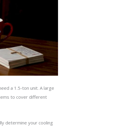
eed a 1.5-ton unit. A large
tems to cover different
ly determine your cooling