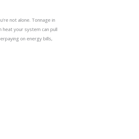
’re not alone. Tonnage in
ch heat your system can pull
rpaying on energy bills,