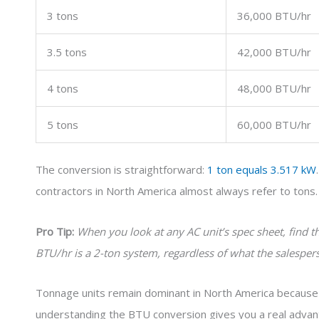
3 tons
36,000 BTU/hr
3.5 tons
42,000 BTU/hr
4 tons
48,000 BTU/hr
5 tons
60,000 BTU/hr
The conversion is straightforward:
1 ton equals 3.517 kW
contractors in North America almost always refer to tons
Pro Tip:
When you look at any AC unit’s spec sheet, find 
BTU/hr is a 2-ton system, regardless of what the salesperso
Tonnage units remain dominant in North America because of 
understanding the BTU conversion gives you a real adva