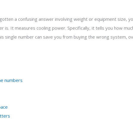
tten a confusing answer involving weight or equipment size, you
 is. It measures cooling power. Specifically, it tells you how mu
his single number can save you from buying the wrong system, ove
the numbers
pace
tters