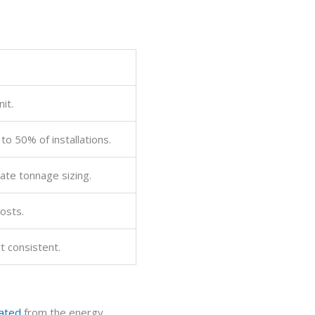
it.
o 50% of installations.
rate tonnage sizing.
costs.
t consistent.
nated
from the energy