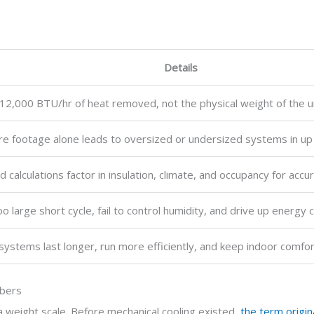
Details
12,000 BTU/hr of heat removed, not the physical weight of the un
re footage alone leads to oversized or undersized systems in up t
d calculations factor in insulation, climate, and occupancy for accu
oo large short cycle, fail to control humidity, and drive up energy 
systems last longer, run more efficiently, and keep indoor comfor
mbers
a weight scale. Before mechanical cooling existed,
the term origi