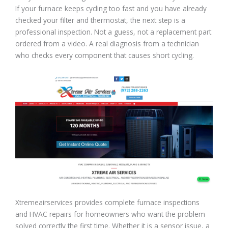
If your furnace keeps cycling too fast and you have already
checked your filter and thermostat, the next step is a
professional inspection. Not a guess, not a replacement part
ordered from a video. A real diagnosis from a technician
who checks every component that causes short cycling.
Xtremeairservices provides complete furnace inspections
and HVAC repairs for homeowners who want the problem
solved correctly the first time. Whether it is a sensor issue, a