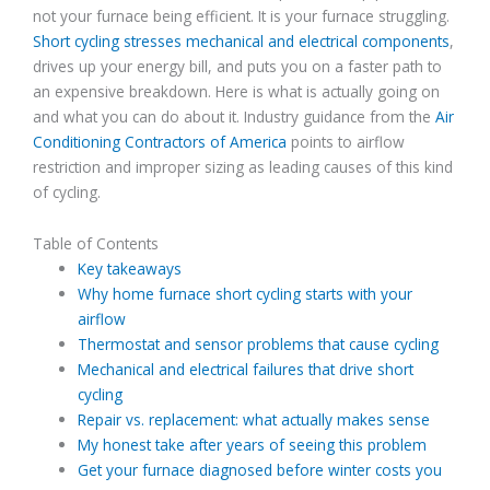
not your furnace being efficient. It is your furnace struggling.
Short cycling stresses mechanical and electrical components
,
drives up your energy bill, and puts you on a faster path to
an expensive breakdown. Here is what is actually going on
and what you can do about it. Industry guidance from the
Air
Conditioning Contractors of America
points to airflow
restriction and improper sizing as leading causes of this kind
of cycling.
Table of Contents
Key takeaways
Why home furnace short cycling starts with your
airflow
Thermostat and sensor problems that cause cycling
Mechanical and electrical failures that drive short
cycling
Repair vs. replacement: what actually makes sense
My honest take after years of seeing this problem
Get your furnace diagnosed before winter costs you