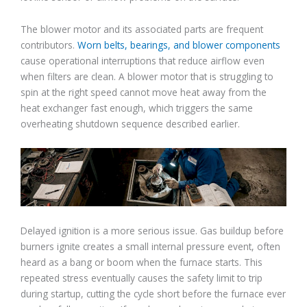
The blower motor and its associated parts are frequent
contributors.
Worn belts, bearings, and blower components
cause operational interruptions that reduce airflow even
when filters are clean. A blower motor that is struggling to
spin at the right speed cannot move heat away from the
heat exchanger fast enough, which triggers the same
overheating shutdown sequence described earlier.
Delayed ignition is a more serious issue. Gas buildup before
burners ignite creates a small internal pressure event, often
heard as a bang or boom when the furnace starts. This
repeated stress eventually causes the safety limit to trip
during startup, cutting the cycle short before the furnace ever