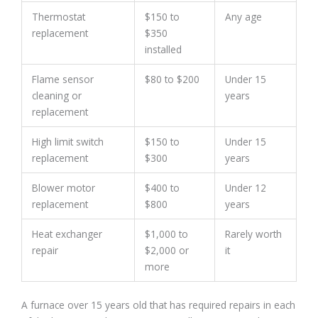
Thermostat
$150 to
Any age
replacement
$350
installed
Flame sensor
$80 to $200
Under 15
cleaning or
years
replacement
High limit switch
$150 to
Under 15
replacement
$300
years
Blower motor
$400 to
Under 12
replacement
$800
years
Heat exchanger
$1,000 to
Rarely worth
repair
$2,000 or
it
more
A furnace over 15 years old that has required repairs in each