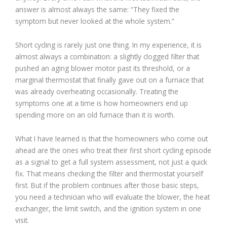
answer is almost always the same: “They fixed the
symptom but never looked at the whole system.”
Short cycling is rarely just one thing. In my experience, it is
almost always a combination: a slightly clogged filter that
pushed an aging blower motor past its threshold, or a
marginal thermostat that finally gave out on a furnace that
was already overheating occasionally. Treating the
symptoms one at a time is how homeowners end up
spending more on an old furnace than it is worth.
What I have learned is that the homeowners who come out
ahead are the ones who treat their first short cycling episode
as a signal to get a full system assessment, not just a quick
fix. That means checking the filter and thermostat yourself
first. But if the problem continues after those basic steps,
you need a technician who will evaluate the blower, the heat
exchanger, the limit switch, and the ignition system in one
visit.