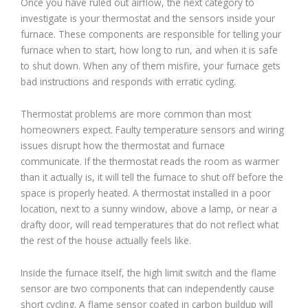
Once you have ruled out airflow, the next category to
investigate is your thermostat and the sensors inside your
furnace. These components are responsible for telling your
furnace when to start, how long to run, and when it is safe
to shut down. When any of them misfire, your furnace gets
bad instructions and responds with erratic cycling.
Thermostat problems are more common than most
homeowners expect. Faulty temperature sensors and wiring
issues disrupt how the thermostat and furnace
communicate. If the thermostat reads the room as warmer
than it actually is, it will tell the furnace to shut off before the
space is properly heated. A thermostat installed in a poor
location, next to a sunny window, above a lamp, or near a
drafty door, will read temperatures that do not reflect what
the rest of the house actually feels like.
Inside the furnace itself, the high limit switch and the flame
sensor are two components that can independently cause
short cycling. A flame sensor coated in carbon buildup will