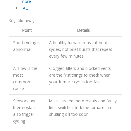
more
FAQ
Key takeaways
Point
Details
Short cycling is
A healthy furnace runs full heat
abnormal
cycles, not brief bursts that repeat
every few minutes.
Airflow is the
Clogged filters and blocked vents
most
are the first things to check when
common
your furnace cycles too fast.
cause
Sensors and
Miscalibrated thermostats and faulty
thermostats
limit switches trick the furnace into
also trigger
shutting off too soon.
cycling