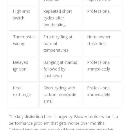
High limit
Repeated short
Professional
switch
cycles after
overheating
Thermostat
Erratic cycling at
Homeowner
wiring
normal
check first
temperatures
Delayed
Banging at startup
Professional
ignition
followed by
immediately
shutdown
Heat
Short cycling with
Professional
exchanger
carbon monoxide
immediately
smell
The key distinction here is urgency. Blower motor wear is a
performance problem that gets worse over months.
Delayed ignition and a cracked heat exchanger are safety