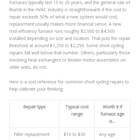
Furnaces typically last 15 to 20 years, and the general rule of
thumb in the HVAC industry is straightforward: if the cost to
repair exceeds 50% of what a new system would cost,
replacement usually makes more financial sense. A new
mid-efficiency furnace runs roughly $2,500 to $4,500
installed depending on size and location. That puts the repair
threshold at around $1,250 to $2,250. Some short cycling
repairs fall well below that number. Others, particularly those
involving heat exchangers or blower motor assemblies on
older units, do not.
Here is a cost reference for common short cycling repairs to
help calibrate your thinking:
Repair type
Typical cost
Worth it if
range
furnace age
is…
Filter replacement
$10 to $30
Any age