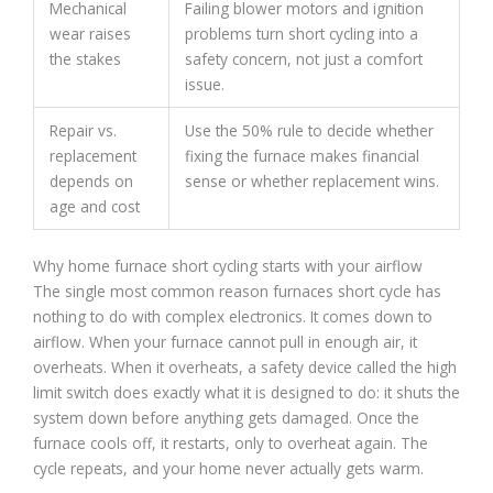
Mechanical
Failing blower motors and ignition
wear raises
problems turn short cycling into a
the stakes
safety concern, not just a comfort
issue.
Repair vs.
Use the 50% rule to decide whether
replacement
fixing the furnace makes financial
depends on
sense or whether replacement wins.
age and cost
Why home furnace short cycling starts with your airflow
The single most common reason furnaces short cycle has
nothing to do with complex electronics. It comes down to
airflow. When your furnace cannot pull in enough air, it
overheats. When it overheats, a safety device called the high
limit switch does exactly what it is designed to do: it shuts the
system down before anything gets damaged. Once the
furnace cools off, it restarts, only to overheat again. The
cycle repeats, and your home never actually gets warm.