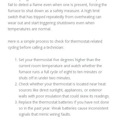
fail to detect a flame even when one is present, forcing the
furnace to shut down as a safety measure. A high limit
switch that has tripped repeatedly from overheating can
wear out and start triggering shutdowns even when
temperatures are normal.
Here is a simple process to check for thermostat-related
cycling before calling a technician:
Set your thermostat five degrees higher than the
current room temperature and watch whether the
furnace runs a full cycle of eight to ten minutes or
shuts off in under two minutes.
Check whether your thermostat is located near heat
sources like direct sunlight, appliances, or exterior
walls with poor insulation that could skew its readings.
Replace the thermostat batteries if you have not done
so in the past year. Weak batteries cause inconsistent
signals that mimic wiring faults.