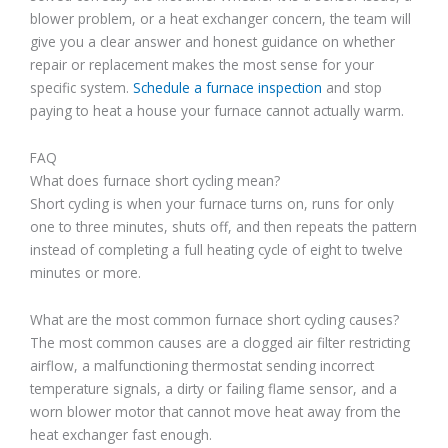
blower problem, or a heat exchanger concern, the team will
give you a clear answer and honest guidance on whether
repair or replacement makes the most sense for your
specific system.
Schedule a furnace inspection
and stop
paying to heat a house your furnace cannot actually warm.
FAQ
What does furnace short cycling mean?
Short cycling is when your furnace turns on, runs for only
one to three minutes, shuts off, and then repeats the pattern
instead of completing a full heating cycle of eight to twelve
minutes or more.
What are the most common furnace short cycling causes?
The most common causes are a clogged air filter restricting
airflow, a malfunctioning thermostat sending incorrect
temperature signals, a dirty or failing flame sensor, and a
worn blower motor that cannot move heat away from the
heat exchanger fast enough.