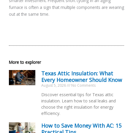
smarter investment. Frequent short cycling in an aging
furnace is often a sign that multiple components are wearing
out at the same time.
More to explorer
Texas Attic Insulation: What
Every Homeowner Should Know
August 5, 2026
No Comments
Discover essential tips for Texas attic
insulation. Learn how to seal leaks and
choose the right insulation for energy
efficiency.
How to Save Money With AC: 15
Practical Tips