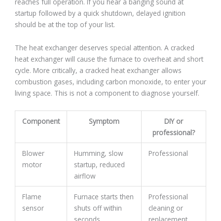
reaches full operation. If you hear a banging sound at
startup followed by a quick shutdown, delayed ignition
should be at the top of your list.
The heat exchanger deserves special attention. A cracked
heat exchanger will cause the furnace to overheat and short
cycle. More critically, a cracked heat exchanger allows
combustion gases, including carbon monoxide, to enter your
living space. This is not a component to diagnose yourself.
Component
Symptom
DIY or
professional?
Blower
Humming, slow
Professional
motor
startup, reduced
airflow
Flame
Furnace starts then
Professional
sensor
shuts off within
cleaning or
seconds
replacement