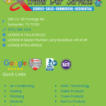
308 U.S. 80 Frontage Rd.
Sunnyvale, TX 75182
(972) 288-2263
LICENSE # TACLA29023C
LICENSE # Master Plumber Larry Breedlove- M14149
LICENSE #TECL495620
Quick Links
Air Conditioning
HVAC Terminology
Heating
Daikin Products
Plumbing
Trane Products
Electrical
RunTru Products