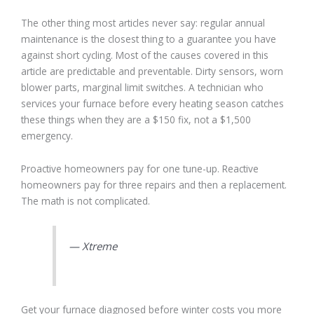
The other thing most articles never say: regular annual
maintenance is the closest thing to a guarantee you have
against short cycling. Most of the causes covered in this
article are predictable and preventable. Dirty sensors, worn
blower parts, marginal limit switches. A technician who
services your furnace before every heating season catches
these things when they are a $150 fix, not a $1,500
emergency.
Proactive homeowners pay for one tune-up. Reactive
homeowners pay for three repairs and then a replacement.
The math is not complicated.
— Xtreme
Get your furnace diagnosed before winter costs you more