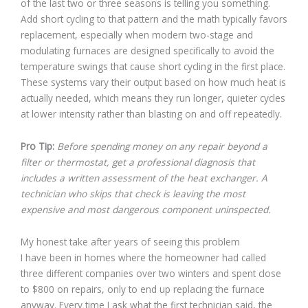
of the last two or three seasons is telling you something.
Add short cycling to that pattern and the math typically favors
replacement, especially when modern two-stage and
modulating furnaces are designed specifically to avoid the
temperature swings that cause short cycling in the first place.
These systems vary their output based on how much heat is
actually needed, which means they run longer, quieter cycles
at lower intensity rather than blasting on and off repeatedly.
Pro Tip:
Before spending money on any repair beyond a
filter or thermostat, get a professional diagnosis that
includes a written assessment of the heat exchanger. A
technician who skips that check is leaving the most
expensive and most dangerous component uninspected.
My honest take after years of seeing this problem
I have been in homes where the homeowner had called
three different companies over two winters and spent close
to $800 on repairs, only to end up replacing the furnace
anyway. Every time I ask what the first technician said, the