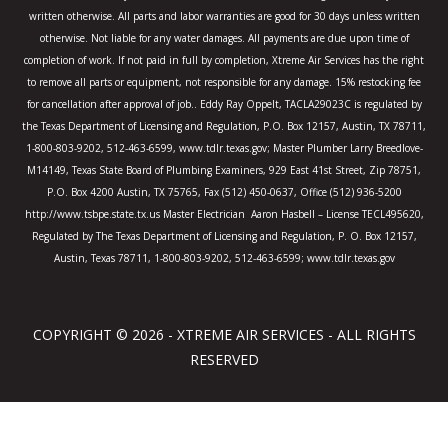
f
written otherwise. All parts and labor warranties are good for 30 days unless written
otherwise. Not liable for any water damages. All payments are due upon time of
completion of work. If not paid in full by completion, Xtreme Air Services has the right
to remove all parts or equipment, not responsible for any damage. 15% restocking fee
for cancellation after approval of job.. Eddy Ray Oppelt, TACLA29023C is regulated by
the Texas Department of Licensing and Regulation, P.O. Box 12157, Austin, TX 78711,
1-800-803-9202, 512-463-6599, www.tdlr.texas.gov; Master Plumber Larry Breedlove-
M14149, Texas State Board of Plumbing Examiners, 929 East 41st Street, Zip 78751,
P.O. Box 4200 Austin, TX 75765, Fax (512) 450-0637, Office (512) 936-5200
http://www.tsbpe.state.tx.us Master Electrician Aaron Hasbell – License TECL495620,
Regulated by The Texas Department of Licensing and Regulation, P. O. Box 12157,
Austin, Texas 78711, 1-800-803-9202, 512-463-6599; www.tdlr.texas.gov
COPYRIGHT © 2026 - XTREME AIR SERVICES - ALL RIGHTS
RESERVED