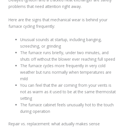
problems that need attention right away.
Here are the signs that mechanical wear is behind your
furnace cycling frequently:
Unusual sounds at startup, including banging,
screeching, or grinding
The furnace runs briefly, under two minutes, and
shuts off without the blower ever reaching full speed
The furnace cycles more frequently in very cold
weather but runs normally when temperatures are
mild
You can feel that the air coming from your vents is
not as warm as it used to be at the same thermostat
setting
The furnace cabinet feels unusually hot to the touch
during operation
Repair vs. replacement: what actually makes sense