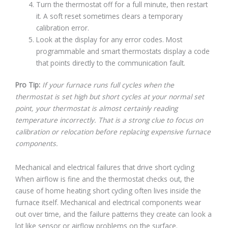
Turn the thermostat off for a full minute, then restart
it. A soft reset sometimes clears a temporary
calibration error.
Look at the display for any error codes. Most
programmable and smart thermostats display a code
that points directly to the communication fault.
Pro Tip:
If your furnace runs full cycles when the
thermostat is set high but short cycles at your normal set
point, your thermostat is almost certainly reading
temperature incorrectly. That is a strong clue to focus on
calibration or relocation before replacing expensive furnace
components.
Mechanical and electrical failures that drive short cycling
When airflow is fine and the thermostat checks out, the
cause of home heating short cycling often lives inside the
furnace itself. Mechanical and electrical components wear
out over time, and the failure patterns they create can look a
lot like sensor or airflow problems on the surface.