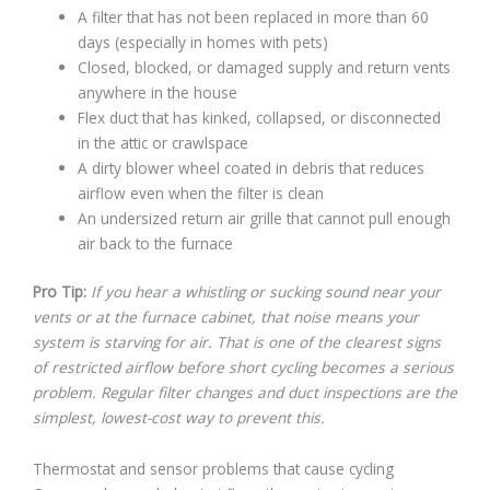
A filter that has not been replaced in more than 60
days (especially in homes with pets)
Closed, blocked, or damaged supply and return vents
anywhere in the house
Flex duct that has kinked, collapsed, or disconnected
in the attic or crawlspace
A dirty blower wheel coated in debris that reduces
airflow even when the filter is clean
An undersized return air grille that cannot pull enough
air back to the furnace
Pro Tip:
If you hear a whistling or sucking sound near your
vents or at the furnace cabinet, that noise means your
system is starving for air. That is one of the clearest signs
of restricted airflow before short cycling becomes a serious
problem. Regular filter changes and duct inspections are the
simplest, lowest-cost way to prevent this.
Thermostat and sensor problems that cause cycling