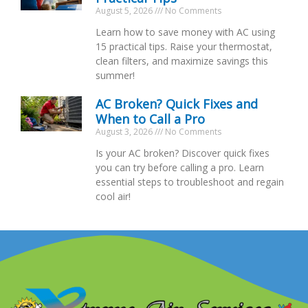
August 5, 2026
No Comments
Learn how to save money with AC using
15 practical tips. Raise your thermostat,
clean filters, and maximize savings this
summer!
AC Broken? Quick Fixes and
When to Call a Pro
August 3, 2026
No Comments
Is your AC broken? Discover quick fixes
you can try before calling a pro. Learn
essential steps to troubleshoot and regain
cool air!