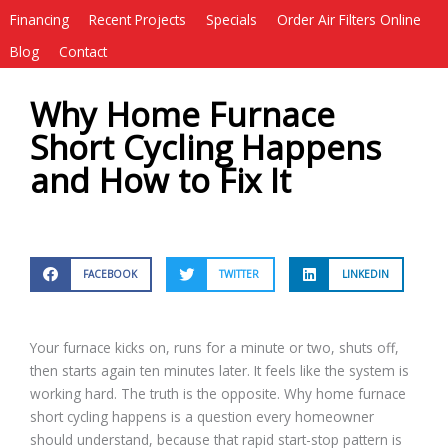
Financing
Recent Projects
Specials
Order Air Filters Online
Blog
Contact
Why Home Furnace
Short Cycling Happens
and How to Fix It
FACEBOOK
TWITTER
LINKEDIN
Your furnace kicks on, runs for a minute or two, shuts off,
then starts again ten minutes later. It feels like the system is
working hard. The truth is the opposite. Why home furnace
short cycling happens is a question every homeowner
should understand, because that rapid start-stop pattern is