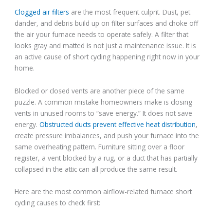
Clogged air filters
are the most frequent culprit. Dust, pet
dander, and debris build up on filter surfaces and choke off
the air your furnace needs to operate safely. A filter that
looks gray and matted is not just a maintenance issue. It is
an active cause of short cycling happening right now in your
home.
Blocked or closed vents are another piece of the same
puzzle. A common mistake homeowners make is closing
vents in unused rooms to “save energy.” It does not save
energy.
Obstructed ducts prevent effective heat distribution
,
create pressure imbalances, and push your furnace into the
same overheating pattern. Furniture sitting over a floor
register, a vent blocked by a rug, or a duct that has partially
collapsed in the attic can all produce the same result.
Here are the most common airflow-related furnace short
cycling causes to check first: