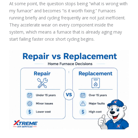
At some point, the question stops being “what is wrong with
my furnace” and becomes “is it worth fixing.” Furnaces
running briefly and cycling frequently are not just inefficient.
They accelerate wear on every component inside the
system, which means a furnace that is already aging may
start failing faster once short cycling begins.