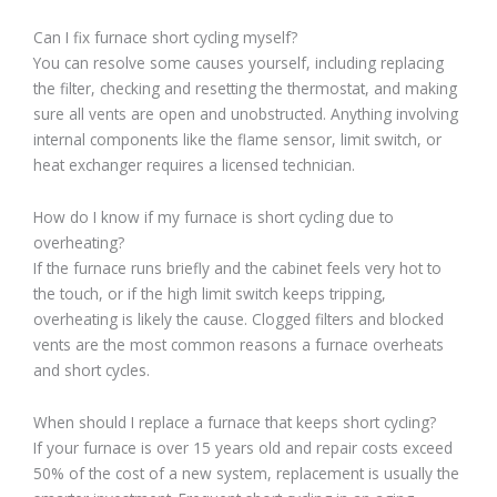
Can I fix furnace short cycling myself?
You can resolve some causes yourself, including replacing
the filter, checking and resetting the thermostat, and making
sure all vents are open and unobstructed. Anything involving
internal components like the flame sensor, limit switch, or
heat exchanger requires a licensed technician.
How do I know if my furnace is short cycling due to
overheating?
If the furnace runs briefly and the cabinet feels very hot to
the touch, or if the high limit switch keeps tripping,
overheating is likely the cause. Clogged filters and blocked
vents are the most common reasons a furnace overheats
and short cycles.
When should I replace a furnace that keeps short cycling?
If your furnace is over 15 years old and repair costs exceed
50% of the cost of a new system, replacement is usually the