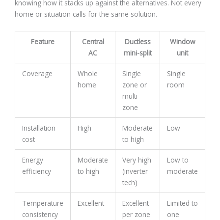
knowing how it stacks up against the alternatives. Not every
home or situation calls for the same solution.
Feature
Central
Ductless
Window
AC
mini-split
unit
Coverage
Whole
Single
Single
home
zone or
room
multi-
zone
Installation
High
Moderate
Low
cost
to high
Energy
Moderate
Very high
Low to
efficiency
to high
(inverter
moderate
tech)
Temperature
Excellent
Excellent
Limited to
consistency
per zone
one