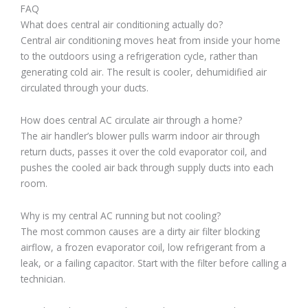
FAQ
What does central air conditioning actually do?
Central air conditioning moves heat from inside your home
to the outdoors using a refrigeration cycle, rather than
generating cold air. The result is cooler, dehumidified air
circulated through your ducts.
How does central AC circulate air through a home?
The air handler’s blower pulls warm indoor air through
return ducts, passes it over the cold evaporator coil, and
pushes the cooled air back through supply ducts into each
room.
Why is my central AC running but not cooling?
The most common causes are a dirty air filter blocking
airflow, a frozen evaporator coil, low refrigerant from a
leak, or a failing capacitor. Start with the filter before calling a
technician.