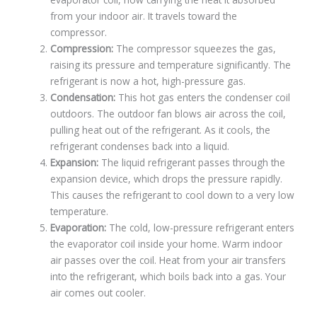
from your indoor air. It travels toward the
compressor.
Compression:
The compressor squeezes the gas,
raising its pressure and temperature significantly. The
refrigerant is now a hot, high-pressure gas.
Condensation:
This hot gas enters the condenser coil
outdoors. The outdoor fan blows air across the coil,
pulling heat out of the refrigerant. As it cools, the
refrigerant condenses back into a liquid.
Expansion:
The liquid refrigerant passes through the
expansion device, which drops the pressure rapidly.
This causes the refrigerant to cool down to a very low
temperature.
Evaporation:
The cold, low-pressure refrigerant enters
the evaporator coil inside your home. Warm indoor
air passes over the coil. Heat from your air transfers
into the refrigerant, which boils back into a gas. Your
air comes out cooler.