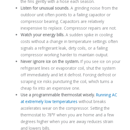
the fins gently with a hose each season.
Listen for unusual sounds.
A grinding noise from the
outdoor unit often points to a failing capacitor or
compressor bearing. Capacitors are relatively
inexpensive to replace. Compressor repairs are not.
Watch your energy bills.
A sudden spike in cooling
costs without a change in temperature settings often
signals a refrigerant leak, dirty coils, or a failing
compressor working harder to maintain output.
Never ignore ice on the system.
If you see ice on your
refrigerant lines or evaporator coil, shut the system
off immediately and let it defrost. Forcing defrost or
scraping ice risks puncturing the coil, which turns a
cheap fix into an expensive one.
Use a programmable thermostat wisely.
Running AC
at extremely low temperatures
without breaks
accelerates wear on the compressor. Setting the
thermostat to 78°F when you are home and a few
degrees higher when you are away reduces strain
and lowers bills.