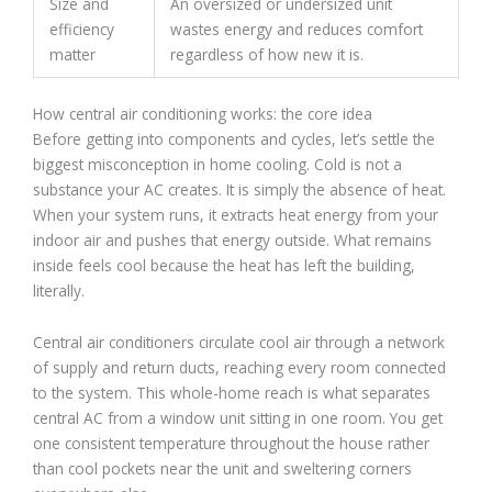
Size and
An oversized or undersized unit
efficiency
wastes energy and reduces comfort
matter
regardless of how new it is.
How central air conditioning works: the core idea
Before getting into components and cycles, let’s settle the
biggest misconception in home cooling. Cold is not a
substance your AC creates. It is simply the absence of heat.
When your system runs, it extracts heat energy from your
indoor air and pushes that energy outside. What remains
inside feels cool because the heat has left the building,
literally.
Central air conditioners circulate cool air through a network
of supply and return ducts, reaching every room connected
to the system. This whole-home reach is what separates
central AC from a window unit sitting in one room. You get
one consistent temperature throughout the house rather
than cool pockets near the unit and sweltering corners