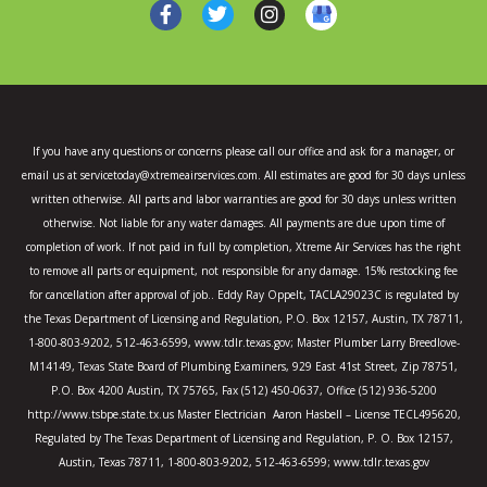
F
T
I
a
w
n
c
i
s
e
t
t
b
t
a
o
e
g
o
r
r
k
a
If you have any questions or concerns please call our office and ask for a manager, or
-
m
email us at servicetoday@xtremeairservices.com. All estimates are good for 30 days unless
f
written otherwise. All parts and labor warranties are good for 30 days unless written
otherwise. Not liable for any water damages. All payments are due upon time of
completion of work. If not paid in full by completion, Xtreme Air Services has the right
to remove all parts or equipment, not responsible for any damage. 15% restocking fee
for cancellation after approval of job.. Eddy Ray Oppelt, TACLA29023C is regulated by
the Texas Department of Licensing and Regulation, P.O. Box 12157, Austin, TX 78711,
1-800-803-9202, 512-463-6599, www.tdlr.texas.gov; Master Plumber Larry Breedlove-
M14149, Texas State Board of Plumbing Examiners, 929 East 41st Street, Zip 78751,
P.O. Box 4200 Austin, TX 75765, Fax (512) 450-0637, Office (512) 936-5200
http://www.tsbpe.state.tx.us Master Electrician Aaron Hasbell – License TECL495620,
Regulated by The Texas Department of Licensing and Regulation, P. O. Box 12157,
Austin, Texas 78711, 1-800-803-9202, 512-463-6599; www.tdlr.texas.gov