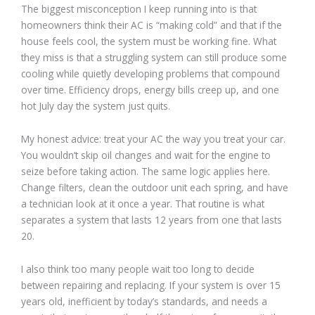
The biggest misconception I keep running into is that
homeowners think their AC is “making cold” and that if the
house feels cool, the system must be working fine. What
they miss is that a struggling system can still produce some
cooling while quietly developing problems that compound
over time. Efficiency drops, energy bills creep up, and one
hot July day the system just quits.
My honest advice: treat your AC the way you treat your car.
You wouldn’t skip oil changes and wait for the engine to
seize before taking action. The same logic applies here.
Change filters, clean the outdoor unit each spring, and have
a technician look at it once a year. That routine is what
separates a system that lasts 12 years from one that lasts
20.
I also think too many people wait too long to decide
between repairing and replacing. If your system is over 15
years old, inefficient by today’s standards, and needs a