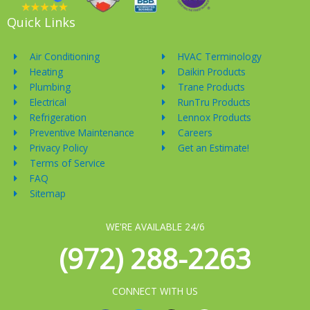
Quick Links
Air Conditioning
HVAC Terminology
Heating
Daikin Products
Plumbing
Trane Products
Electrical
RunTru Products
Refrigeration
Lennox Products
Preventive Maintenance
Careers
Privacy Policy
Get an Estimate!
Terms of Service
FAQ
Sitemap
WE'RE AVAILABLE 24/6
(972) 288-2263
CONNECT WITH US