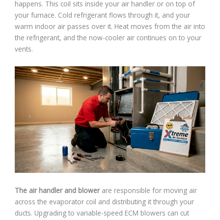
happens. This coil sits inside your air handler or on top of
your furnace. Cold refrigerant flows through it, and your
warm indoor air passes over it. Heat moves from the air into
the refrigerant, and the now-cooler air continues on to your
vents.
The air handler and blower
are responsible for moving air
across the evaporator coil and distributing it through your
ducts. Upgrading to variable-speed ECM blowers can cut