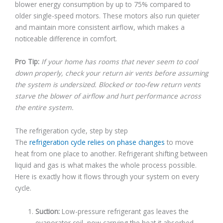
blower energy consumption by up to 75% compared to
older single-speed motors. These motors also run quieter
and maintain more consistent airflow, which makes a
noticeable difference in comfort.
Pro Tip:
If your home has rooms that never seem to cool
down properly, check your return air vents before assuming
the system is undersized. Blocked or too-few return vents
starve the blower of airflow and hurt performance across
the entire system.
The refrigeration cycle, step by step
The
refrigeration cycle relies on phase changes
to move
heat from one place to another. Refrigerant shifting between
liquid and gas is what makes the whole process possible.
Here is exactly how it flows through your system on every
cycle.
Suction:
Low-pressure refrigerant gas leaves the
evaporator coil, now carrying the heat it absorbed