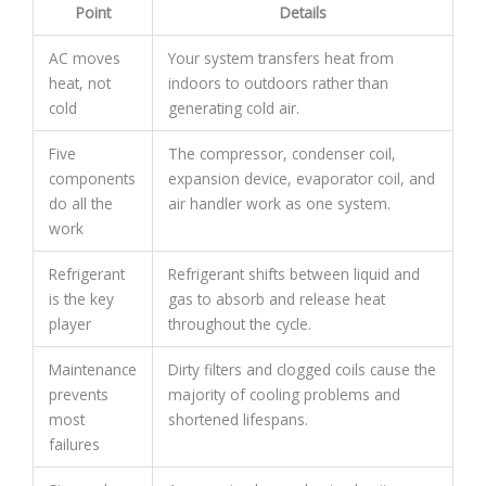
Point
Details
AC moves
Your system transfers heat from
heat, not
indoors to outdoors rather than
cold
generating cold air.
Five
The compressor, condenser coil,
components
expansion device, evaporator coil, and
do all the
air handler work as one system.
work
Refrigerant
Refrigerant shifts between liquid and
is the key
gas to absorb and release heat
player
throughout the cycle.
Maintenance
Dirty filters and clogged coils cause the
prevents
majority of cooling problems and
most
shortened lifespans.
failures