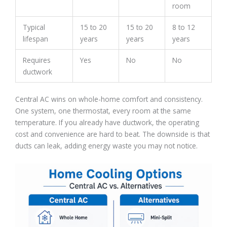
room
Typical
15 to 20
15 to 20
8 to 12
lifespan
years
years
years
Requires
Yes
No
No
ductwork
Central AC wins on whole-home comfort and consistency.
One system, one thermostat, every room at the same
temperature. If you already have ductwork, the operating
cost and convenience are hard to beat. The downside is that
ducts can leak, adding energy waste you may not notice.