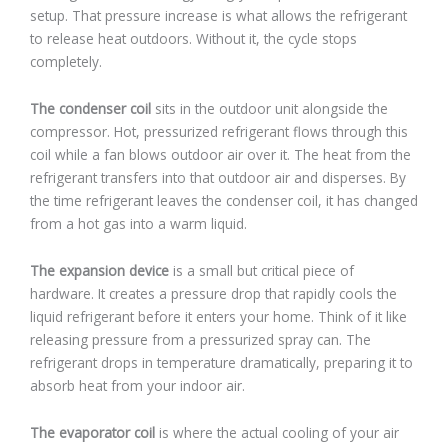
setup. That pressure increase is what allows the refrigerant
to release heat outdoors. Without it, the cycle stops
completely.
The condenser coil
sits in the outdoor unit alongside the
compressor. Hot, pressurized refrigerant flows through this
coil while a fan blows outdoor air over it. The heat from the
refrigerant transfers into that outdoor air and disperses. By
the time refrigerant leaves the condenser coil, it has changed
from a hot gas into a warm liquid.
The expansion device
is a small but critical piece of
hardware. It creates a pressure drop that rapidly cools the
liquid refrigerant before it enters your home. Think of it like
releasing pressure from a pressurized spray can. The
refrigerant drops in temperature dramatically, preparing it to
absorb heat from your indoor air.
The evaporator coil
is where the actual cooling of your air