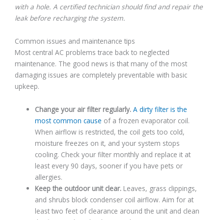
with a hole. A certified technician should find and repair the
leak before recharging the system.
Common issues and maintenance tips
Most central AC problems trace back to neglected
maintenance. The good news is that many of the most
damaging issues are completely preventable with basic
upkeep.
Change your air filter regularly.
A dirty filter is the
most common cause
of a frozen evaporator coil.
When airflow is restricted, the coil gets too cold,
moisture freezes on it, and your system stops
cooling. Check your filter monthly and replace it at
least every 90 days, sooner if you have pets or
allergies.
Keep the outdoor unit clear.
Leaves, grass clippings,
and shrubs block condenser coil airflow. Aim for at
least two feet of clearance around the unit and clean