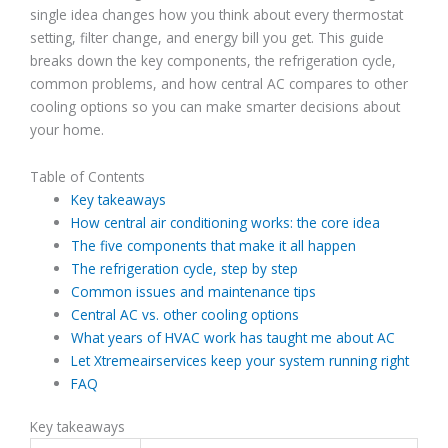
single idea changes how you think about every thermostat
setting, filter change, and energy bill you get. This guide
breaks down the key components, the refrigeration cycle,
common problems, and how central AC compares to other
cooling options so you can make smarter decisions about
your home.
Table of Contents
Key takeaways
How central air conditioning works: the core idea
The five components that make it all happen
The refrigeration cycle, step by step
Common issues and maintenance tips
Central AC vs. other cooling options
What years of HVAC work has taught me about AC
Let Xtremeairservices keep your system running right
FAQ
Key takeaways