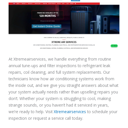
At Xtremeairservices, we handle everything from routine
annual tune-ups and filter inspections to refrigerant leak
repairs, coil cleaning, and full system replacements. Our
technicians know how air conditioning systems work from
the inside out, and we give you straight answers about what
your system actually needs rather than upselling repairs you
don’t. Whether your system is struggling to cool, making
strange sounds, or you haven’t had it serviced in years,
we’re ready to help. Visit
Xtremeairservices
to schedule your
inspection or request a service call today.