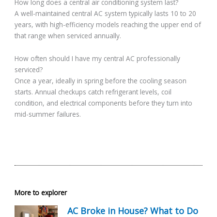
How long does a central air conditioning system last?
A well-maintained central AC system typically lasts 10 to 20
years, with high-efficiency models reaching the upper end of
that range when serviced annually.
How often should I have my central AC professionally
serviced?
Once a year, ideally in spring before the cooling season
starts. Annual checkups catch refrigerant levels, coil
condition, and electrical components before they turn into
mid-summer failures.
More to explorer
AC Broke in House? What to Do