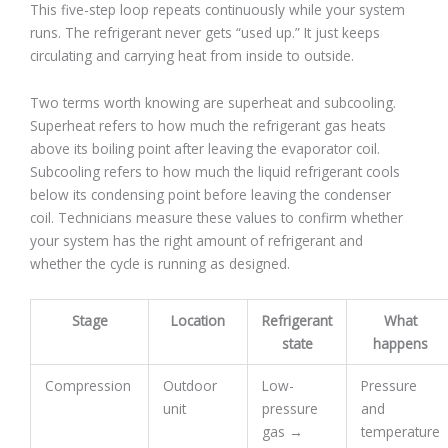
This five-step loop repeats continuously while your system
runs. The refrigerant never gets “used up.” It just keeps
circulating and carrying heat from inside to outside.
Two terms worth knowing are superheat and subcooling.
Superheat refers to how much the refrigerant gas heats
above its boiling point after leaving the evaporator coil.
Subcooling refers to how much the liquid refrigerant cools
below its condensing point before leaving the condenser
coil. Technicians measure these values to confirm whether
your system has the right amount of refrigerant and
whether the cycle is running as designed.
Stage
Location
Refrigerant
What
state
happens
Compression
Outdoor
Low-
Pressure
unit
pressure
and
gas →
temperature