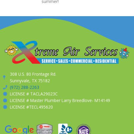
summer!
308 U.S. 80 Frontage Rd.
Sunnyvale, TX 75182
(972) 288-2263
LICENSE # TACLA29023C
LICENSE # Master Plumber Larry Breedlove- M14149
LICENSE #TECL495620