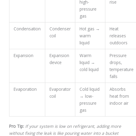
high-
rise
pressure
gas
Condensation
Condenser
Hot gas →
Heat
coil
warm
releases
liquid
outdoors
Expansion
Expansion
Warm
Pressure
device
liquid →
drops,
cold liquid
temperature
falls
Evaporation
Evaporator
Cold liquid
Absorbs
coil
→ low-
heat from
pressure
indoor air
gas
Pro Tip:
If your system is low on refrigerant, adding more
without fixing the leak is like pouring water into a bucket