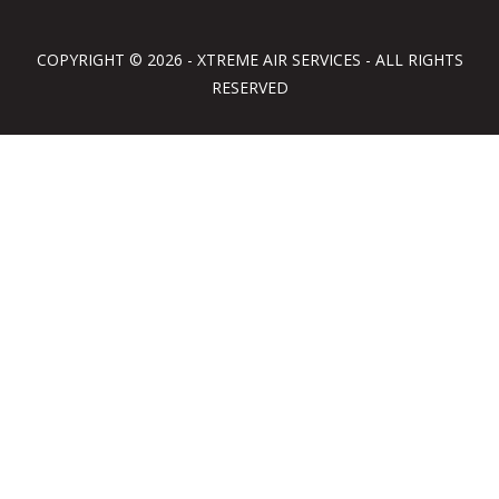
COPYRIGHT © 2026 - XTREME AIR SERVICES - ALL RIGHTS
RESERVED