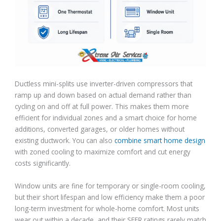
Ductless mini-splits use inverter-driven compressors that
ramp up and down based on actual demand rather than
cycling on and off at full power. This makes them more
efficient for individual zones and a smart choice for home
additions, converted garages, or older homes without
existing ductwork. You can also
combine smart home design
with zoned cooling to maximize comfort and cut energy
costs significantly.
Window units are fine for temporary or single-room cooling,
but their short lifespan and low efficiency make them a poor
long-term investment for whole-home comfort. Most units
wear out within a decade, and their SEER ratings rarely match