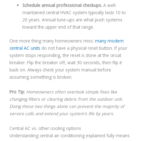
Schedule annual professional checkups.
A well-
maintained central HVAC system typically lasts 10 to
20 years. Annual tune-ups are what push systems
toward the upper end of that range.
One more thing many homeowners miss:
many modern
central AC units
do not have a physical reset button. If your
system stops responding, the reset is done at the circuit
breaker. Flip the breaker off, wait 30 seconds, then flip it
back on. Always check your system manual before
assuming something is broken.
Pro Tip:
Homeowners often overlook simple fixes like
changing filters or clearing debris from the outdoor unit.
Doing these two things alone can prevent the majority of
service calls and extend your system’s life by years.
Central AC vs. other cooling options
Understanding central air conditioning explained fully means