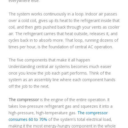
everywhere else.
The system works continuously in a loop. Indoor air passes
over a cold coil, gives up its heat to the refrigerant inside that
coil, and then gets pushed back through your vents as cooler
air. The refrigerant carries that heat outside, releases it, and
cycles back in to absorb more. That loop, running dozens of
times per hour, is the foundation of central AC operation.
The five components that make it all happen
Understanding central air systems becomes much easier
once you know the job each part performs. Think of the
system as an assembly line where each component hands
off the job to the next.
The compressor
is the engine of the entire operation. It
takes low-pressure refrigerant gas and squeezes it into a
high-pressure, high-temperature gas.
The compressor
consumes 60 to 70%
of the system’s total electrical load,
making it the most energy-hungry component in the whole