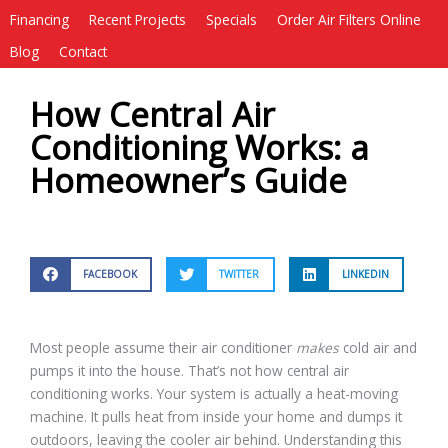
Financing
Recent Projects
Specials
Order Air Filters Online
Blog
Contact
How Central Air
Conditioning Works: a
Homeowner’s Guide
FACEBOOK
TWITTER
LINKEDIN
Most people assume their air conditioner
makes
cold air and
pumps it into the house. That’s not how central air
conditioning works. Your system is actually a heat-moving
machine. It pulls heat from inside your home and dumps it
outdoors, leaving the cooler air behind. Understanding this