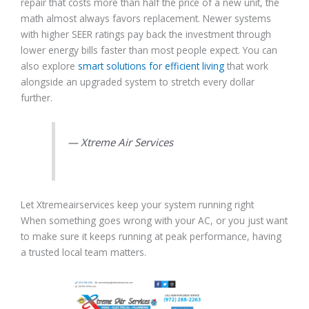
repair that costs more than half the price of a new unit, the
math almost always favors replacement. Newer systems
with higher SEER ratings pay back the investment through
lower energy bills faster than most people expect. You can
also explore
smart solutions for efficient living
that work
alongside an upgraded system to stretch every dollar
further.
— Xtreme Air Services
Let Xtremeairservices keep your system running right
When something goes wrong with your AC, or you just want
to make sure it keeps running at peak performance, having
a trusted local team matters.