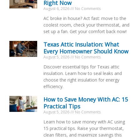
Right Now
August 6, 2026
No Comments
AC broke in house? Act fast: move to the
coolest room, check your thermostat, and
set up a fan. Get your comfort back now!
Texas Attic Insulation: What
Every Homeowner Should Know
August 5, 2026
No Comments
Discover essential tips for Texas attic
insulation. Learn how to seal leaks and
choose the right insulation for energy
efficiency.
How to Save Money With AC: 15
Practical Tips
August 5, 2026
No Comments
Learn how to save money with AC using
15 practical tips. Raise your thermostat,
clean filters, and maximize savings this