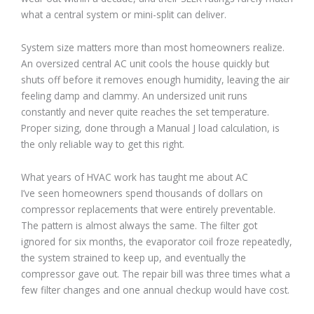
what a central system or mini-split can deliver.
System size matters more than most homeowners realize.
An oversized central AC unit cools the house quickly but
shuts off before it removes enough humidity, leaving the air
feeling damp and clammy. An undersized unit runs
constantly and never quite reaches the set temperature.
Proper sizing, done through a Manual J load calculation, is
the only reliable way to get this right.
What years of HVAC work has taught me about AC
I’ve seen homeowners spend thousands of dollars on
compressor replacements that were entirely preventable.
The pattern is almost always the same. The filter got
ignored for six months, the evaporator coil froze repeatedly,
the system strained to keep up, and eventually the
compressor gave out. The repair bill was three times what a
few filter changes and one annual checkup would have cost.