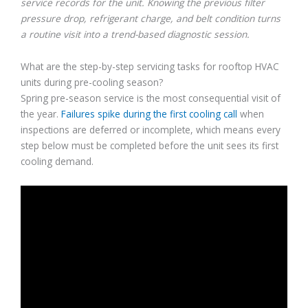
service records for the unit. Knowing the previous filter
pressure drop, refrigerant charge, and belt condition turns
a routine visit into a trend-based diagnostic session.
What are the step-by-step servicing tasks for rooftop HVAC
units during pre-cooling season?
Spring pre-season service is the most consequential visit of
the year.
Failures spike during the first cooling call
when
inspections are deferred or incomplete, which means every
step below must be completed before the unit sees its first
cooling demand.