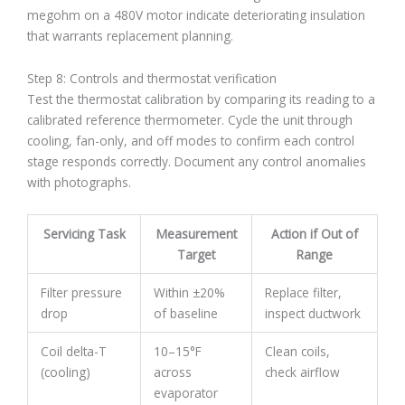
megohm on a 480V motor indicate deteriorating insulation
that warrants replacement planning.
Step 8: Controls and thermostat verification
Test the thermostat calibration by comparing its reading to a
calibrated reference thermometer. Cycle the unit through
cooling, fan-only, and off modes to confirm each control
stage responds correctly. Document any control anomalies
with photographs.
Servicing Task
Measurement
Action if Out of
Target
Range
Filter pressure
Within ±20%
Replace filter,
drop
of baseline
inspect ductwork
Coil delta-T
10–15°F
Clean coils,
(cooling)
across
check airflow
evaporator