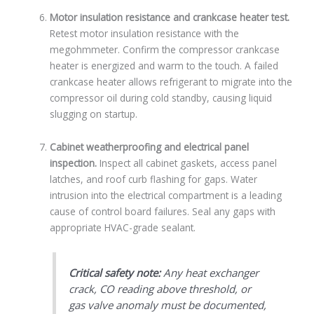
Motor insulation resistance and crankcase heater test.
Retest motor insulation resistance with the
megohmmeter. Confirm the compressor crankcase
heater is energized and warm to the touch. A failed
crankcase heater allows refrigerant to migrate into the
compressor oil during cold standby, causing liquid
slugging on startup.
Cabinet weatherproofing and electrical panel
inspection.
Inspect all cabinet gaskets, access panel
latches, and roof curb flashing for gaps. Water
intrusion into the electrical compartment is a leading
cause of control board failures. Seal any gaps with
appropriate HVAC-grade sealant.
Critical safety note:
Any heat exchanger
crack, CO reading above threshold, or
gas valve anomaly must be documented,