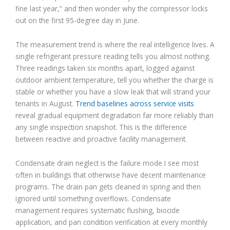
fine last year,” and then wonder why the compressor locks
out on the first 95-degree day in June.
The measurement trend is where the real intelligence lives. A
single refrigerant pressure reading tells you almost nothing.
Three readings taken six months apart, logged against
outdoor ambient temperature, tell you whether the charge is
stable or whether you have a slow leak that will strand your
tenants in August.
Trend baselines across service visits
reveal gradual equipment degradation far more reliably than
any single inspection snapshot. This is the difference
between reactive and proactive facility management.
Condensate drain neglect is the failure mode I see most
often in buildings that otherwise have decent maintenance
programs. The drain pan gets cleaned in spring and then
ignored until something overflows. Condensate
management requires systematic flushing, biocide
application, and pan condition verification at every monthly