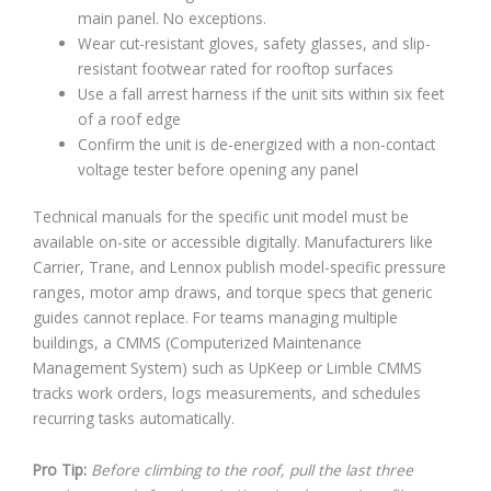
main panel. No exceptions.
Wear cut-resistant gloves, safety glasses, and slip-
resistant footwear rated for rooftop surfaces
Use a fall arrest harness if the unit sits within six feet
of a roof edge
Confirm the unit is de-energized with a non-contact
voltage tester before opening any panel
Technical manuals for the specific unit model must be
available on-site or accessible digitally. Manufacturers like
Carrier, Trane, and Lennox publish model-specific pressure
ranges, motor amp draws, and torque specs that generic
guides cannot replace. For teams managing multiple
buildings, a CMMS (Computerized Maintenance
Management System) such as UpKeep or Limble CMMS
tracks work orders, logs measurements, and schedules
recurring tasks automatically.
Pro Tip:
Before climbing to the roof, pull the last three