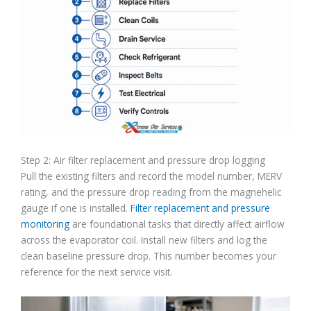
Step 2: Air filter replacement and pressure drop logging
Pull the existing filters and record the model number, MERV
rating, and the pressure drop reading from the magnehelic
gauge if one is installed.
Filter replacement and pressure
monitoring
are foundational tasks that directly affect airflow
across the evaporator coil. Install new filters and log the
clean baseline pressure drop. This number becomes your
reference for the next service visit.