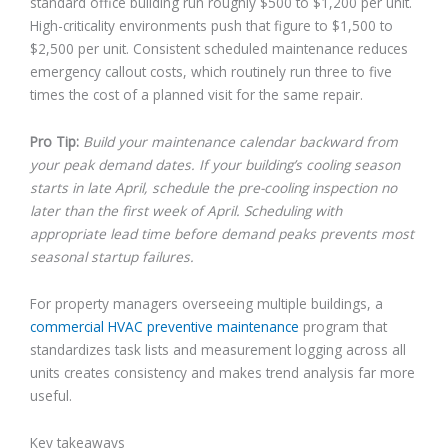
standard office building run roughly $500 to $1,200 per unit.
High-criticality environments push that figure to $1,500 to
$2,500 per unit. Consistent scheduled maintenance reduces
emergency callout costs, which routinely run three to five
times the cost of a planned visit for the same repair.
Pro Tip:
Build your maintenance calendar backward from
your peak demand dates. If your building’s cooling season
starts in late April, schedule the pre-cooling inspection no
later than the first week of April. Scheduling with
appropriate lead time before demand peaks prevents most
seasonal startup failures.
For property managers overseeing multiple buildings, a
commercial HVAC preventive maintenance
program that
standardizes task lists and measurement logging across all
units creates consistency and makes trend analysis far more
useful.
Key takeaways