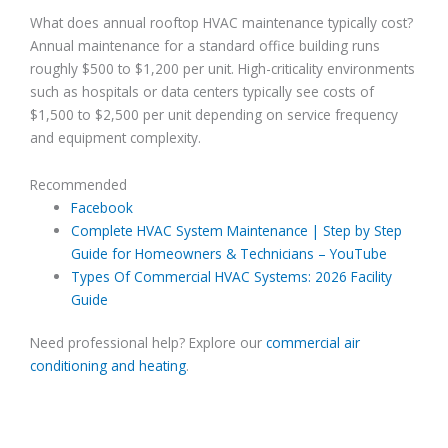
What does annual rooftop HVAC maintenance typically cost?
Annual maintenance for a standard office building runs
roughly $500 to $1,200 per unit. High-criticality environments
such as hospitals or data centers typically see costs of
$1,500 to $2,500 per unit depending on service frequency
and equipment complexity.
Recommended
Facebook
Complete HVAC System Maintenance | Step by Step
Guide for Homeowners & Technicians – YouTube
Types Of Commercial HVAC Systems: 2026 Facility
Guide
Need professional help? Explore our
commercial air
conditioning and heating
.