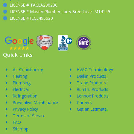
LICENSE # TACLA29023C
LICENSE # Master Plumber Larry Breedlove- M14149
LICENSE #TECL495620
Quick Links
Air Conditioning
HVAC Terminology
Heating
Daikin Products
Plumbing
Trane Products
Electrical
RunTru Products
Refrigeration
Lennox Products
Preventive Maintenance
Careers
Privacy Policy
Get an Estimate!
Terms of Service
FAQ
Sitemap