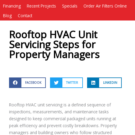
Financing
Recent Projects
Specials
Order Air Filters Online
Blog
Contact
Rooftop HVAC Unit
Servicing Steps for
Property Managers
FACEBOOK
TWITTER
LINKEDIN
Rooftop HVAC unit servicing is a defined sequence of
inspections, measurements, and maintenance tasks
designed to keep commercial packaged units running at
peak efficiency and prevent costly breakdowns. Property
managers and building owners who follow structured