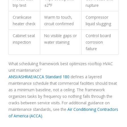
trip test
±2°F
rupture
Crankcase
Warm to touch,
Compressor
heater check
circuit confirmed
liquid slugging
Cabinet seal
No visible gaps or
Control board
inspection
water staining
corrosion
failure
What scheduling framework best optimizes rooftop HVAC
unit maintenance?
ANSI/ASHRAE/ACCA Standard 180
defines a layered
maintenance schedule that commercial facilities should treat
as a minimum baseline, not a ceiling. The framework
organizes tasks by frequency so nothing falls through the
cracks between service visits. For additional guidance on
maintenance standards, see the
Air Conditioning Contractors
of America (ACCA)
.