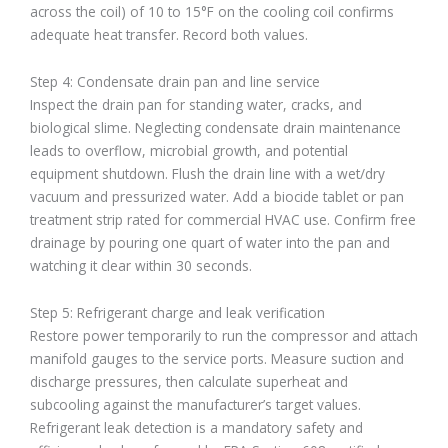
across the coil) of 10 to 15°F on the cooling coil confirms
adequate heat transfer. Record both values.
Step 4: Condensate drain pan and line service
Inspect the drain pan for standing water, cracks, and
biological slime. Neglecting condensate drain maintenance
leads to overflow, microbial growth, and potential
equipment shutdown. Flush the drain line with a wet/dry
vacuum and pressurized water. Add a biocide tablet or pan
treatment strip rated for commercial HVAC use. Confirm free
drainage by pouring one quart of water into the pan and
watching it clear within 30 seconds.
Step 5: Refrigerant charge and leak verification
Restore power temporarily to run the compressor and attach
manifold gauges to the service ports. Measure suction and
discharge pressures, then calculate superheat and
subcooling against the manufacturer’s target values.
Refrigerant leak detection is a mandatory safety and