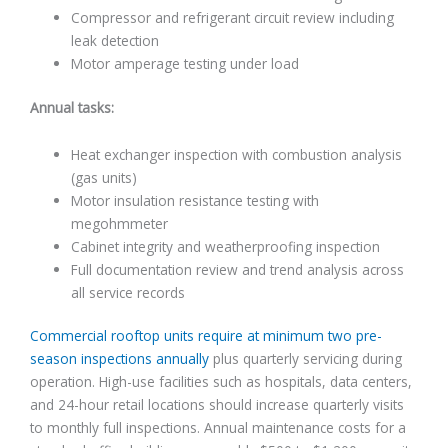
Compressor and refrigerant circuit review including
leak detection
Motor amperage testing under load
Annual tasks:
Heat exchanger inspection with combustion analysis
(gas units)
Motor insulation resistance testing with
megohmmeter
Cabinet integrity and weatherproofing inspection
Full documentation review and trend analysis across
all service records
Commercial rooftop units require at minimum two pre-
season inspections annually
plus quarterly servicing during
operation. High-use facilities such as hospitals, data centers,
and 24-hour retail locations should increase quarterly visits
to monthly full inspections. Annual maintenance costs for a