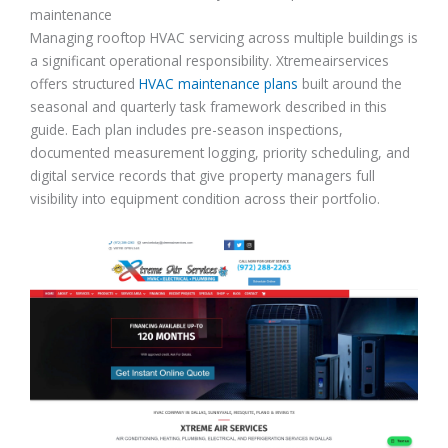
maintenance
Managing rooftop HVAC servicing across multiple buildings is
a significant operational responsibility. Xtremeairservices
offers structured
HVAC maintenance plans
built around the
seasonal and quarterly task framework described in this
guide. Each plan includes pre-season inspections,
documented measurement logging, priority scheduling, and
digital service records that give property managers full
visibility into equipment condition across their portfolio.