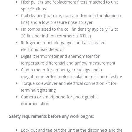
Filter pullers and replacement filters matched to unit
specifications
Coil cleaner (foaming, non-acid formula for aluminum
fins) and a low-pressure rinse sprayer
Fin combs sized to the coil fin density (typically 12 to
20 fins per inch on commercial RTUs)
Refrigerant manifold gauges and a calibrated
electronic leak detector
Digital thermometer and anemometer for
temperature differential and airflow measurement
Clamp meter for amperage readings and a
megohmmeter for motor insulation resistance testing
Torque screwdriver and electrical connection kit for
terminal tightening
Camera or smartphone for photographic
documentation
Safety requirements before any work begins:
Lock out and tag out the unit at the disconnect and the