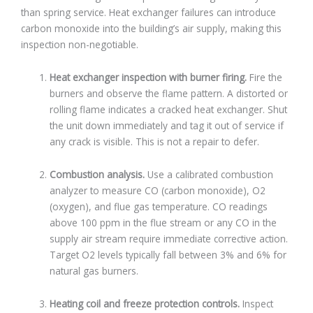
than spring service. Heat exchanger failures can introduce
carbon monoxide into the building’s air supply, making this
inspection non-negotiable.
Heat exchanger inspection with burner firing.
Fire the
burners and observe the flame pattern. A distorted or
rolling flame indicates a cracked heat exchanger. Shut
the unit down immediately and tag it out of service if
any crack is visible. This is not a repair to defer.
Combustion analysis.
Use a calibrated combustion
analyzer to measure CO (carbon monoxide), O2
(oxygen), and flue gas temperature. CO readings
above 100 ppm in the flue stream or any CO in the
supply air stream require immediate corrective action.
Target O2 levels typically fall between 3% and 6% for
natural gas burners.
Heating coil and freeze protection controls.
Inspect