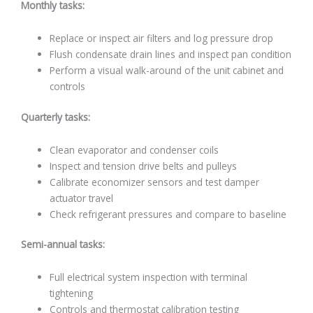
Monthly tasks:
Replace or inspect air filters and log pressure drop
Flush condensate drain lines and inspect pan condition
Perform a visual walk-around of the unit cabinet and
controls
Quarterly tasks:
Clean evaporator and condenser coils
Inspect and tension drive belts and pulleys
Calibrate economizer sensors and test damper
actuator travel
Check refrigerant pressures and compare to baseline
Semi-annual tasks:
Full electrical system inspection with terminal
tightening
Controls and thermostat calibration testing