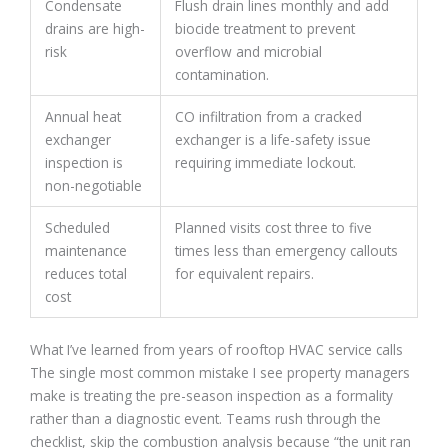
Condensate
Flush drain lines monthly and add
drains are high-
biocide treatment to prevent
risk
overflow and microbial
contamination.
Annual heat
CO infiltration from a cracked
exchanger
exchanger is a life-safety issue
inspection is
requiring immediate lockout.
non-negotiable
Scheduled
Planned visits cost three to five
maintenance
times less than emergency callouts
reduces total
for equivalent repairs.
cost
What I’ve learned from years of rooftop HVAC service calls
The single most common mistake I see property managers
make is treating the pre-season inspection as a formality
rather than a diagnostic event. Teams rush through the
checklist, skip the combustion analysis because “the unit ran