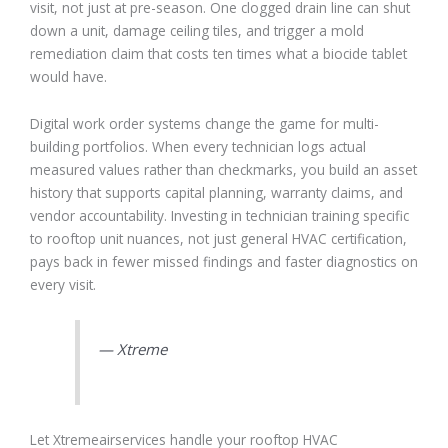
visit, not just at pre-season. One clogged drain line can shut
down a unit, damage ceiling tiles, and trigger a mold
remediation claim that costs ten times what a biocide tablet
would have.
Digital work order systems change the game for multi-
building portfolios. When every technician logs actual
measured values rather than checkmarks, you build an asset
history that supports capital planning, warranty claims, and
vendor accountability. Investing in technician training specific
to rooftop unit nuances, not just general HVAC certification,
pays back in fewer missed findings and faster diagnostics on
every visit.
— Xtreme
Let Xtremeairservices handle your rooftop HVAC