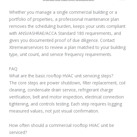
Whether you manage a single commercial building or a
portfolio of properties, a professional maintenance plan
removes the scheduling burden, keeps your units compliant
with ANSI/ASHRAE/ACCA Standard 180 requirements, and
gives you documented proof of due diligence. Contact
Xtremeairservices to review a plan matched to your building
type, unit count, and service frequency requirements.
FAQ
What are the basic rooftop HVAC unit servicing steps?
The core steps are power shutdown, filter replacement, coil
cleaning, condensate drain service, refrigerant charge
verification, belt and motor inspection, electrical connection
tightening, and controls testing. Each step requires logging
measured values, not just visual confirmation.
How often should a commercial rooftop HVAC unit be
serviced?