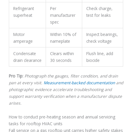
Refrigerant
Per
Check charge,
superheat
manufacturer
test for leaks
spec
Motor
Within 10% of
Inspect bearings,
amperage
nameplate
check voltage
Condensate
Clears within
Flush line, add
drain clearance
30 seconds
biocide
Pro Tip:
Photograph the gauges, filter condition, and drain
pan at every visit.
Measurement-backed documentation
and
photographic evidence accelerate troubleshooting and
support warranty verification when a manufacturer dispute
arises.
How to conduct pre-heating season and annual servicing
tasks for rooftop HVAC units
Fall service on a gas rooftop unit carries higher safety stakes