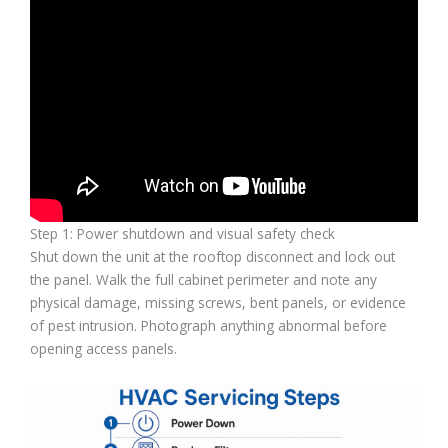
Step 1: Power shutdown and visual safety check
Shut down the unit at the rooftop disconnect and lock out
the panel. Walk the full cabinet perimeter and note any
physical damage, missing screws, bent panels, or evidence
of pest intrusion. Photograph anything abnormal before
opening access panels.