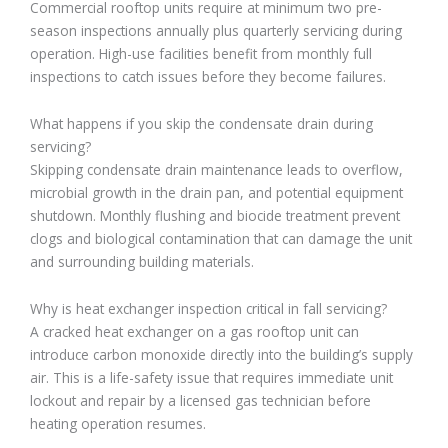
Commercial rooftop units require at minimum two pre-
season inspections annually plus quarterly servicing during
operation. High-use facilities benefit from monthly full
inspections to catch issues before they become failures.
What happens if you skip the condensate drain during
servicing?
Skipping condensate drain maintenance leads to overflow,
microbial growth in the drain pan, and potential equipment
shutdown. Monthly flushing and biocide treatment prevent
clogs and biological contamination that can damage the unit
and surrounding building materials.
Why is heat exchanger inspection critical in fall servicing?
A cracked heat exchanger on a gas rooftop unit can
introduce carbon monoxide directly into the building’s supply
air. This is a life-safety issue that requires immediate unit
lockout and repair by a licensed gas technician before
heating operation resumes.