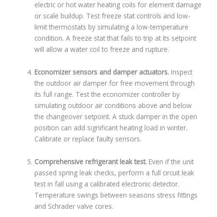
electric or hot water heating coils for element damage
or scale buildup. Test freeze stat controls and low-
limit thermostats by simulating a low-temperature
condition. A freeze stat that fails to trip at its setpoint
will allow a water coil to freeze and rupture.
Economizer sensors and damper actuators.
Inspect
the outdoor air damper for free movement through
its full range. Test the economizer controller by
simulating outdoor air conditions above and below
the changeover setpoint. A stuck damper in the open
position can add significant heating load in winter.
Calibrate or replace faulty sensors.
Comprehensive refrigerant leak test.
Even if the unit
passed spring leak checks, perform a full circuit leak
test in fall using a calibrated electronic detector.
Temperature swings between seasons stress fittings
and Schrader valve cores.