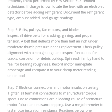
efficiency check performed by EPA Section 608 certified
technicians. If charge is low, locate the leak with an electronic
detector before adding refrigerant. Document the refrigerant
type, amount added, and gauge readings.
Step 6: Belts, pulleys, fan motors, and blades
Inspect all drive belts for cracking, glazing, and proper
tension. A belt that deflects more than half an inch under
moderate thumb pressure needs replacement. Check pulley
alignment with a straightedge and inspect fan blades for
cracks, corrosion, or debris buildup. Spin each fan by hand to
feel for bearing roughness. Record motor nameplate
amperage and compare it to your clamp meter reading
under load.
Step 7: Electrical connections and motor insulation testing
Tighten all terminal connections to manufacturer torque
specs. Loose connections are a leading cause of premature
motor failure and nuisance tripping. Use a megohmmeter to
test motor insulation resistance. Readings below one