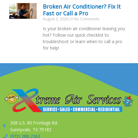
Broken Air Conditioner? Fix It
Fast or Call a Pro
August 2, 2026
No Comments
Is your broken air conditioner leaving you
hot? Follow our quick checklist to
troubleshoot or learn when to call a pro
for help!
308 U.S. 80 Frontage Rd.
Sunnyvale, TX 75182
(972) 288-2263