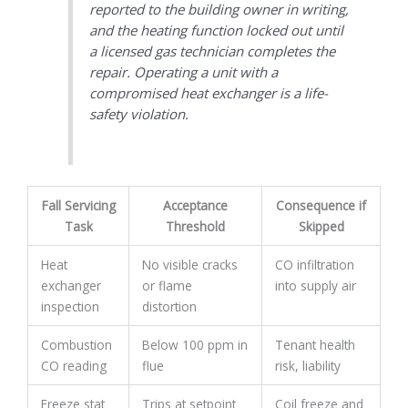
reported to the building owner in writing,
and the heating function locked out until
a licensed gas technician completes the
repair. Operating a unit with a
compromised heat exchanger is a life-
safety violation.
Fall Servicing
Acceptance
Consequence if
Task
Threshold
Skipped
Heat
No visible cracks
CO infiltration
exchanger
or flame
into supply air
inspection
distortion
Combustion
Below 100 ppm in
Tenant health
CO reading
flue
risk, liability
Freeze stat
Trips at setpoint
Coil freeze and