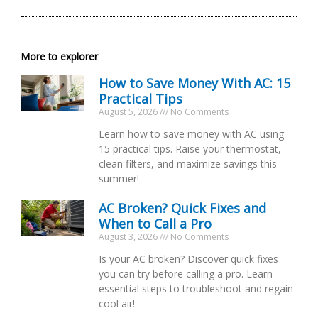
More to explorer
How to Save Money With AC: 15
Practical Tips
August 5, 2026
No Comments
Learn how to save money with AC using
15 practical tips. Raise your thermostat,
clean filters, and maximize savings this
summer!
AC Broken? Quick Fixes and
When to Call a Pro
August 3, 2026
No Comments
Is your AC broken? Discover quick fixes
you can try before calling a pro. Learn
essential steps to troubleshoot and regain
cool air!