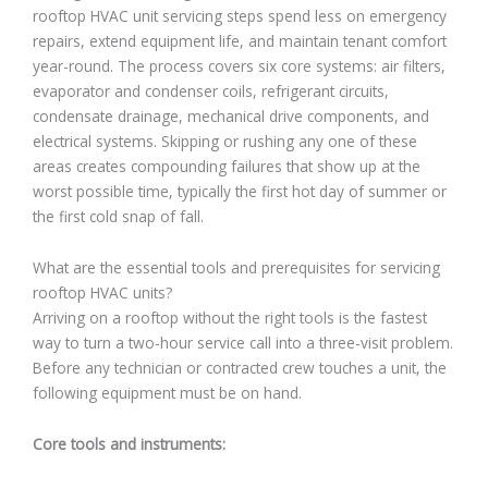
rooftop HVAC unit servicing steps spend less on emergency
repairs, extend equipment life, and maintain tenant comfort
year-round. The process covers six core systems: air filters,
evaporator and condenser coils, refrigerant circuits,
condensate drainage, mechanical drive components, and
electrical systems. Skipping or rushing any one of these
areas creates compounding failures that show up at the
worst possible time, typically the first hot day of summer or
the first cold snap of fall.
What are the essential tools and prerequisites for servicing
rooftop HVAC units?
Arriving on a rooftop without the right tools is the fastest
way to turn a two-hour service call into a three-visit problem.
Before any technician or contracted crew touches a unit, the
following equipment must be on hand.
Core tools and instruments: