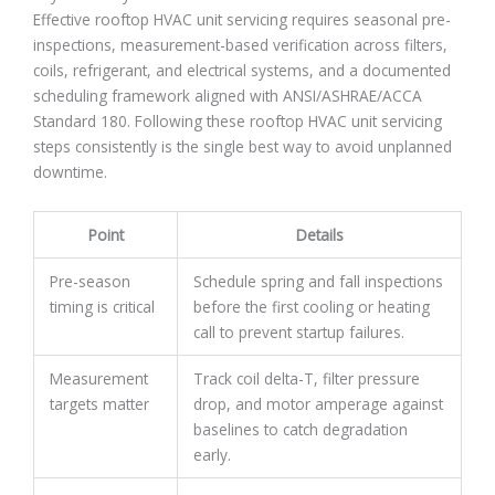
Effective rooftop HVAC unit servicing requires seasonal pre-
inspections, measurement-based verification across filters,
coils, refrigerant, and electrical systems, and a documented
scheduling framework aligned with ANSI/ASHRAE/ACCA
Standard 180. Following these rooftop HVAC unit servicing
steps consistently is the single best way to avoid unplanned
downtime.
Point
Details
Pre-season
Schedule spring and fall inspections
timing is critical
before the first cooling or heating
call to prevent startup failures.
Measurement
Track coil delta-T, filter pressure
targets matter
drop, and motor amperage against
baselines to catch degradation
early.