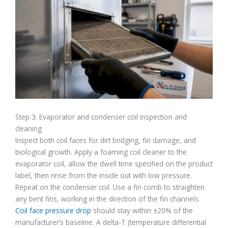
Step 3: Evaporator and condenser coil inspection and
cleaning
Inspect both coil faces for dirt bridging, fin damage, and
biological growth. Apply a foaming coil cleaner to the
evaporator coil, allow the dwell time specified on the product
label, then rinse from the inside out with low pressure.
Repeat on the condenser coil. Use a fin comb to straighten
any bent fins, working in the direction of the fin channels.
Coil face pressure drop
should stay within ±20% of the
manufacturer’s baseline. A delta-T (temperature differential